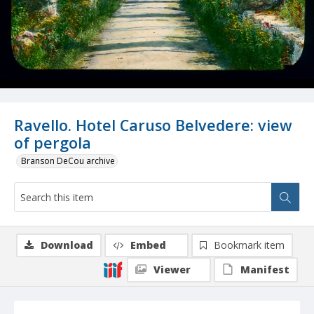
Ravello. Hotel Caruso Belvedere: view
of pergola
Branson DeCou archive
Download
Embed
Bookmark item
Viewer
Manifest