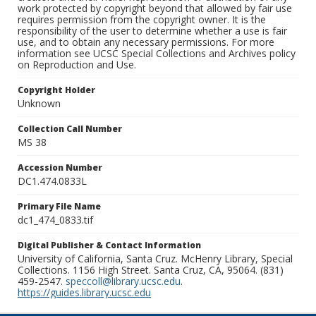
work protected by copyright beyond that allowed by fair use
requires permission from the copyright owner. It is the
responsibility of the user to determine whether a use is fair
use, and to obtain any necessary permissions. For more
information see UCSC Special Collections and Archives policy
on Reproduction and Use.
Copyright Holder
Unknown
Collection Call Number
MS 38
Accession Number
DC1.474.0833L
Primary File Name
dc1_474_0833.tif
Digital Publisher & Contact Information
University of California, Santa Cruz. McHenry Library, Special
Collections. 1156 High Street. Santa Cruz, CA, 95064. (831)
459-2547.
speccoll@library.ucsc.edu
.
https://guides.library.ucsc.edu