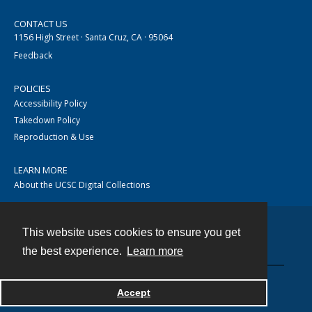
CONTACT US
1156 High Street · Santa Cruz, CA · 95064
Feedback
POLICIES
Accessibility Policy
Takedown Policy
Reproduction & Use
LEARN MORE
About the UCSC Digital Collections
This website uses cookies to ensure you get
Contact
the best experience.
Learn more
Accept
Powered by