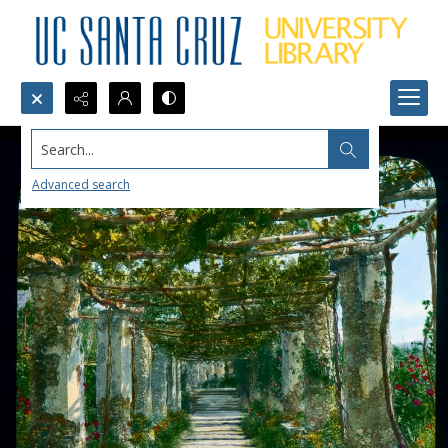
Search...
Advanced search