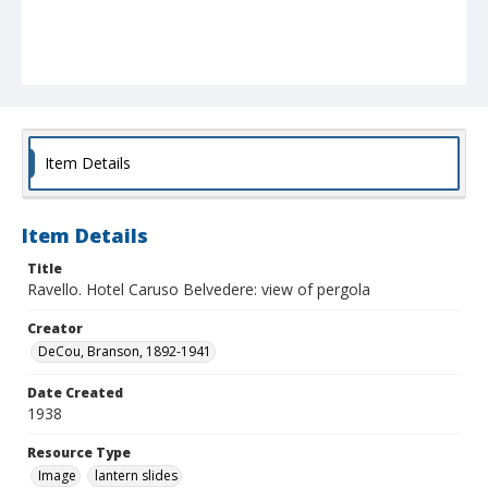
Item Details
Item Details
Title
Ravello. Hotel Caruso Belvedere: view of pergola
Creator
DeCou, Branson, 1892-1941
Date Created
1938
Resource Type
Image
lantern slides