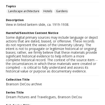
Topics
Landscape architecture
Hotels
Gardens
Description
View in tinted lantern slide, ca. 1919-1938.
Harmful/Sensitive Content Notice
Some digital primary sources may include language or depict
actions that are dated, biased, or offensive. These records
do not represent the views of the University Library. The
intent is not to propagate or legitimize historical or ongoing
biases; rather, we firmly believe that these materials provide
significant historical evidence to help inform a more
complete historical record. The context of the source item --
the circumstances in which these materials were created or
compiled -- is critical to fully understand and assess its
historical value or purpose as documentary evidence.
Collection Title
Branson DeCou archive
Series Title
Dream Pictures and Travelogues, Branson DeCou