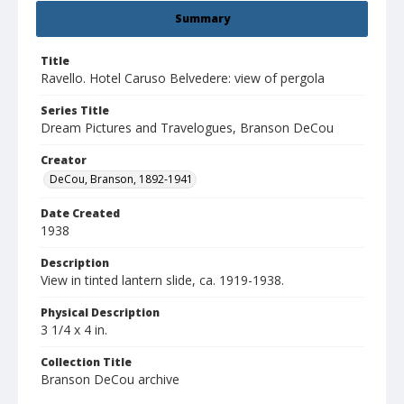
Summary
Title
Ravello. Hotel Caruso Belvedere: view of pergola
Series Title
Dream Pictures and Travelogues, Branson DeCou
Creator
DeCou, Branson, 1892-1941
Date Created
1938
Description
View in tinted lantern slide, ca. 1919-1938.
Physical Description
3 1/4 x 4 in.
Collection Title
Branson DeCou archive