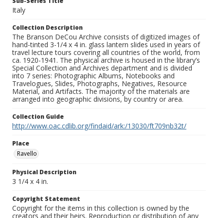
Sub-Series Title
Italy
Collection Description
The Branson DeCou Archive consists of digitized images of
hand-tinted 3-1/4 x 4 in. glass lantern slides used in years of
travel lecture tours covering all countries of the world, from
ca. 1920-1941. The physical archive is housed in the library’s
Special Collection and Archives department and is divided
into 7 series: Photographic Albums, Notebooks and
Travelogues, Slides, Photographs, Negatives, Resource
Material, and Artifacts. The majority of the materials are
arranged into geographic divisions, by country or area.
Collection Guide
http://www.oac.cdlib.org/findaid/ark:/13030/ft709nb32t/
Place
Ravello
Physical Description
3 1/4 x 4 in.
Copyright Statement
Copyright for the items in this collection is owned by the
creators and their heirs. Reproduction or distribution of any