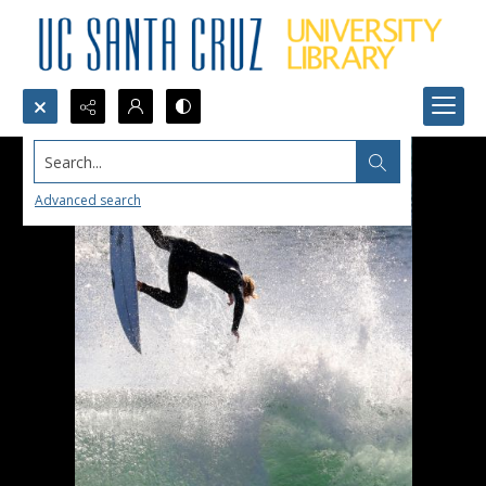
Search...
Advanced search