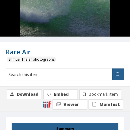
Rare Air
Shmuel Thaler photographs
Download
Embed
Bookmark item
Viewer
Manifest
Summary