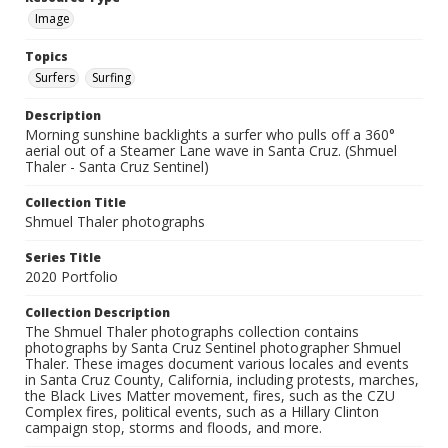
Image
Topics
Surfers
Surfing
Description
Morning sunshine backlights a surfer who pulls off a 360°
aerial out of a Steamer Lane wave in Santa Cruz. (Shmuel
Thaler - Santa Cruz Sentinel)
Collection Title
Shmuel Thaler photographs
Series Title
2020 Portfolio
Collection Description
The Shmuel Thaler photographs collection contains
photographs by Santa Cruz Sentinel photographer Shmuel
Thaler. These images document various locales and events
in Santa Cruz County, California, including protests, marches,
the Black Lives Matter movement, fires, such as the CZU
Complex fires, political events, such as a Hillary Clinton
campaign stop, storms and floods, and more.