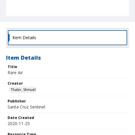
Item Details
Item Details
Title
Rare Air
Creator
Thaler, Shmuel
Publisher
Santa Cruz Sentinel
Date Created
2020-11-25
Resource Type