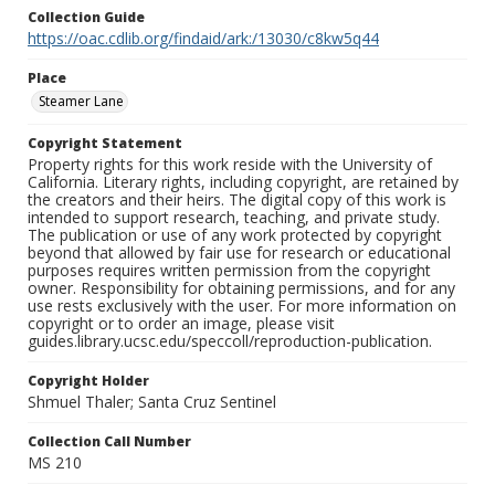
Collection Guide
https://oac.cdlib.org/findaid/ark:/13030/c8kw5q44
Place
Steamer Lane
Copyright Statement
Property rights for this work reside with the University of
California. Literary rights, including copyright, are retained by
the creators and their heirs. The digital copy of this work is
intended to support research, teaching, and private study.
The publication or use of any work protected by copyright
beyond that allowed by fair use for research or educational
purposes requires written permission from the copyright
owner. Responsibility for obtaining permissions, and for any
use rests exclusively with the user. For more information on
copyright or to order an image, please visit
guides.library.ucsc.edu/speccoll/reproduction-publication.
Copyright Holder
Shmuel Thaler; Santa Cruz Sentinel
Collection Call Number
MS 210