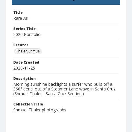
Title
Rare Air
Series Title
2020 Portfolio
Creator
Thaler, Shmuel
Date Created
2020-11-25
Description
Morning sunshine backlights a surfer who pulls off a
360° aerial out of a Steamer Lane wave in Santa Cruz.
(Shmuel Thaler - Santa Cruz Sentinel)
Collection Title
Shmuel Thaler photographs