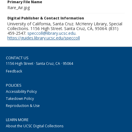
Primary File Name
Rare_Air.jpg
Digital Publisher & Contact Information
University of California, Santa Cruz. McHenry Library, Special
Collections. 1156 High Street. Santa Cruz, CA, 95064. (831)
459-2547.
speccoll@library.ucsc.edu
.
https://guides.library.ucsc.edu/speccoll
CONTACT US
1156 High Street · Santa Cruz, CA · 95064
Feedback
POLICIES
Accessibility Policy
Takedown Policy
Reproduction & Use
LEARN MORE
About the UCSC Digital Collections