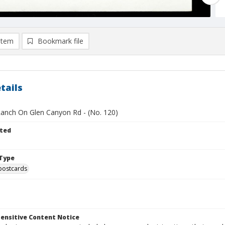
item
Bookmark file
tails
anch On Glen Canyon Rd - (No. 120)
ted
Type
postcards
ensitive Content Notice