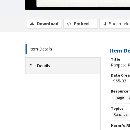
Download
Embed
Bookmark 
Item Details
Item De
Title
Rappeta R
File Details
Date Crea
1965-03
Resource 
Image
Topics
Ranches
Harmful/S