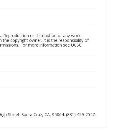
rs. Reproduction or distribution of any work
the copyright owner. It is the responsibility of
permissions. For more information see UCSC
 High Street. Santa Cruz, CA, 95064. (831) 459-2547.