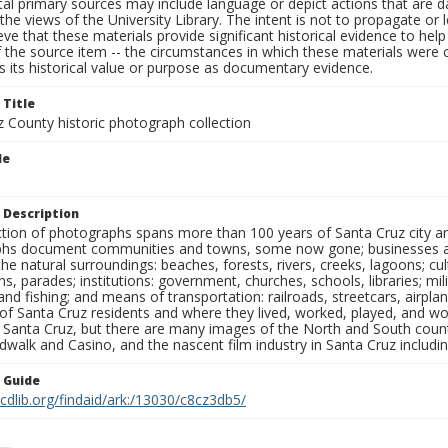
al primary sources may include language or depict actions that are d
the views of the University Library. The intent is not to propagate or l
ieve that these materials provide significant historical evidence to he
 the source item -- the circumstances in which these materials were cre
 its historical value or purpose as documentary evidence.
 Title
z County historic photograph collection
le
 Description
ection of photographs spans more than 100 years of Santa Cruz city a
hs document communities and towns, some now gone; businesses and s
the natural surroundings: beaches, forests, rivers, creeks, lagoons; cu
ns, parades; institutions: government, churches, schools, libraries; mil
nd fishing; and means of transportation: railroads, streetcars, airpla
s of Santa Cruz residents and where they lived, worked, played, and
f Santa Cruz, but there are many images of the North and South county
walk and Casino, and the nascent film industry in Santa Cruz including
n Guide
.cdlib.org/findaid/ark:/13030/c8cz3db5/