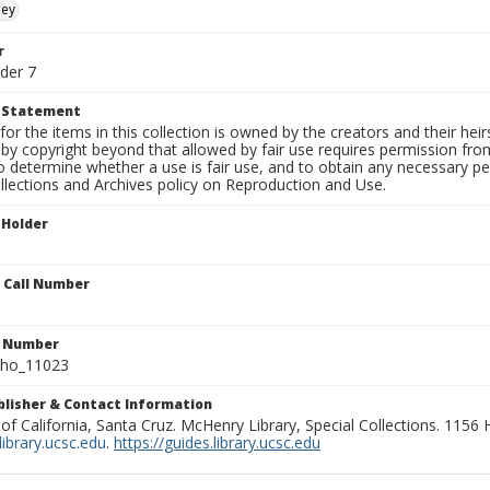
ley
r
der 7
t Statement
for the items in this collection is owned by the creators and their hei
by copyright beyond that allowed by fair use requires permission from 
to determine whether a use is fair use, and to obtain any necessary 
llections and Archives policy on Reproduction and Use.
 Holder
n Call Number
n Number
ho_11023
ublisher & Contact Information
 of California, Santa Cruz. McHenry Library, Special Collections. 1156
ibrary.ucsc.edu
.
https://guides.library.ucsc.edu