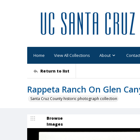
Home
View All Collections
About
Contac
Return to list
Rappeta Ranch On Glen Cany
Santa Cruz County historic photograph collection
Browse
Images