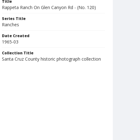
Title
Rappeta Ranch On Glen Canyon Rd - (No. 120)
Series Title
Ranches
Date Created
1965-03
Collection Title
Santa Cruz County historic photograph collection