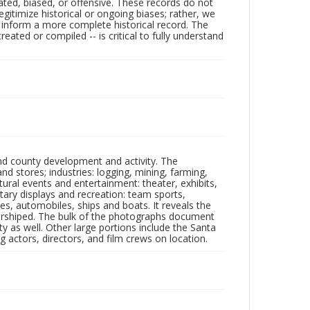
ated, biased, or offensive. These records do not
egitimize historical or ongoing biases; rather, we
lp inform a more complete historical record. The
ated or compiled -- is critical to fully understand
nd county development and activity. The
tores; industries: logging, mining, farming,
ltural events and entertainment: theater, exhibits,
itary displays and recreation: team sports,
nes, automobiles, ships and boats. It reveals the
 worshiped. The bulk of the photographs document
 as well. Other large portions include the Santa
 actors, directors, and film crews on location.