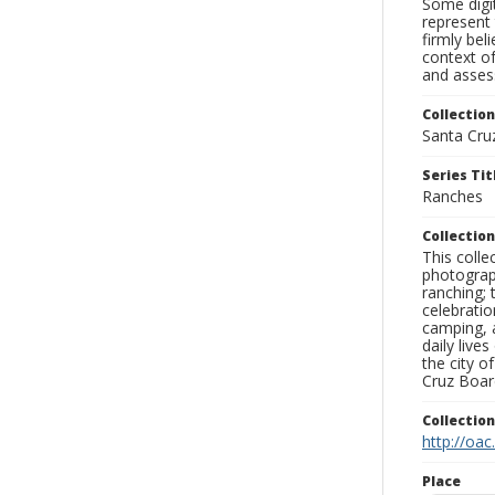
Some digit
represent 
firmly bel
context of
and assess
Collection
Santa Cru
Series Tit
Ranches
Collection
This coll
photograp
ranching; 
celebratio
camping, a
daily live
the city o
Cruz Board
Collectio
http://oac
Place