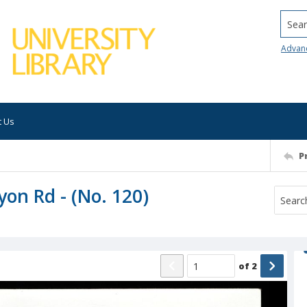
Searc
Advan
t Us
P
on Rd - (No. 120)
of
2