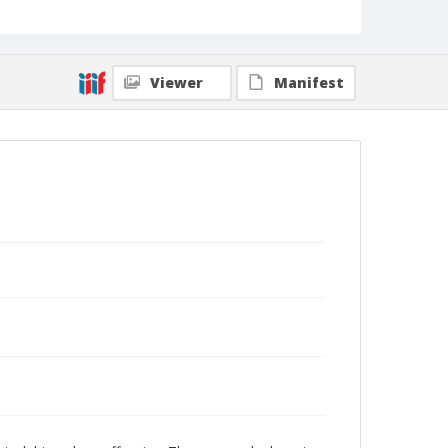
Viewer
Manifest