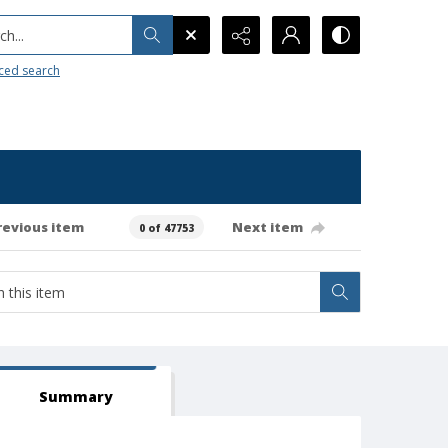
h...
ced search
revious item
Next item
0 of 47753
Summary