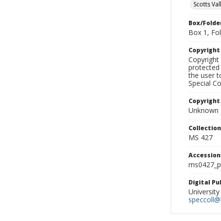
Scotts Val
Box/Folde
Box 1, Fol
Copyrigh
Copyright 
protected 
the user 
Special Co
Copyright
Unknown
Collectio
MS 427
Accessio
ms0427_p
Digital P
University
speccoll@l