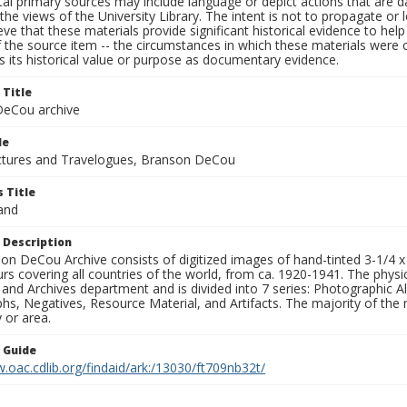
al primary sources may include language or depict actions that are d
the views of the University Library. The intent is not to propagate or l
ieve that these materials provide significant historical evidence to he
 the source item -- the circumstances in which these materials were cre
 its historical value or purpose as documentary evidence.
 Title
eCou archive
le
tures and Travelogues, Branson DeCou
 Title
and
 Description
n DeCou Archive consists of digitized images of hand-tinted 3-1/4 x 4 
urs covering all countries of the world, from ca. 1920-1941. The physica
 and Archives department and is divided into 7 series: Photographic
s, Negatives, Resource Material, and Artifacts. The majority of the m
 or area.
n Guide
.oac.cdlib.org/findaid/ark:/13030/ft709nb32t/