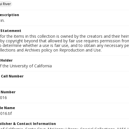
i River
escription
in.
t Statement
for the items in this collection is owned by the creators and their hei
by copyright beyond that allowed by fair use requires permission from 
to determine whether a use is fair use, and to obtain any necessary 
llections and Archives policy on Reproduction and Use.
 Holder
 the University of California
n Call Number
n Number
0016
ile Name
016.tif
ublisher & Contact Information