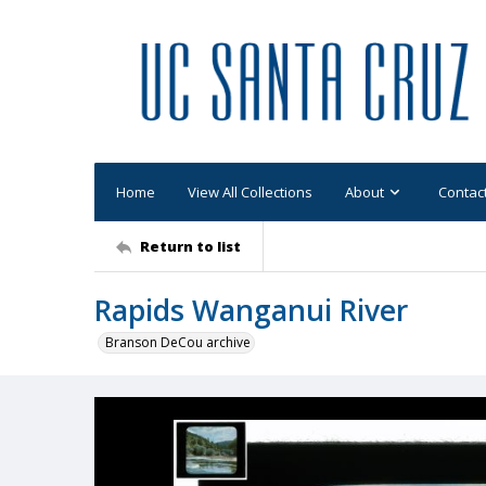
Home
View All Collections
About
Contac
Return to list
Rapids Wanganui River
Branson DeCou archive