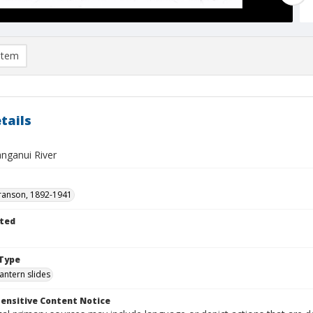
item
tails
nganui River
ranson, 1892-1941
ted
1
Type
lantern slides
ensitive Content Notice