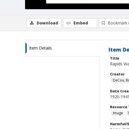
Download
Embed
Bookmark 
Item Details
Item De
Title
Rapids Wa
Creator
DeCou, B
Date Crea
1920-194
Resource 
Image
Harmful/S