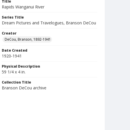
Title
Rapids Wanganui River
Series Title
Dream Pictures and Travelogues, Branson DeCou
Creator
DeCou, Branson, 1892-1941
Date Created
1920-1941
Physical Description
59 1/4 x 4 in.
Collection Title
Branson DeCou archive