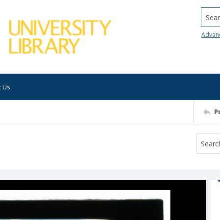
Searc
Advan
t Us
P