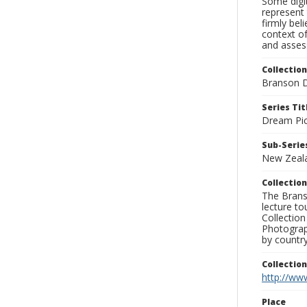
Some digit
represent 
firmly bel
context of
and assess
Collection
Branson D
Series Tit
Dream Pic
Sub-Series
New Zeal
Collection
The Branso
lecture to
Collection
Photograph
by country
Collectio
http://www
Place