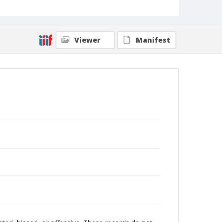
Viewer
Manifest