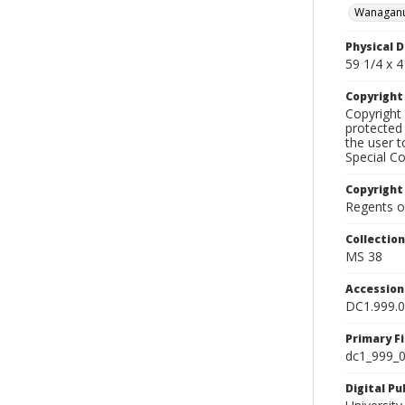
Wanaganu
Physical D
59 1/4 x 4 
Copyrigh
Copyright 
protected 
the user 
Special Co
Copyright
Regents of
Collectio
MS 38
Accessio
DC1.999.
Primary F
dc1_999_0
Digital P