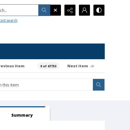
h...
ced search
revious item
Next item
0 of 47753
Summary