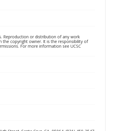
rs. Reproduction or distribution of any work
the copyright owner. It is the responsibility of
permissions. For more information see UCSC