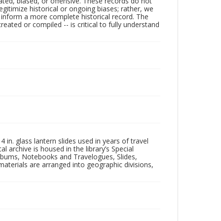
ated, biased, or offensive. These records do not
egitimize historical or ongoing biases; rather, we
lp inform a more complete historical record. The
ated or compiled -- is critical to fully understand
in. glass lantern slides used in years of travel
l archive is housed in the library’s Special
 Albums, Notebooks and Travelogues, Slides,
aterials are arranged into geographic divisions,