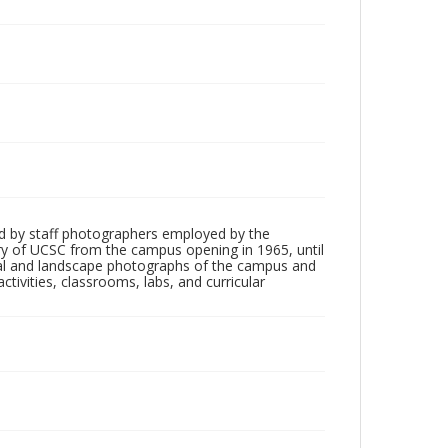
d by staff photographers employed by the
tory of UCSC from the campus opening in 1965, until
ial and landscape photographs of the campus and
tivities, classrooms, labs, and curricular