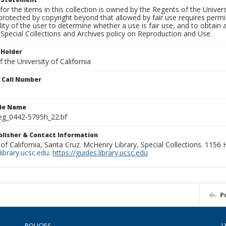
for the items in this collection is owned by the Regents of the Universi
rotected by copyright beyond that allowed by fair use requires permis
lity of the user to determine whether a use is fair use, and to obtai
Special Collections and Archives policy on Reproduction and Use.
 Holder
 the University of California
n Call Number
ile Name
g_0442-5795h_22.tif
ublisher & Contact Information
 of California, Santa Cruz. McHenry Library, Special Collections. 1156
ibrary.ucsc.edu
.
https://guides.library.ucsc.edu
P
POLICIES
L