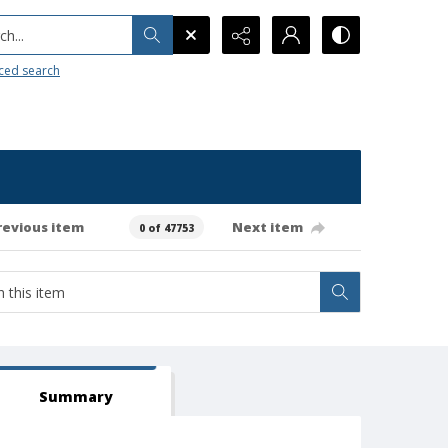
h...
ced search
revious item
Next item
0 of 47753
Summary