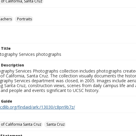
 of California, Santa Cruz
eachers
Portraits
 Title
ography Services photographs
 Description
graphy Services Photographs collection includes photographs create
 of California, Santa Cruz. The collection visually documents the his
graphy Services department was closed, in 2005. Images include aer
g Santa Cruz, construction views, scenes from daily campus life and ac
 and people and events significant to UCSC history.
n Guide
.cdlib.org/findaid/ark:/13030/c8pn9b7z/
 of California Santa Cruz
Santa Cruz
t Statement