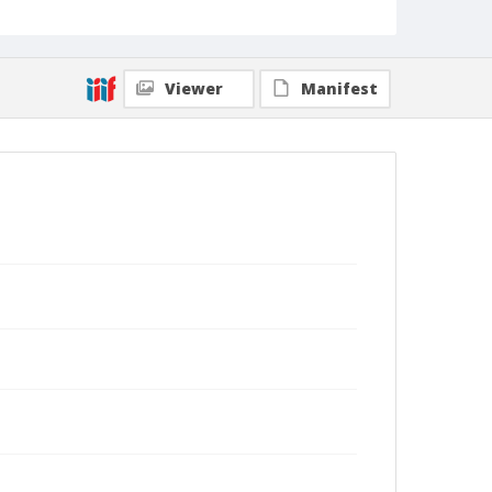
Viewer
Manifest