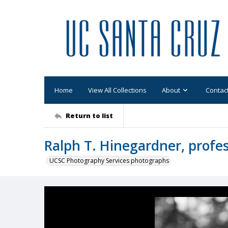
Home
View All Collections
About
Contac
Return to list
Ralph T. Hinegardner, profes
UCSC Photography Services photographs