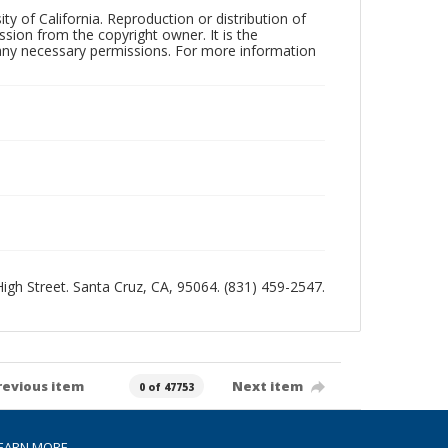
ty of California. Reproduction or distribution of
sion from the copyright owner. It is the
n any necessary permissions. For more information
 High Street. Santa Cruz, CA, 95064. (831) 459-2547.
revious item
Next item
0 of 47753
EARN MORE