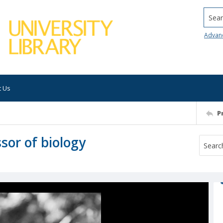
Searc
Advan
t Us
P
sor of biology