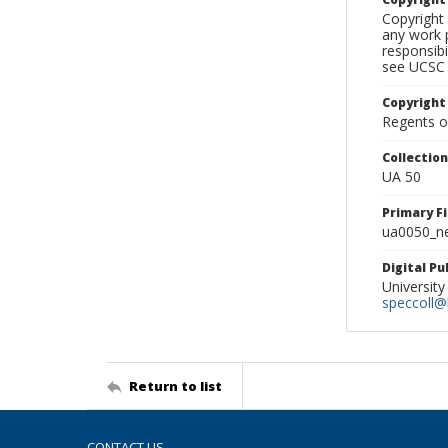
Copyright 
any work p
responsibi
see UCSC 
Copyright
Regents of
Collectio
UA 50
Primary F
ua0050_ne
Digital P
University
speccoll@l
Return to list
CONTACT US