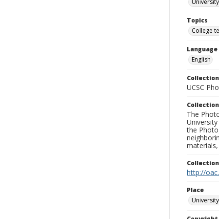
University
Topics
College t
Language
English
Collection
UCSC Phot
Collection
The Photo
University
the Photo
neighborin
materials,
Collectio
http://oac
Place
University
Copyrigh