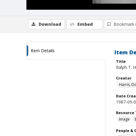
Download
Embed
Bookmark 
Item Details
Item De
Title
Ralph T. H
Creator
Harris, D
Date Crea
1987-09-
Resource 
Image
People & 