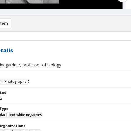
item
tails
inegardner, professor of biology
on (Photographer)
ted
02
Type
black-and-white negatives
Organizations