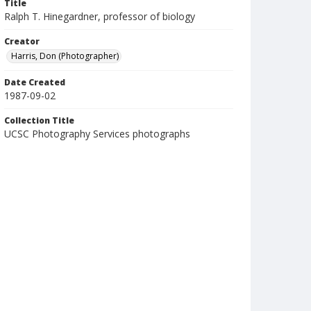
Title
Ralph T. Hinegardner, professor of biology
Creator
Harris, Don (Photographer)
Date Created
1987-09-02
Collection Title
UCSC Photography Services photographs