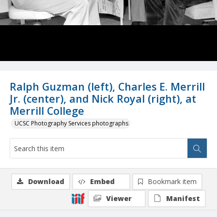
Ralph Guzman (left), Charles E. Merrill
Jr. (center), and Nick Royal (right), at
Merrill College
UCSC Photography Services photographs
Download
Embed
Bookmark item
Viewer
Manifest