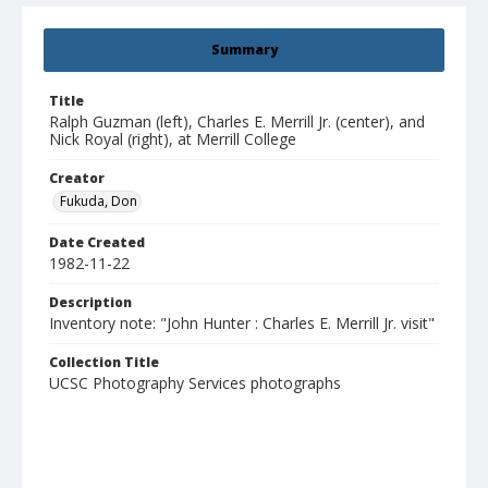
Summary
Title
Ralph Guzman (left), Charles E. Merrill Jr. (center), and
Nick Royal (right), at Merrill College
Creator
Fukuda, Don
Date Created
1982-11-22
Description
Inventory note: "John Hunter : Charles E. Merrill Jr. visit"
Collection Title
UCSC Photography Services photographs