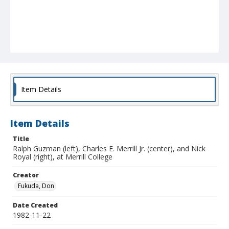
Item Details
Item Details
Title
Ralph Guzman (left), Charles E. Merrill Jr. (center), and Nick
Royal (right), at Merrill College
Creator
Fukuda, Don
Date Created
1982-11-22