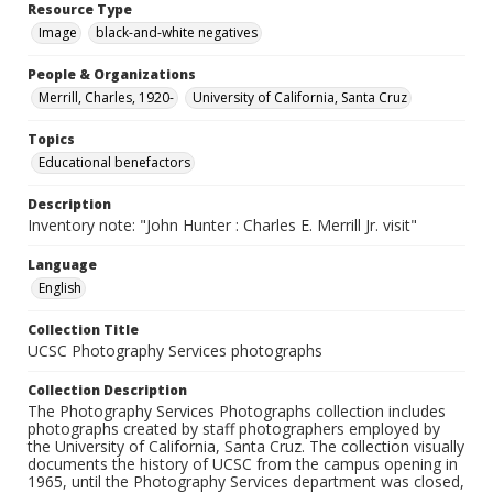
Resource Type
Image
black-and-white negatives
People & Organizations
Merrill, Charles, 1920-
University of California, Santa Cruz
Topics
Educational benefactors
Description
Inventory note: "John Hunter : Charles E. Merrill Jr. visit"
Language
English
Collection Title
UCSC Photography Services photographs
Collection Description
The Photography Services Photographs collection includes
photographs created by staff photographers employed by
the University of California, Santa Cruz. The collection visually
documents the history of UCSC from the campus opening in
1965, until the Photography Services department was closed,