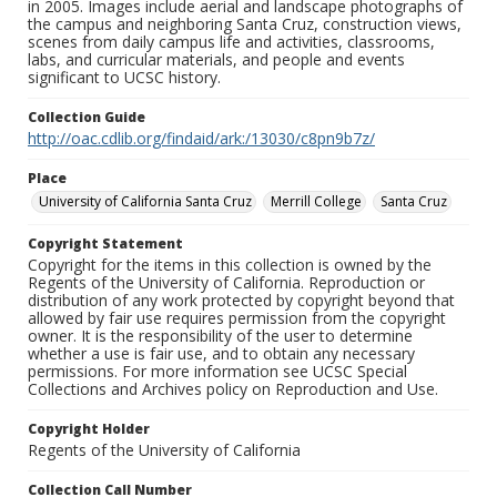
in 2005. Images include aerial and landscape photographs of
the campus and neighboring Santa Cruz, construction views,
scenes from daily campus life and activities, classrooms,
labs, and curricular materials, and people and events
significant to UCSC history.
Collection Guide
http://oac.cdlib.org/findaid/ark:/13030/c8pn9b7z/
Place
University of California Santa Cruz
Merrill College
Santa Cruz
Copyright Statement
Copyright for the items in this collection is owned by the
Regents of the University of California. Reproduction or
distribution of any work protected by copyright beyond that
allowed by fair use requires permission from the copyright
owner. It is the responsibility of the user to determine
whether a use is fair use, and to obtain any necessary
permissions. For more information see UCSC Special
Collections and Archives policy on Reproduction and Use.
Copyright Holder
Regents of the University of California
Collection Call Number