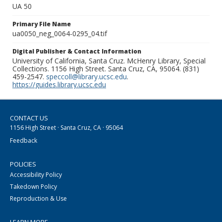
UA 50
Primary File Name
ua0050_neg_0064-0295_04.tif
Digital Publisher & Contact Information
University of California, Santa Cruz. McHenry Library, Special
Collections. 1156 High Street. Santa Cruz, CA, 95064. (831)
459-2547.
speccoll@library.ucsc.edu
.
https://guides.library.ucsc.edu
CONTACT US
1156 High Street · Santa Cruz, CA · 95064
Feedback
POLICIES
Accessibility Policy
Takedown Policy
Reproduction & Use