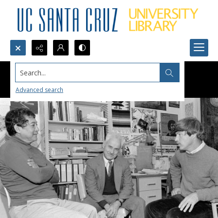
Search...
Advanced search