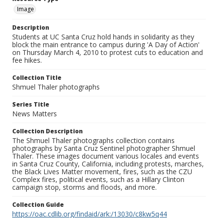
Image
Description
Students at UC Santa Cruz hold hands in solidarity as they
block the main entrance to campus during 'A Day of Action'
on Thursday March 4, 2010 to protest cuts to education and
fee hikes.
Collection Title
Shmuel Thaler photographs
Series Title
News Matters
Collection Description
The Shmuel Thaler photographs collection contains
photographs by Santa Cruz Sentinel photographer Shmuel
Thaler. These images document various locales and events
in Santa Cruz County, California, including protests, marches,
the Black Lives Matter movement, fires, such as the CZU
Complex fires, political events, such as a Hillary Clinton
campaign stop, storms and floods, and more.
Collection Guide
https://oac.cdlib.org/findaid/ark:/13030/c8kw5q44