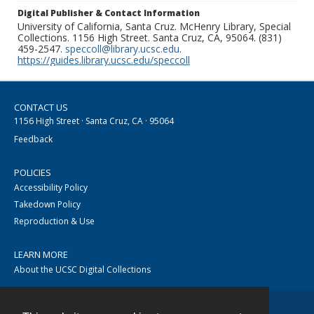
Digital Publisher & Contact Information
University of California, Santa Cruz. McHenry Library, Special
Collections. 1156 High Street. Santa Cruz, CA, 95064. (831)
459-2547.
speccoll@library.ucsc.edu
.
https://guides.library.ucsc.edu/speccoll
CONTACT US
1156 High Street · Santa Cruz, CA · 95064
Feedback
POLICIES
Accessibility Policy
Takedown Policy
Reproduction & Use
LEARN MORE
About the UCSC Digital Collections