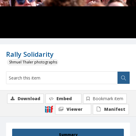
Rally Solidarity
Shmuel Thaler photographs
Download
Embed
Bookmark item
Viewer
Manifest
Summary