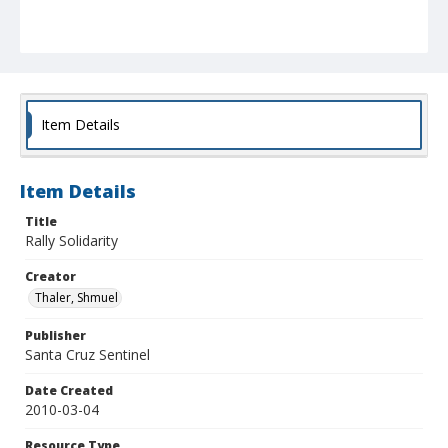
Item Details
Item Details
Title
Rally Solidarity
Creator
Thaler, Shmuel
Publisher
Santa Cruz Sentinel
Date Created
2010-03-04
Resource Type