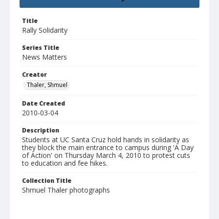
Title
Rally Solidarity
Series Title
News Matters
Creator
Thaler, Shmuel
Date Created
2010-03-04
Description
Students at UC Santa Cruz hold hands in solidarity as
they block the main entrance to campus during 'A Day
of Action' on Thursday March 4, 2010 to protest cuts
to education and fee hikes.
Collection Title
Shmuel Thaler photographs