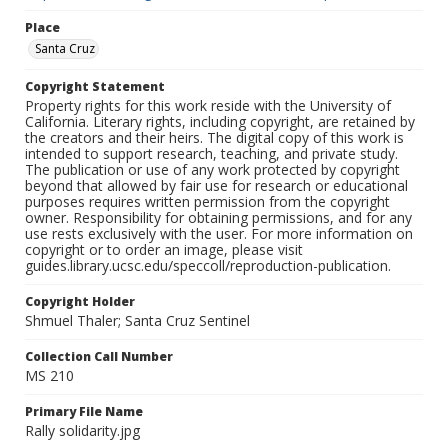
Place
Santa Cruz
Copyright Statement
Property rights for this work reside with the University of
California. Literary rights, including copyright, are retained by
the creators and their heirs. The digital copy of this work is
intended to support research, teaching, and private study.
The publication or use of any work protected by copyright
beyond that allowed by fair use for research or educational
purposes requires written permission from the copyright
owner. Responsibility for obtaining permissions, and for any
use rests exclusively with the user. For more information on
copyright or to order an image, please visit
guides.library.ucsc.edu/speccoll/reproduction-publication.
Copyright Holder
Shmuel Thaler; Santa Cruz Sentinel
Collection Call Number
MS 210
Primary File Name
Rally solidarity.jpg