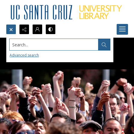
Search...
Advanced search