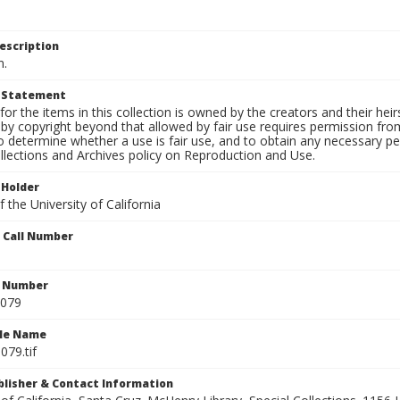
escription
n.
t Statement
for the items in this collection is owned by the creators and their hei
by copyright beyond that allowed by fair use requires permission from 
to determine whether a use is fair use, and to obtain any necessary 
llections and Archives policy on Reproduction and Use.
 Holder
 the University of California
n Call Number
n Number
0079
ile Name
079.tif
ublisher & Contact Information