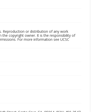
rs. Reproduction or distribution of any work
the copyright owner. It is the responsibility of
permissions. For more information see UCSC