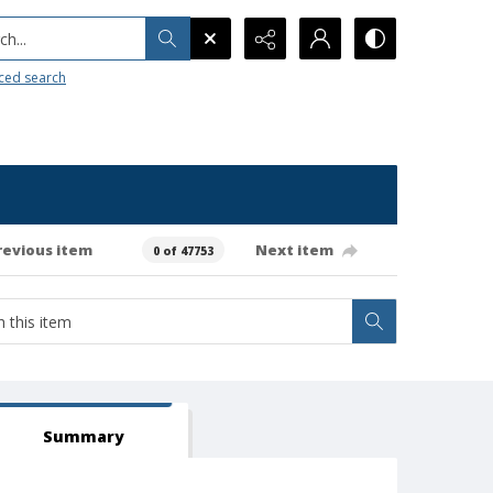
h...
ced search
revious item
Next item
0 of 47753
Summary