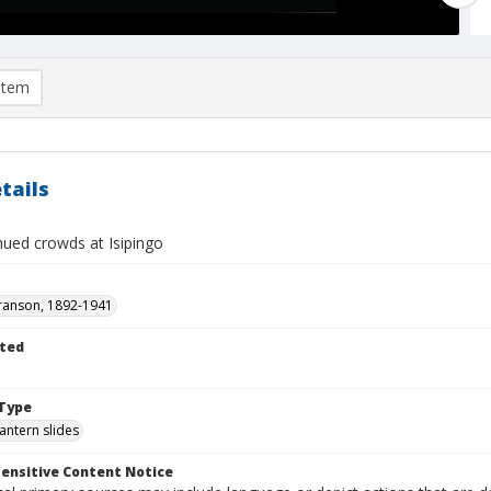
item
tails
ued crowds at Isipingo
ranson, 1892-1941
ted
1
Type
lantern slides
ensitive Content Notice