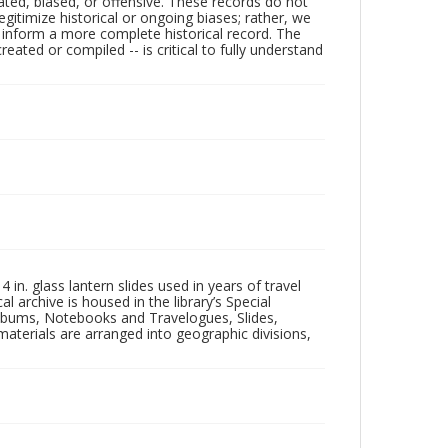
ated, biased, or offensive. These records do not
egitimize historical or ongoing biases; rather, we
lp inform a more complete historical record. The
ated or compiled -- is critical to fully understand
in. glass lantern slides used in years of travel
l archive is housed in the library’s Special
 Albums, Notebooks and Travelogues, Slides,
aterials are arranged into geographic divisions,