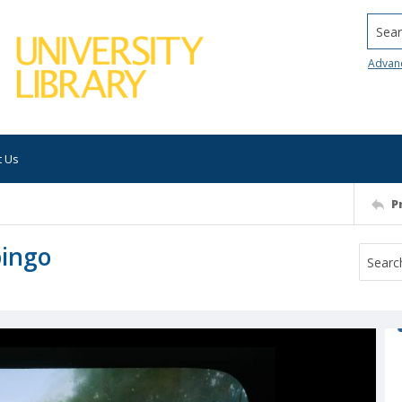
Searc
Advan
t Us
P
pingo