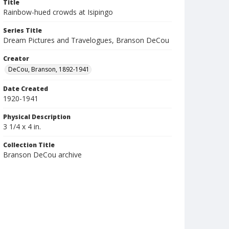
Title
Rainbow-hued crowds at Isipingo
Series Title
Dream Pictures and Travelogues, Branson DeCou
Creator
DeCou, Branson, 1892-1941
Date Created
1920-1941
Physical Description
3 1/4 x 4 in.
Collection Title
Branson DeCou archive