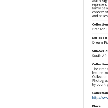
Some digit
represent 
firmly bel
context of
and assess
Collection
Branson D
Series Tit
Dream Pic
Sub-Series
South Afri
Collection
The Branso
lecture to
Collection
Photograph
by country
Collectio
http://www
Place