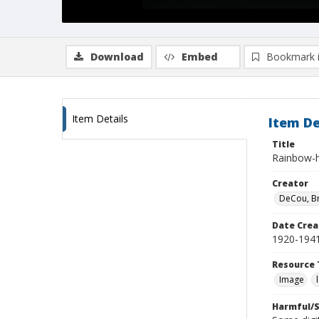
Download
Embed
Bookmark 
Item Details
Item De
Title
Rainbow-h
Creator
DeCou, B
Date Crea
1920-194
Resource 
Image
Harmful/S