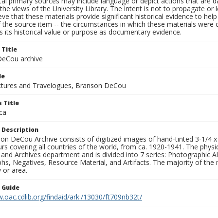
al primary sources may include language or depict actions that are d
the views of the University Library. The intent is not to propagate or l
ieve that these materials provide significant historical evidence to he
 the source item -- the circumstances in which these materials were cre
 its historical value or purpose as documentary evidence.
 Title
eCou archive
le
tures and Travelogues, Branson DeCou
 Title
ca
 Description
n DeCou Archive consists of digitized images of hand-tinted 3-1/4 x 4 
urs covering all countries of the world, from ca. 1920-1941. The physica
 and Archives department and is divided into 7 series: Photographic
s, Negatives, Resource Material, and Artifacts. The majority of the m
 or area.
n Guide
.oac.cdlib.org/findaid/ark:/13030/ft709nb32t/