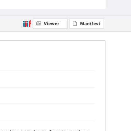
Viewer
Manifest