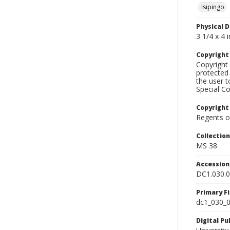
Isipingo
Physical D
3 1/4 x 4 i
Copyrigh
Copyright 
protected 
the user 
Special Co
Copyright
Regents of
Collectio
MS 38
Accessio
DC1.030.
Primary F
dc1_030_0
Digital P