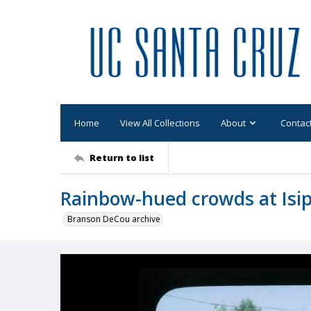
Home
View All Collections
About
Contac
Return to list
Rainbow-hued crowds at Isi
Branson DeCou archive