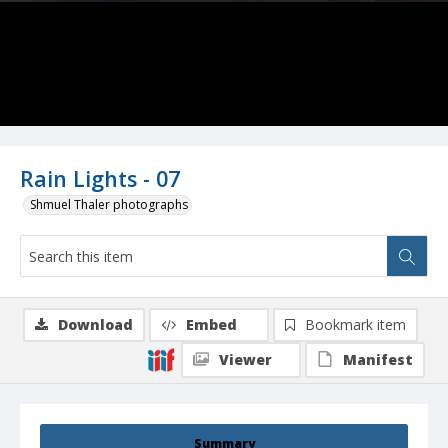
Rain Lights - 07
Shmuel Thaler photographs
Download
Embed
Bookmark item
Viewer
Manifest
Summary