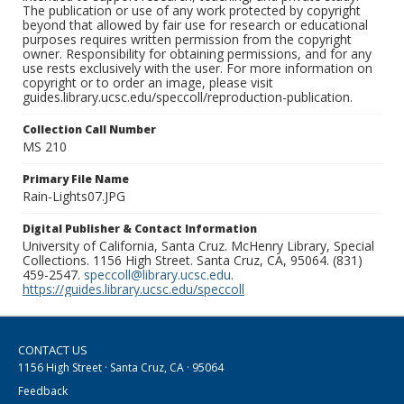
The publication or use of any work protected by copyright
beyond that allowed by fair use for research or educational
purposes requires written permission from the copyright
owner. Responsibility for obtaining permissions, and for any
use rests exclusively with the user. For more information on
copyright or to order an image, please visit
guides.library.ucsc.edu/speccoll/reproduction-publication.
Collection Call Number
MS 210
Primary File Name
Rain-Lights07.JPG
Digital Publisher & Contact Information
University of California, Santa Cruz. McHenry Library, Special
Collections. 1156 High Street. Santa Cruz, CA, 95064. (831)
459-2547.
speccoll@library.ucsc.edu
.
https://guides.library.ucsc.edu/speccoll
CONTACT US
1156 High Street · Santa Cruz, CA · 95064
Feedback