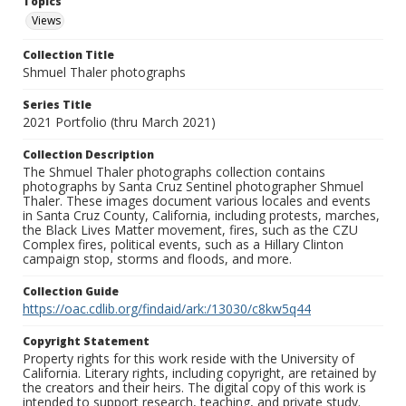
Topics
Views
Collection Title
Shmuel Thaler photographs
Series Title
2021 Portfolio (thru March 2021)
Collection Description
The Shmuel Thaler photographs collection contains
photographs by Santa Cruz Sentinel photographer Shmuel
Thaler. These images document various locales and events
in Santa Cruz County, California, including protests, marches,
the Black Lives Matter movement, fires, such as the CZU
Complex fires, political events, such as a Hillary Clinton
campaign stop, storms and floods, and more.
Collection Guide
https://oac.cdlib.org/findaid/ark:/13030/c8kw5q44
Copyright Statement
Property rights for this work reside with the University of
California. Literary rights, including copyright, are retained by
the creators and their heirs. The digital copy of this work is
intended to support research, teaching, and private study.