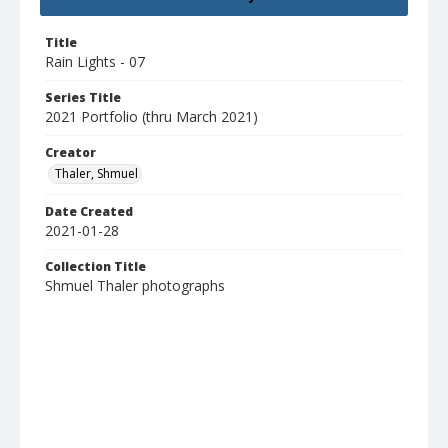
Title
Rain Lights - 07
Series Title
2021 Portfolio (thru March 2021)
Creator
Thaler, Shmuel
Date Created
2021-01-28
Collection Title
Shmuel Thaler photographs