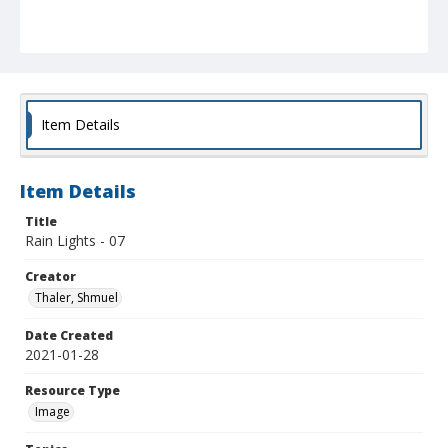
Item Details
Item Details
Title
Rain Lights - 07
Creator
Thaler, Shmuel
Date Created
2021-01-28
Resource Type
Image