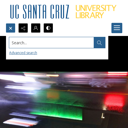
Search...
Advanced search