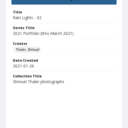
Title
Rain Lights - 02
Series Title
2021 Portfolio (thru March 2021)
Creator
Thaler, Shmuel
Date Created
2021-01-26
Collection Title
Shmuel Thaler photographs