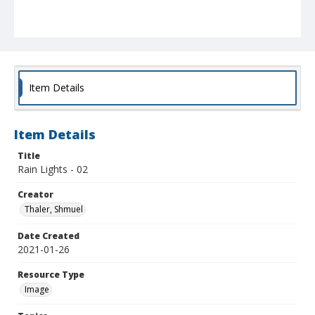
Item Details
Item Details
Title
Rain Lights - 02
Creator
Thaler, Shmuel
Date Created
2021-01-26
Resource Type
Image