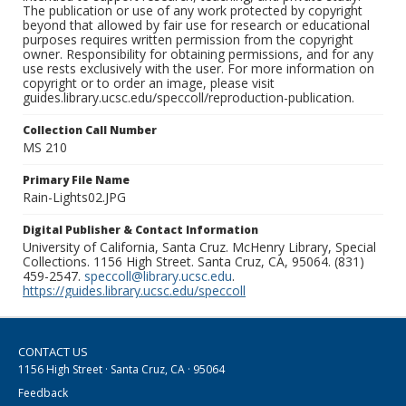
The publication or use of any work protected by copyright
beyond that allowed by fair use for research or educational
purposes requires written permission from the copyright
owner. Responsibility for obtaining permissions, and for any
use rests exclusively with the user. For more information on
copyright or to order an image, please visit
guides.library.ucsc.edu/speccoll/reproduction-publication.
Collection Call Number
MS 210
Primary File Name
Rain-Lights02.JPG
Digital Publisher & Contact Information
University of California, Santa Cruz. McHenry Library, Special
Collections. 1156 High Street. Santa Cruz, CA, 95064. (831)
459-2547.
speccoll@library.ucsc.edu
.
https://guides.library.ucsc.edu/speccoll
CONTACT US
1156 High Street · Santa Cruz, CA · 95064
Feedback