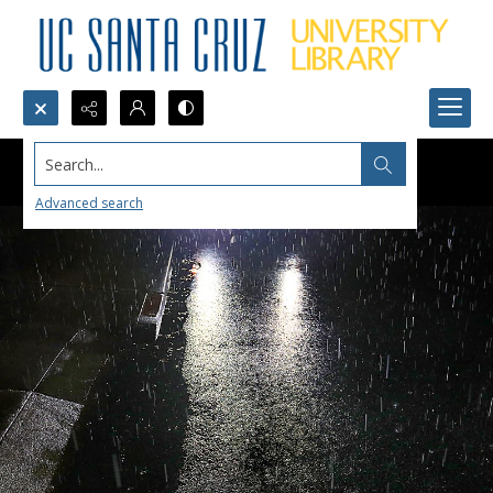
Search...
Advanced search