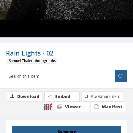
Rain Lights - 02
Shmuel Thaler photographs
Download
Embed
Bookmark item
Viewer
Manifest
Summary