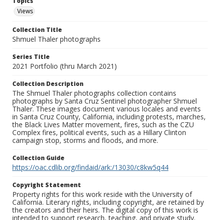
Topics
Views
Collection Title
Shmuel Thaler photographs
Series Title
2021 Portfolio (thru March 2021)
Collection Description
The Shmuel Thaler photographs collection contains
photographs by Santa Cruz Sentinel photographer Shmuel
Thaler. These images document various locales and events
in Santa Cruz County, California, including protests, marches,
the Black Lives Matter movement, fires, such as the CZU
Complex fires, political events, such as a Hillary Clinton
campaign stop, storms and floods, and more.
Collection Guide
https://oac.cdlib.org/findaid/ark:/13030/c8kw5q44
Copyright Statement
Property rights for this work reside with the University of
California. Literary rights, including copyright, are retained by
the creators and their heirs. The digital copy of this work is
intended to support research, teaching, and private study.