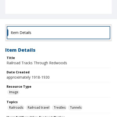
Item Details
Item Details
Title
Railroad Tracks Through Redwoods
Date Created
approximately 1918-1930
Resource Type
Image
Topics
Railroads
Railroad travel
Trestles
Tunnels