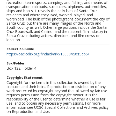
recreation: team sports, camping, and fishing; and means of
transportation: railroads, streetcars, airplanes, automobiles,
ships and boats. It reveals the daily lives of Santa Cruz
residents and where they lived, worked, played, and
worshiped. The bulk of the photographs document the city of
Santa Cruz, but there are many images of the North and
South county as well. Other large portions include the Santa
Cruz Boardwalk and Casino, and the nascent film industry in
Santa Cruz including actors, directors, and film crews on
location.
Collection Guide
https://oac.cdlib.org/findaid/ark:/13030/c8cz3db5/
Box/Folder
Box 122, Folder 4
Copyright Statement
Copyright for the items in this collection is owned by the
creators and their heirs. Reproduction or distribution of any
work protected by copyright beyond that allowed by fair use
requires permission from the copyright owner. It is the
responsibility of the user to determine whether a use is fair
use, and to obtain any necessary permissions. For more
information see UCSC Special Collections and Archives policy
on Reproduction and Use.