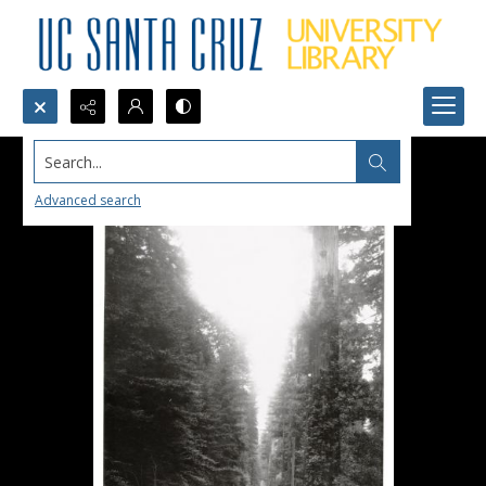
Search...
Advanced search