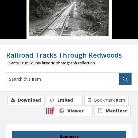
Railroad Tracks Through Redwoods
Santa Cruz County historic photograph collection
Download
Embed
Bookmark item
Viewer
Manifest
Summary