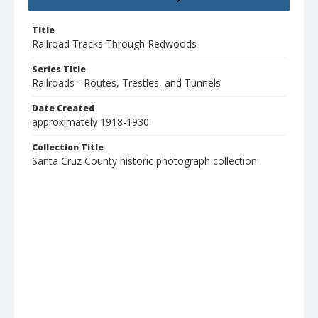
Title
Railroad Tracks Through Redwoods
Series Title
Railroads - Routes, Trestles, and Tunnels
Date Created
approximately 1918-1930
Collection Title
Santa Cruz County historic photograph collection