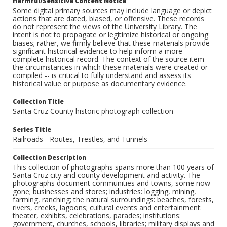
Harmful/Sensitive Content Notice
Some digital primary sources may include language or depict
actions that are dated, biased, or offensive. These records
do not represent the views of the University Library. The
intent is not to propagate or legitimize historical or ongoing
biases; rather, we firmly believe that these materials provide
significant historical evidence to help inform a more
complete historical record. The context of the source item --
the circumstances in which these materials were created or
compiled -- is critical to fully understand and assess its
historical value or purpose as documentary evidence.
Collection Title
Santa Cruz County historic photograph collection
Series Title
Railroads - Routes, Trestles, and Tunnels
Collection Description
This collection of photographs spans more than 100 years of
Santa Cruz city and county development and activity. The
photographs document communities and towns, some now
gone; businesses and stores; industries: logging, mining,
farming, ranching; the natural surroundings: beaches, forests,
rivers, creeks, lagoons; cultural events and entertainment:
theater, exhibits, celebrations, parades; institutions:
government, churches, schools, libraries; military displays and