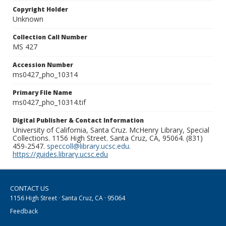
Copyright Holder
Unknown
Collection Call Number
MS 427
Accession Number
ms0427_pho_10314
Primary File Name
ms0427_pho_10314.tif
Digital Publisher & Contact Information
University of California, Santa Cruz. McHenry Library, Special
Collections. 1156 High Street. Santa Cruz, CA, 95064. (831)
459-2547.
speccoll@library.ucsc.edu
.
https://guides.library.ucsc.edu
CONTACT US
1156 High Street · Santa Cruz, CA · 95064
Feedback