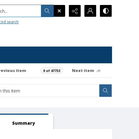
h...
ced search
revious item
Next item
0 of 47753
Summary