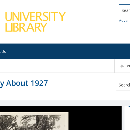
Searc
Advan
t Us
P
ey About 1927