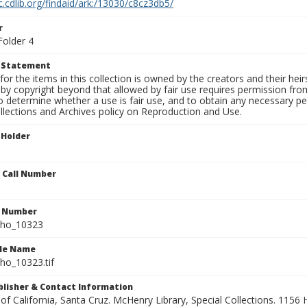
c.cdlib.org/findaid/ark:/13030/c8cz3db5/
r
Folder 4
t Statement
for the items in this collection is owned by the creators and their hei
by copyright beyond that allowed by fair use requires permission from 
to determine whether a use is fair use, and to obtain any necessary 
llections and Archives policy on Reproduction and Use.
 Holder
n Call Number
n Number
ho_10323
ile Name
o_10323.tif
ublisher & Contact Information
 of California, Santa Cruz. McHenry Library, Special Collections. 1156