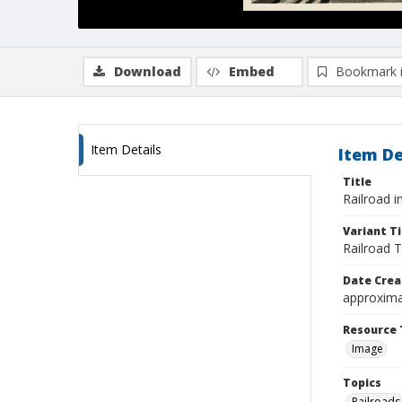
Download
Embed
Bookmark 
Item Details
Item De
Title
Railroad 
Variant Ti
Railroad 
Date Crea
approxima
Resource 
Image
Topics
Railroads