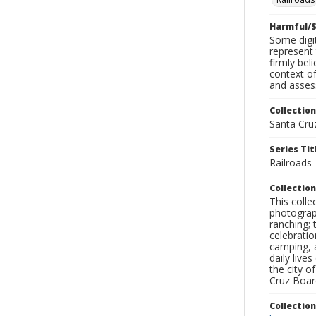
Harmful/S
Some digit
represent 
firmly bel
context of
and assess
Collection
Santa Cru
Series Tit
Railroads 
Collection
This coll
photograp
ranching; 
celebratio
camping, a
daily live
the city o
Cruz Board
Collectio