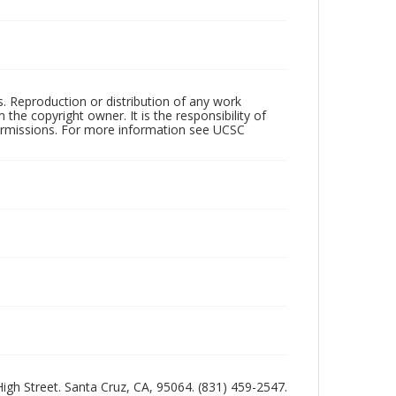
rs. Reproduction or distribution of any work
the copyright owner. It is the responsibility of
permissions. For more information see UCSC
 High Street. Santa Cruz, CA, 95064. (831) 459-2547.