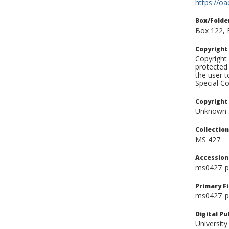
https://oa
Box/Folde
Box 122, 
Copyrigh
Copyright 
protected 
the user 
Special Co
Copyright
Unknown
Collectio
MS 427
Accessio
ms0427_p
Primary F
ms0427_ph
Digital P
University