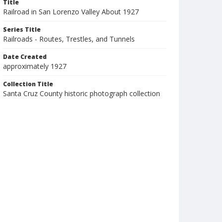
Title
Railroad in San Lorenzo Valley About 1927
Series Title
Railroads - Routes, Trestles, and Tunnels
Date Created
approximately 1927
Collection Title
Santa Cruz County historic photograph collection