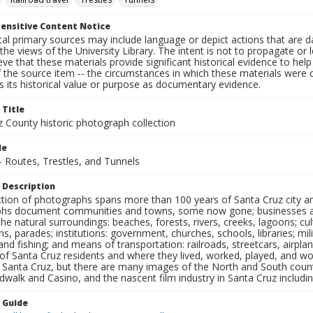
ensitive Content Notice
al primary sources may include language or depict actions that are d
the views of the University Library. The intent is not to propagate or l
ieve that these materials provide significant historical evidence to he
 the source item -- the circumstances in which these materials were cre
 its historical value or purpose as documentary evidence.
 Title
z County historic photograph collection
le
- Routes, Trestles, and Tunnels
 Description
ection of photographs spans more than 100 years of Santa Cruz city a
hs document communities and towns, some now gone; businesses and s
the natural surroundings: beaches, forests, rivers, creeks, lagoons; cu
ns, parades; institutions: government, churches, schools, libraries; mil
nd fishing; and means of transportation: railroads, streetcars, airpla
s of Santa Cruz residents and where they lived, worked, played, and
f Santa Cruz, but there are many images of the North and South county
walk and Casino, and the nascent film industry in Santa Cruz including
n Guide