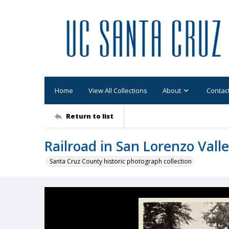
Home
View All Collections
About
Contac
Return to list
Railroad in San Lorenzo Vall
Santa Cruz County historic photograph collection