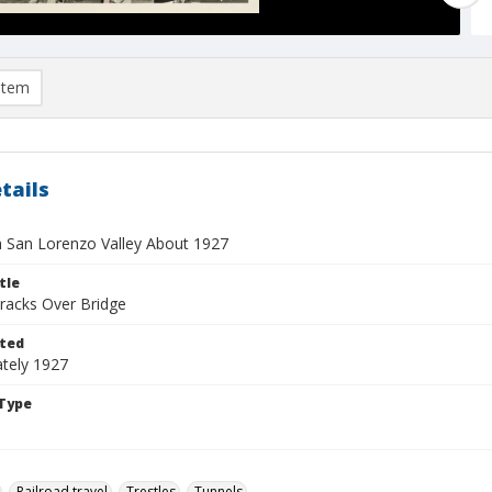
item
tails
in San Lorenzo Valley About 1927
tle
Tracks Over Bridge
ted
tely 1927
Type
Railroad travel
Trestles
Tunnels