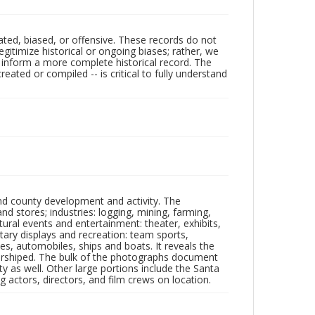
ated, biased, or offensive. These records do not
egitimize historical or ongoing biases; rather, we
lp inform a more complete historical record. The
ated or compiled -- is critical to fully understand
nd county development and activity. The
tores; industries: logging, mining, farming,
ltural events and entertainment: theater, exhibits,
itary displays and recreation: team sports,
nes, automobiles, ships and boats. It reveals the
 worshiped. The bulk of the photographs document
 as well. Other large portions include the Santa
 actors, directors, and film crews on location.