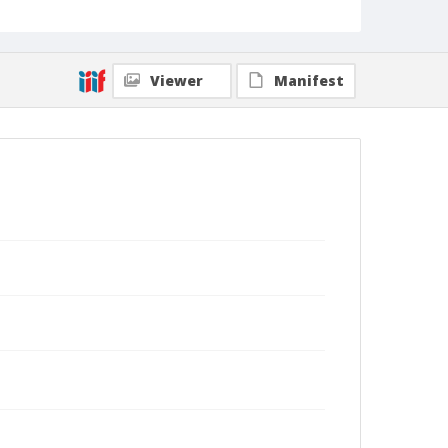
Viewer
Manifest