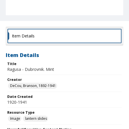
Item Details
Item Details
Title
Ragusa - Dubrovnik. Mint
Creator
DeCou, Branson, 1892-1941
Date Created
1920-1941
Resource Type
Image
lantern slides