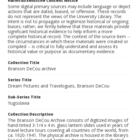
Harmful/Sensitive Content Notice
Some digital primary sources may include language or depict
actions that are dated, biased, or offensive. These records
do not represent the views of the University Library. The
intent is not to propagate or legitimize historical or ongoing
biases; rather, we firmly believe that these materials provide
significant historical evidence to help inform a more
complete historical record. The context of the source item --
the circumstances in which these materials were created or
compiled -- is critical to fully understand and assess its
historical value or purpose as documentary evidence.
Collection Title
Branson DeCou archive
Series Title
Dream Pictures and Travelogues, Branson DeCou
Sub-Series Title
Yugoslavia
Collection Description
The Branson DeCou Archive consists of digitized images of
hand-tinted 3-1/4 x 4 in. glass lantern slides used in years of
travel lecture tours covering all countries of the world, from
ca. 1920-1941. The physical archive is housed in the library’s