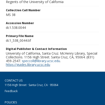
Regents of the University of California
Collection Call Number
MS 38
Accession Number
dc1.538.0044
Primary File Name
dc1_538_0044.tif
Digital Publisher & Contact Information
University of California, Santa Cruz. McHenry Library, Special
Collections. 1156 High Street. Santa Cruz, CA, 95064. (831)
459-2547.
speccoll@library.ucsc.edu
.
https://guides.library.ucsc.edu
CONTACT US
1156 High Street · Santa Cruz, CA · 95064
Feedback
POLICIES