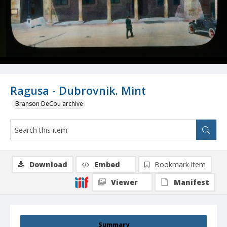
Ragusa - Dubrovnik. Mint
Branson DeCou archive
Download
Embed
Bookmark item
Viewer
Manifest
Summary