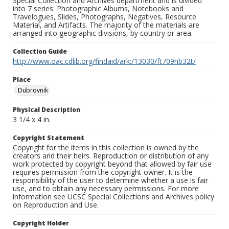
Special Collection and Archives department and is divided
into 7 series: Photographic Albums, Notebooks and
Travelogues, Slides, Photographs, Negatives, Resource
Material, and Artifacts. The majority of the materials are
arranged into geographic divisions, by country or area.
Collection Guide
http://www.oac.cdlib.org/findaid/ark:/13030/ft709nb32t/
Place
Dubrovnik
Physical Description
3 1/4 x 4 in.
Copyright Statement
Copyright for the items in this collection is owned by the
creators and their heirs. Reproduction or distribution of any
work protected by copyright beyond that allowed by fair use
requires permission from the copyright owner. It is the
responsibility of the user to determine whether a use is fair
use, and to obtain any necessary permissions. For more
information see UCSC Special Collections and Archives policy
on Reproduction and Use.
Copyright Holder