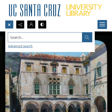
Search...
Advanced search