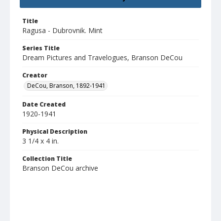
Title
Ragusa - Dubrovnik. Mint
Series Title
Dream Pictures and Travelogues, Branson DeCou
Creator
DeCou, Branson, 1892-1941
Date Created
1920-1941
Physical Description
3 1/4 x 4 in.
Collection Title
Branson DeCou archive