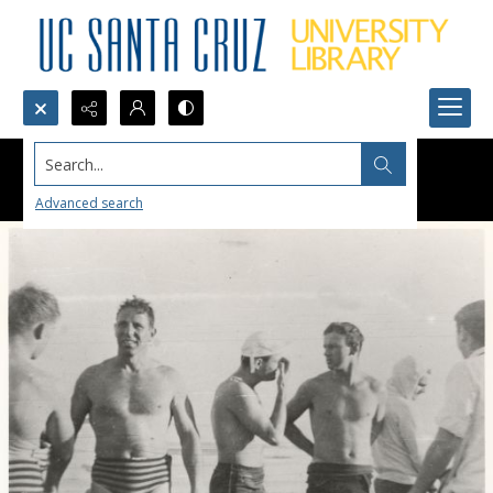
Search...
Advanced search