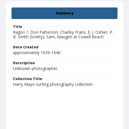
Summary
Title
Ragon ?, Don Patterson, Charley Frans, E. J. Oshier, P.
B. Smith (Smitty), Sam, Maugeri at Cowell Beach
Date Created
approximately 1939-1940
Description
Unknown photographer.
Collection Title
Harry Mayo surfing photography collection