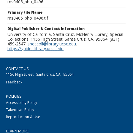
ms0405_pho_0496
Primary File Name
ms0405_pho_0496.tif
Digital Publisher & Contact Information
University of California, Santa Cruz. McHenry Library, Special
Collections. 1156 High Street. Santa Cruz, CA, 95064. (831)
459-2547.
speccoll@library.ucsc.edu
.
https://guides.library.ucsc.edu
CONTACT US
1156 High Street · Santa Cruz, CA · 95064
Feedback
POLICIES
Accessibility Policy
Takedown Policy
Reproduction & Use
LEARN MORE