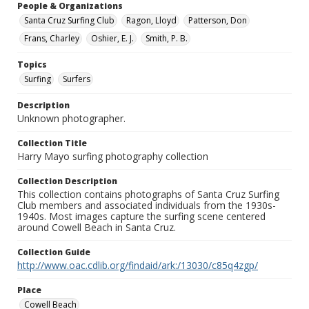
People & Organizations
Santa Cruz Surfing Club
Ragon, Lloyd
Patterson, Don
Frans, Charley
Oshier, E. J.
Smith, P. B.
Topics
Surfing
Surfers
Description
Unknown photographer.
Collection Title
Harry Mayo surfing photography collection
Collection Description
This collection contains photographs of Santa Cruz Surfing
Club members and associated individuals from the 1930s-
1940s. Most images capture the surfing scene centered
around Cowell Beach in Santa Cruz.
Collection Guide
http://www.oac.cdlib.org/findaid/ark:/13030/c85q4zgp/
Place
Cowell Beach