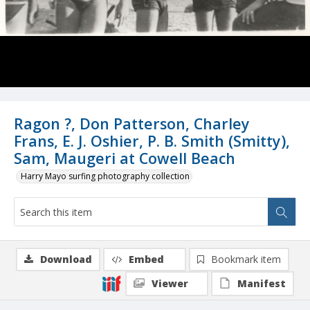
Ragon ?, Don Patterson, Charley
Frans, E. J. Oshier, P. B. Smith (Smitty),
Sam, Maugeri at Cowell Beach
Harry Mayo surfing photography collection
Download
Embed
Bookmark item
Viewer
Manifest