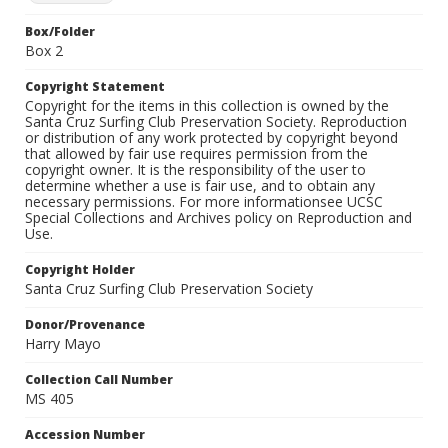
Box/Folder
Box 2
Copyright Statement
Copyright for the items in this collection is owned by the
Santa Cruz Surfing Club Preservation Society. Reproduction
or distribution of any work protected by copyright beyond
that allowed by fair use requires permission from the
copyright owner. It is the responsibility of the user to
determine whether a use is fair use, and to obtain any
necessary permissions. For more informationsee UCSC
Special Collections and Archives policy on Reproduction and
Use.
Copyright Holder
Santa Cruz Surfing Club Preservation Society
Donor/Provenance
Harry Mayo
Collection Call Number
MS 405
Accession Number