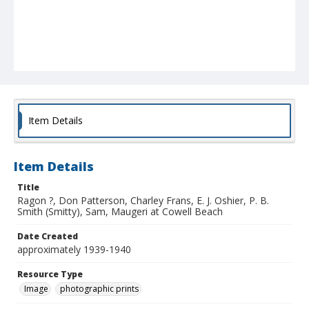
Item Details
Item Details
Title
Ragon ?, Don Patterson, Charley Frans, E. J. Oshier, P. B.
Smith (Smitty), Sam, Maugeri at Cowell Beach
Date Created
approximately 1939-1940
Resource Type
Image
photographic prints