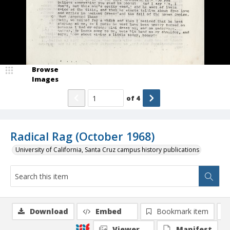
Browse
Images
of
4
Radical Rag (October 1968)
University of California, Santa Cruz campus history publications
Download
Embed
Bookmark item
Viewer
Manifest