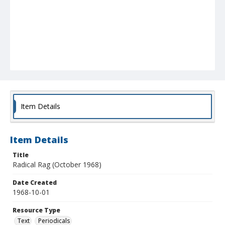
Item Details
Item Details
Title
Radical Rag (October 1968)
Date Created
1968-10-01
Resource Type
Text
Periodicals