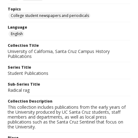
Topics
College student newspapers and periodicals
Language
English
Collection Title
University of California, Santa Cruz Campus History
Publications
Series Title
Student Publications
Sub-Series Title
Radical rag
Collection Description
This collection includes publications from the early years of
the University produced by UC Santa Cruz students, staff
members and departments, as well as local press
publications such as the Santa Cruz Sentinel that focus on
the University.
Place