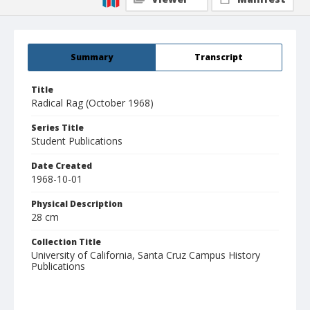
Summary
Transcript
Title
Radical Rag (October 1968)
Series Title
Student Publications
Date Created
1968-10-01
Physical Description
28 cm
Collection Title
University of California, Santa Cruz Campus History
Publications