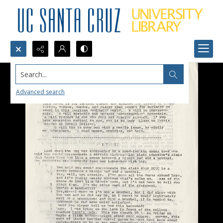
Search...
Advanced search