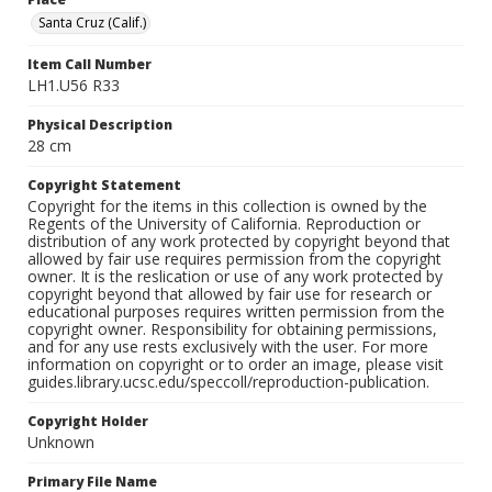
Santa Cruz (Calif.)
Item Call Number
LH1.U56 R33
Physical Description
28 cm
Copyright Statement
Copyright for the items in this collection is owned by the
Regents of the University of California. Reproduction or
distribution of any work protected by copyright beyond that
allowed by fair use requires permission from the copyright
owner. It is the reslication or use of any work protected by
copyright beyond that allowed by fair use for research or
educational purposes requires written permission from the
copyright owner. Responsibility for obtaining permissions,
and for any use rests exclusively with the user. For more
information on copyright or to order an image, please visit
guides.library.ucsc.edu/speccoll/reproduction-publication.
Copyright Holder
Unknown
Primary File Name