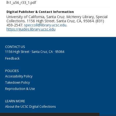
lh1_u56_r33_1.pdf
Digital Publisher & Contact Information
University of California, Santa Cruz. McHenry Library, Special
Collections. 1156 High Street. Santa Cruz, CA, 95064. (831)
459-2547.
speccoll@library.ucsc.edu
.
https://guides.library.ucsc.edu
CONTACT US
1156 High Street · Santa Cruz, CA · 95064
Feedback
POLICIES
Accessibility Policy
Takedown Policy
Reproduction & Use
LEARN MORE
About the UCSC Digital Collections