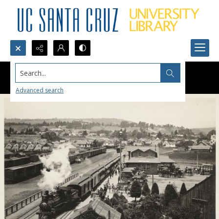
Search...
Advanced search