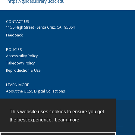
https://guides.library.ucsc.edu
CONTACT US
1156 High Street · Santa Cruz, CA · 95064
Feedback
POLICIES
Accessibility Policy
Takedown Policy
Reproduction & Use
LEARN MORE
About the UCSC Digital Collections
This website uses cookies to ensure you get
Contact
the best experience.
Learn more