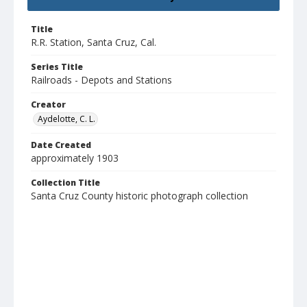
Title
R.R. Station, Santa Cruz, Cal.
Series Title
Railroads - Depots and Stations
Creator
Aydelotte, C. L.
Date Created
approximately 1903
Collection Title
Santa Cruz County historic photograph collection