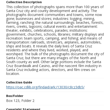
Collection Description
This collection of photographs spans more than 100 years of
Santa Cruz city and county development and activity. The
photographs document communities and towns, some now
gone; businesses and stores; industries: logging, mining,
farming, ranching; the natural surroundings: beaches, forests,
rivers, creeks, lagoons; cultural events and entertainment:
theater, exhibits, celebrations, parades; institutions:
government, churches, schools, libraries; military displays and
recreation: team sports, camping, and fishing; and means of
transportation: railroads, streetcars, airplanes, automobiles,
ships and boats. It reveals the daily lives of Santa Cruz
residents and where they lived, worked, played, and
worshiped. The bulk of the photographs document the city of
Santa Cruz, but there are many images of the North and
South county as well. Other large portions include the Santa
Cruz Boardwalk and Casino, and the nascent film industry in
Santa Cruz including actors, directors, and film crews on
location.
Collection Guide
https://oac.cdlib.org/findaid/ark:/13030/c8cz3db5/
Box/Folder
Box 123, Folder 2
Copyright Statement