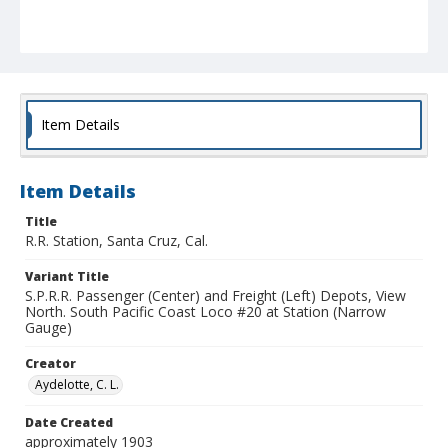
Item Details
Item Details
Title
R.R. Station, Santa Cruz, Cal.
Variant Title
S.P.R.R. Passenger (Center) and Freight (Left) Depots, View
North. South Pacific Coast Loco #20 at Station (Narrow
Gauge)
Creator
Aydelotte, C. L.
Date Created
approximately 1903