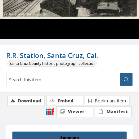
R.R. Station, Santa Cruz, Cal.
Santa Cruz County historic photograph collection
Download
Embed
Bookmark item
Viewer
Manifest
Summary