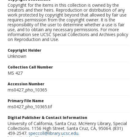
Copyright for the items in this collection is owned by the
creators and their heirs. Reproduction or distribution of any
work protected by copyright beyond that allowed by fair use
requires permission from the copyright owner. It is the
responsibility of the user to determine whether a use is fair
use, and to obtain any necessary permissions. For more
information see UCSC Special Collections and Archives policy
on Reproduction and Use.
Copyright Holder
Unknown
Collection Call Number
MS 427
Accession Number
ms0427_pho_10365
Primary File Name
ms0427_pho_10365.tif
Digital Publisher & Contact Information
University of California, Santa Cruz. McHenry Library, Special
Collections. 1156 High Street. Santa Cruz, CA, 95064. (831)
459-2547.
speccoll@library.ucsc.edu
.