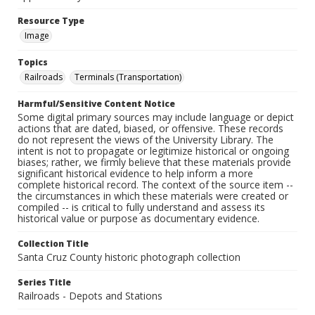
Resource Type
Image
Topics
Railroads
Terminals (Transportation)
Harmful/Sensitive Content Notice
Some digital primary sources may include language or depict
actions that are dated, biased, or offensive. These records
do not represent the views of the University Library. The
intent is not to propagate or legitimize historical or ongoing
biases; rather, we firmly believe that these materials provide
significant historical evidence to help inform a more
complete historical record. The context of the source item --
the circumstances in which these materials were created or
compiled -- is critical to fully understand and assess its
historical value or purpose as documentary evidence.
Collection Title
Santa Cruz County historic photograph collection
Series Title
Railroads - Depots and Stations