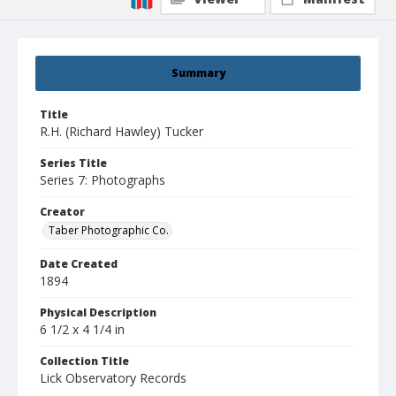
Summary
Title
R.H. (Richard Hawley) Tucker
Series Title
Series 7: Photographs
Creator
Taber Photographic Co.
Date Created
1894
Physical Description
6 1/2 x 4 1/4 in
Collection Title
Lick Observatory Records