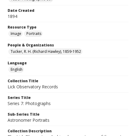
Date Created
1894
Resource Type
Image
Portraits
People & Organizations
Tucker, R. H. (Richard Hawley), 1859-1952
Language
English
Collection Title
Lick Observatory Records
Series Title
Series 7: Photographs
Sub-Series Title
Astronomer Portraits
Collection Description