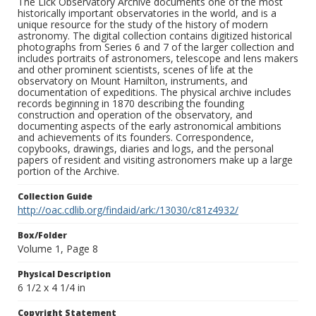
The Lick Observatory Archive documents one of the most
historically important observatories in the world, and is a
unique resource for the study of the history of modern
astronomy. The digital collection contains digitized historical
photographs from Series 6 and 7 of the larger collection and
includes portraits of astronomers, telescope and lens makers
and other prominent scientists, scenes of life at the
observatory on Mount Hamilton, instruments, and
documentation of expeditions. The physical archive includes
records beginning in 1870 describing the founding
construction and operation of the observatory, and
documenting aspects of the early astronomical ambitions
and achievements of its founders. Correspondence,
copybooks, drawings, diaries and logs, and the personal
papers of resident and visiting astronomers make up a large
portion of the Archive.
Collection Guide
http://oac.cdlib.org/findaid/ark:/13030/c81z4932/
Box/Folder
Volume 1, Page 8
Physical Description
6 1/2 x 4 1/4 in
Copyright Statement