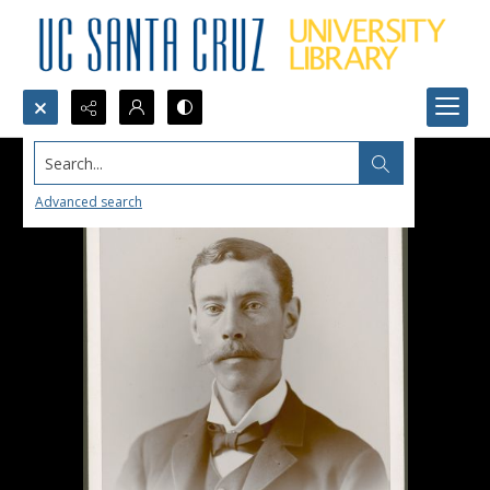
Search...
Advanced search