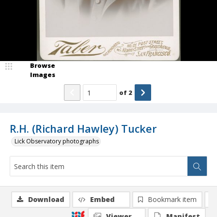
Browse
Images
of
2
R.H. (Richard Hawley) Tucker
Lick Observatory photographs
Download
Embed
Bookmark item
Viewer
Manifest