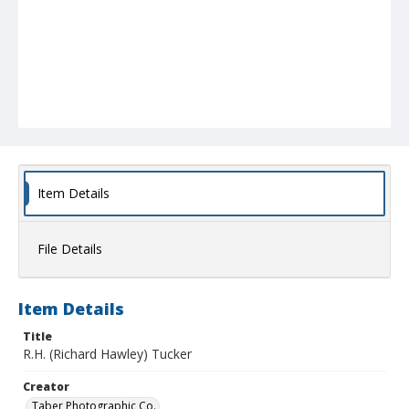
Item Details
File Details
Item Details
Title
R.H. (Richard Hawley) Tucker
Creator
Taber Photographic Co.