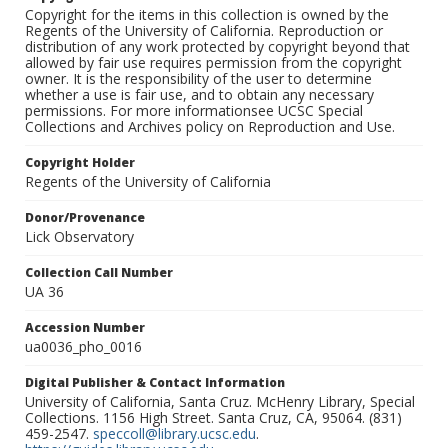
Copyright for the items in this collection is owned by the
Regents of the University of California. Reproduction or
distribution of any work protected by copyright beyond that
allowed by fair use requires permission from the copyright
owner. It is the responsibility of the user to determine
whether a use is fair use, and to obtain any necessary
permissions. For more informationsee UCSC Special
Collections and Archives policy on Reproduction and Use.
Copyright Holder
Regents of the University of California
Donor/Provenance
Lick Observatory
Collection Call Number
UA 36
Accession Number
ua0036_pho_0016
Digital Publisher & Contact Information
University of California, Santa Cruz. McHenry Library, Special
Collections. 1156 High Street. Santa Cruz, CA, 95064. (831)
459-2547.
speccoll@library.ucsc.edu
.