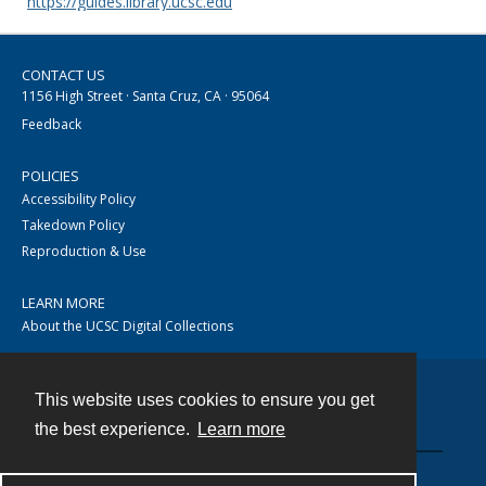
https://guides.library.ucsc.edu
CONTACT US
1156 High Street · Santa Cruz, CA · 95064
Feedback
POLICIES
Accessibility Policy
Takedown Policy
Reproduction & Use
LEARN MORE
About the UCSC Digital Collections
This website uses cookies to ensure you get
Contact
the best experience.
Learn more