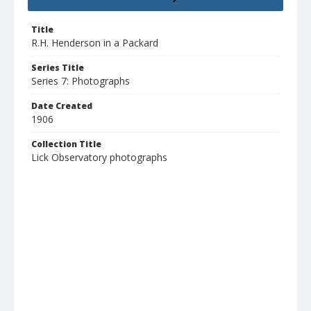
Title
R.H. Henderson in a Packard
Series Title
Series 7: Photographs
Date Created
1906
Collection Title
Lick Observatory photographs