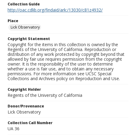
Collection Guide
http://oac.cdlib.org/findaid/ark:/13030/c81z4932/
Place
Lick Observatory
Copyright Statement
Copyright for the items in this collection is owned by the
Regents of the University of California. Reproduction or
distribution of any work protected by copyright beyond that
allowed by fair use requires permission from the copyright
owner. It is the responsibility of the user to determine
whether a use is fair use, and to obtain any necessary
permissions. For more information see UCSC Special
Collections and Archives policy on Reproduction and Use.
Copyright Holder
Regents of the University of California
Donor/Provenance
Lick Observatory
Collection Call Number
UA 36