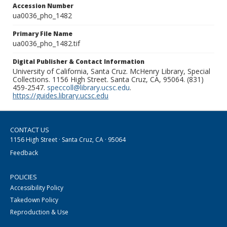
Accession Number
ua0036_pho_1482
Primary File Name
ua0036_pho_1482.tif
Digital Publisher & Contact Information
University of California, Santa Cruz. McHenry Library, Special
Collections. 1156 High Street. Santa Cruz, CA, 95064. (831)
459-2547.
speccoll@library.ucsc.edu
.
https://guides.library.ucsc.edu
CONTACT US
1156 High Street · Santa Cruz, CA · 95064
Feedback
POLICIES
Accessibility Policy
Takedown Policy
Reproduction & Use