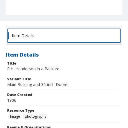
Item Details
Item Details
Title
R.H. Henderson in a Packard
Variant Title
Main Building and 36-inch Dome
Date Created
1906
Resource Type
Image
photographs
People & Organizations