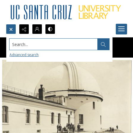
Search...
Advanced search