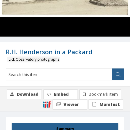
R.H. Henderson in a Packard
Lick Observatory photographs
Download
Embed
Bookmark item
Viewer
Manifest
Summary