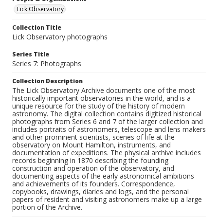
Lick Observatory
Collection Title
Lick Observatory photographs
Series Title
Series 7: Photographs
Collection Description
The Lick Observatory Archive documents one of the most
historically important observatories in the world, and is a
unique resource for the study of the history of modern
astronomy. The digital collection contains digitized historical
photographs from Series 6 and 7 of the larger collection and
includes portraits of astronomers, telescope and lens makers
and other prominent scientists, scenes of life at the
observatory on Mount Hamilton, instruments, and
documentation of expeditions. The physical archive includes
records beginning in 1870 describing the founding
construction and operation of the observatory, and
documenting aspects of the early astronomical ambitions
and achievements of its founders. Correspondence,
copybooks, drawings, diaries and logs, and the personal
papers of resident and visiting astronomers make up a large
portion of the Archive.