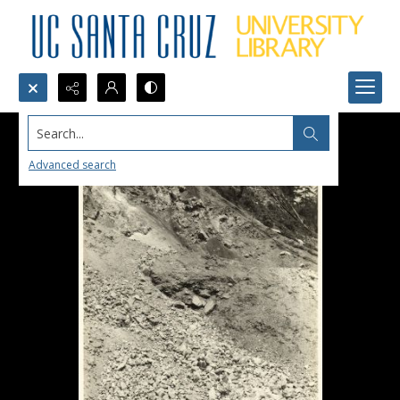
Search...
Advanced search