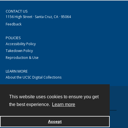
CONTACT US
1156 High Street · Santa Cruz, CA · 95064
Feedback
POLICIES
Accessibility Policy
Takedown Policy
Reproduction & Use
LEARN MORE
About the UCSC Digital Collections
This website uses cookies to ensure you get
Contact
the best experience.
Learn more
Accept
Powered by