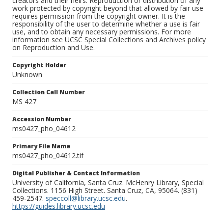
creators and their heirs. Reproduction or distribution of any
work protected by copyright beyond that allowed by fair use
requires permission from the copyright owner. It is the
responsibility of the user to determine whether a use is fair
use, and to obtain any necessary permissions. For more
information see UCSC Special Collections and Archives policy
on Reproduction and Use.
Copyright Holder
Unknown
Collection Call Number
MS 427
Accession Number
ms0427_pho_04612
Primary File Name
ms0427_pho_04612.tif
Digital Publisher & Contact Information
University of California, Santa Cruz. McHenry Library, Special
Collections. 1156 High Street. Santa Cruz, CA, 95064. (831)
459-2547.
speccoll@library.ucsc.edu
.
https://guides.library.ucsc.edu