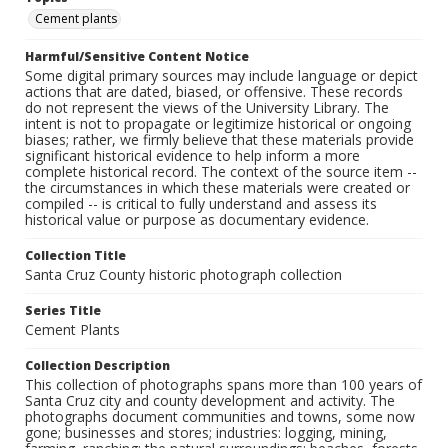
Cement plants
Harmful/Sensitive Content Notice
Some digital primary sources may include language or depict
actions that are dated, biased, or offensive. These records
do not represent the views of the University Library. The
intent is not to propagate or legitimize historical or ongoing
biases; rather, we firmly believe that these materials provide
significant historical evidence to help inform a more
complete historical record. The context of the source item --
the circumstances in which these materials were created or
compiled -- is critical to fully understand and assess its
historical value or purpose as documentary evidence.
Collection Title
Santa Cruz County historic photograph collection
Series Title
Cement Plants
Collection Description
This collection of photographs spans more than 100 years of
Santa Cruz city and county development and activity. The
photographs document communities and towns, some now
gone; businesses and stores; industries: logging, mining,