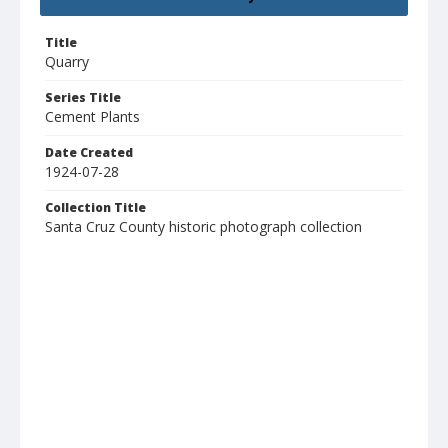
Title
Quarry
Series Title
Cement Plants
Date Created
1924-07-28
Collection Title
Santa Cruz County historic photograph collection