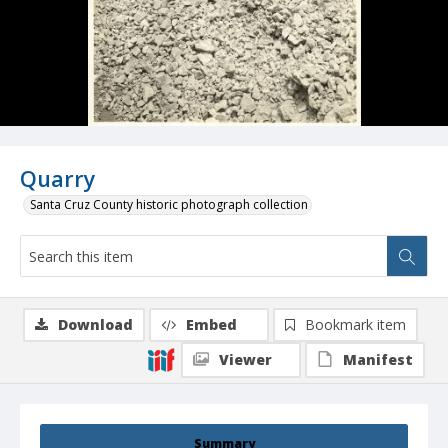
Quarry
Santa Cruz County historic photograph collection
Download
Embed
Bookmark item
Viewer
Manifest
Summary