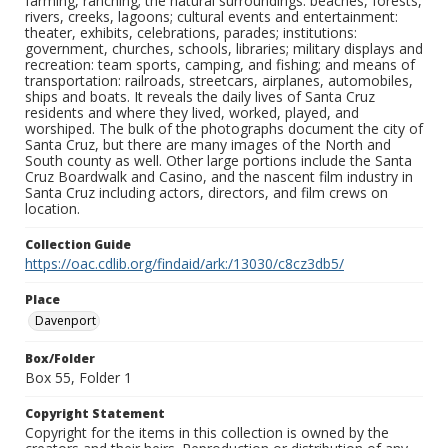
farming, ranching; the natural surroundings: beaches, forests,
rivers, creeks, lagoons; cultural events and entertainment:
theater, exhibits, celebrations, parades; institutions:
government, churches, schools, libraries; military displays and
recreation: team sports, camping, and fishing; and means of
transportation: railroads, streetcars, airplanes, automobiles,
ships and boats. It reveals the daily lives of Santa Cruz
residents and where they lived, worked, played, and
worshiped. The bulk of the photographs document the city of
Santa Cruz, but there are many images of the North and
South county as well. Other large portions include the Santa
Cruz Boardwalk and Casino, and the nascent film industry in
Santa Cruz including actors, directors, and film crews on
location.
Collection Guide
https://oac.cdlib.org/findaid/ark:/13030/c8cz3db5/
Place
Davenport
Box/Folder
Box 55, Folder 1
Copyright Statement
Copyright for the items in this collection is owned by the