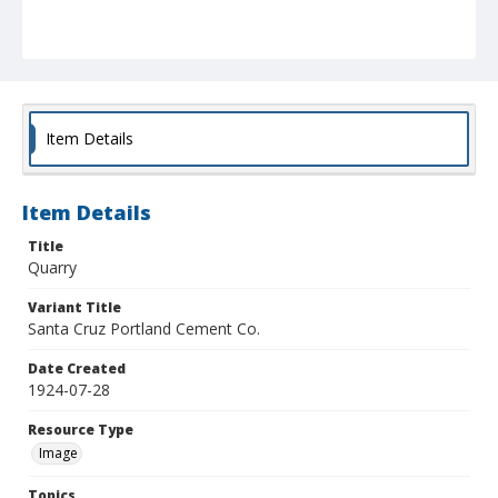
Item Details
Item Details
Title
Quarry
Variant Title
Santa Cruz Portland Cement Co.
Date Created
1924-07-28
Resource Type
Image
Topics