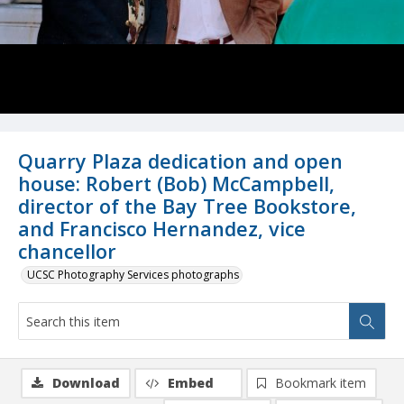
Quarry Plaza dedication and open
house: Robert (Bob) McCampbell,
director of the Bay Tree Bookstore,
and Francisco Hernandez, vice
chancellor
UCSC Photography Services photographs
Download
Embed
Bookmark item