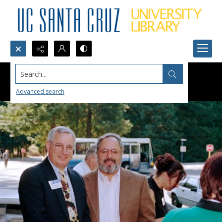
Search...
Advanced search