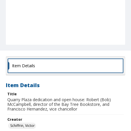
Item Details
Item Details
Title
Quarry Plaza dedication and open house: Robert (Bob)
McCampbell, director of the Bay Tree Bookstore, and
Francisco Hernandez, vice chancellor
Creator
Schiffrin, Victor