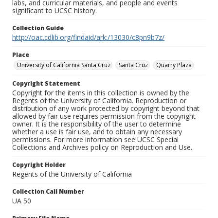
labs, and curricular materials, and people and events
significant to UCSC history.
Collection Guide
http://oac.cdlib.org/findaid/ark:/13030/c8pn9b7z/
Place
University of California Santa Cruz
Santa Cruz
Quarry Plaza
Copyright Statement
Copyright for the items in this collection is owned by the
Regents of the University of California. Reproduction or
distribution of any work protected by copyright beyond that
allowed by fair use requires permission from the copyright
owner. It is the responsibility of the user to determine
whether a use is fair use, and to obtain any necessary
permissions. For more information see UCSC Special
Collections and Archives policy on Reproduction and Use.
Copyright Holder
Regents of the University of California
Collection Call Number
UA 50