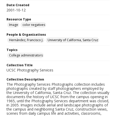
Date Created
2001-10-12
Resource Type
Image
color negatives
People & Organizations
Hernández, Francisco J.
University of California, Santa Cruz
Topics
College administrators
Collection Title
UCSC Photography Services
Collection Description
The Photography Services Photographs collection includes
photographs created by staff photographers employed by
the University of California, Santa Cruz. The collection visually
documents the history of UCSC from the campus opening in
1965, until the Photography Services department was closed,
in 2005. Images include aerial and landscape photographs of
the campus and neighboring Santa Cruz, construction views,
scenes from daily campus life and activities, classrooms,