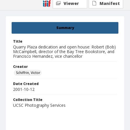
Viewer
Manifest
Summary
Title
Quarry Plaza dedication and open house: Robert (Bob)
McCampbell, director of the Bay Tree Bookstore, and
Francisco Hernandez, vice chancellor
Creator
Schiffrin, Victor
Date Created
2001-10-12
Collection Title
UCSC Photography Services