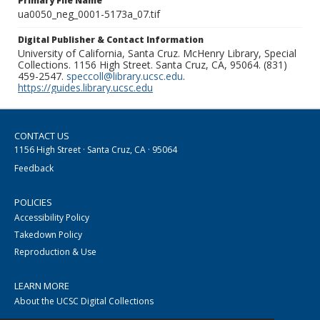
Primary File Name
ua0050_neg_0001-5173a_07.tif
Digital Publisher & Contact Information
University of California, Santa Cruz. McHenry Library, Special
Collections. 1156 High Street. Santa Cruz, CA, 95064. (831)
459-2547.
speccoll@library.ucsc.edu
.
https://guides.library.ucsc.edu
CONTACT US
1156 High Street · Santa Cruz, CA · 95064
Feedback
POLICIES
Accessibility Policy
Takedown Policy
Reproduction & Use
LEARN MORE
About the UCSC Digital Collections