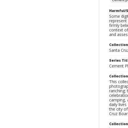
Harmful/S
Some digit
represent 
firmly bel
context of
and assess
Collection
Santa Cru
Series Tit
Cement Pl
Collection
This coll
photograp
ranching; 
celebratio
camping, a
daily live
the city o
Cruz Board
Collectio