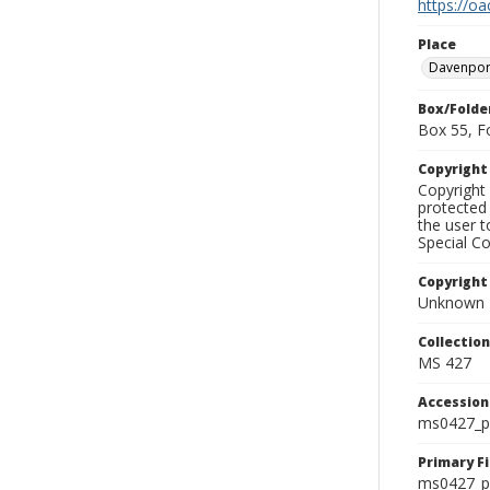
https://oa
Place
Davenpor
Box/Folde
Box 55, F
Copyrigh
Copyright 
protected 
the user 
Special Co
Copyright
Unknown
Collectio
MS 427
Accessio
ms0427_p
Primary F
ms0427_ph