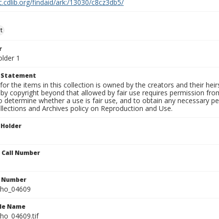
c.cdlib.org/findaid/ark:/13030/c8cz3db5/
t
r
older 1
t Statement
for the items in this collection is owned by the creators and their hei
by copyright beyond that allowed by fair use requires permission from 
to determine whether a use is fair use, and to obtain any necessary 
llections and Archives policy on Reproduction and Use.
 Holder
n Call Number
n Number
ho_04609
ile Name
o_04609.tif