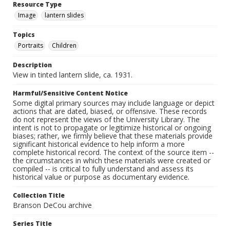
Resource Type
Image
lantern slides
Topics
Portraits
Children
Description
View in tinted lantern slide, ca. 1931.
Harmful/Sensitive Content Notice
Some digital primary sources may include language or depict
actions that are dated, biased, or offensive. These records
do not represent the views of the University Library. The
intent is not to propagate or legitimize historical or ongoing
biases; rather, we firmly believe that these materials provide
significant historical evidence to help inform a more
complete historical record. The context of the source item --
the circumstances in which these materials were created or
compiled -- is critical to fully understand and assess its
historical value or purpose as documentary evidence.
Collection Title
Branson DeCou archive
Series Title