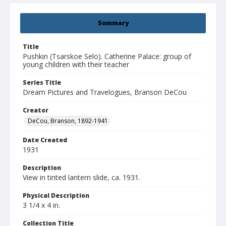
Summary
Title
Pushkin (Tsarskoe Selo). Catherine Palace: group of
young children with their teacher
Series Title
Dream Pictures and Travelogues, Branson DeCou
Creator
DeCou, Branson, 1892-1941
Date Created
1931
Description
View in tinted lantern slide, ca. 1931.
Physical Description
3 1/4 x 4 in.
Collection Title