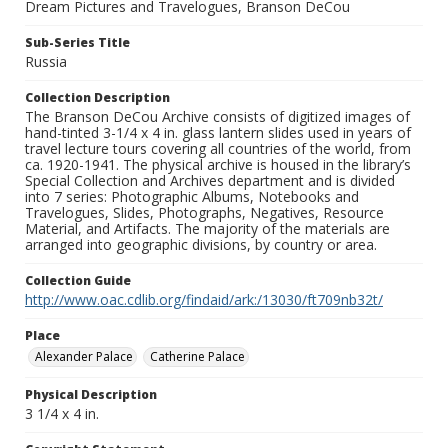
Dream Pictures and Travelogues, Branson DeCou
Sub-Series Title
Russia
Collection Description
The Branson DeCou Archive consists of digitized images of
hand-tinted 3-1/4 x 4 in. glass lantern slides used in years of
travel lecture tours covering all countries of the world, from
ca. 1920-1941. The physical archive is housed in the library’s
Special Collection and Archives department and is divided
into 7 series: Photographic Albums, Notebooks and
Travelogues, Slides, Photographs, Negatives, Resource
Material, and Artifacts. The majority of the materials are
arranged into geographic divisions, by country or area.
Collection Guide
http://www.oac.cdlib.org/findaid/ark:/13030/ft709nb32t/
Place
Alexander Palace
Catherine Palace
Physical Description
3 1/4 x 4 in.