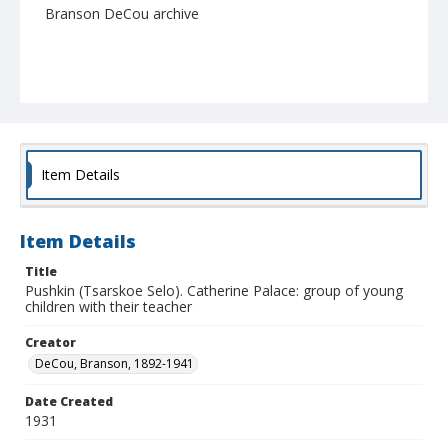
Branson DeCou archive
Item Details
Item Details
Title
Pushkin (Tsarskoe Selo). Catherine Palace: group of young
children with their teacher
Creator
DeCou, Branson, 1892-1941
Date Created
1931