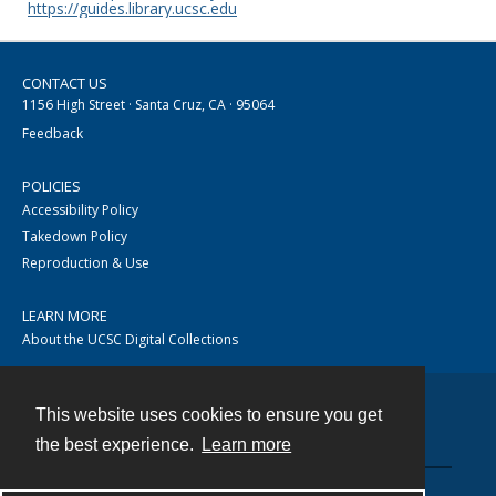
https://guides.library.ucsc.edu
CONTACT US
1156 High Street · Santa Cruz, CA · 95064
Feedback
POLICIES
Accessibility Policy
Takedown Policy
Reproduction & Use
LEARN MORE
About the UCSC Digital Collections
This website uses cookies to ensure you get
Contact
the best experience.
Learn more