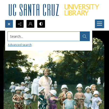
Search...
Advanced search