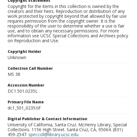
Copyright Statement
Copyright for the items in this collection is owned by the
creators and their heirs. Reproduction or distribution of any
work protected by copyright beyond that allowed by fair use
requires permission from the copyright owner. It is the
responsibility of the user to determine whether a use is fair
use, and to obtain any necessary permissions. For more
information see UCSC Special Collections and Archives policy
on Reproduction and Use.
Copyright Holder
Unknown
Collection Call Number
MS 38
Accession Number
DC1.501.0235L
Primary File Name
dc1_501_0235.tif
Digital Publisher & Contact Information
University of California, Santa Cruz. McHenry Library, Special
Collections. 1156 High Street. Santa Cruz, CA, 95064. (831)
459-2547.
speccoll@library.ucsc.edu
.