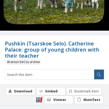
Pushkin (Tsarskoe Selo). Catherine
Palace: group of young children with
their teacher
Branson DeCou archive
Download
Embed
Bookmark item
Viewer
Manifest