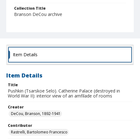
Collection Title
Branson DeCou archive
Item Details
Item Details
Title
Pushkin (Tsarskoe Selo). Catherine Palace (destroyed in
World War II): interior view of an amfilade of rooms
Creator
DeCou, Branson, 1892-1941
Contributor
Rastrelli, Bartolomeo Francesco