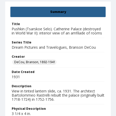
Summary
Title
Pushkin (Tsarskoe Selo). Catherine Palace (destroyed
in World War II): interior view of an amfilade of rooms
Series Title
Dream Pictures and Travelogues, Branson DeCou
Creator
DeCou, Branson, 1892-1941
Date Created
1931
Description
View in tinted lantern slide, ca. 1931. The architect
Bartolommeo Rastrelli rebuilt the palace (originally built
1718-1724) in 1752-1756.
Physical Description
3 1/4 x 4 in.