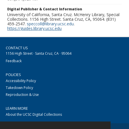
Digital Publisher & Contact Information
University of California, Santa Cruz. McHenry Library, Special
Collections. 1156 High Street. Santa Cruz, CA, 95064. (831)
459-2547.
speccoll@library.ucsc.edu
.
https://guides.library.ucsc.edu
CONTACT US
1156 High Street · Santa Cruz, CA · 95064
Feedback
POLICIES
Accessibility Policy
Takedown Policy
Reproduction & Use
LEARN MORE
About the UCSC Digital Collections