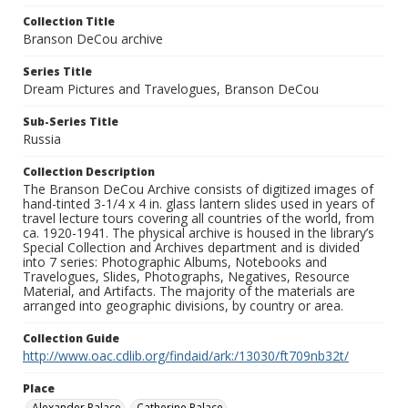
Collection Title
Branson DeCou archive
Series Title
Dream Pictures and Travelogues, Branson DeCou
Sub-Series Title
Russia
Collection Description
The Branson DeCou Archive consists of digitized images of
hand-tinted 3-1/4 x 4 in. glass lantern slides used in years of
travel lecture tours covering all countries of the world, from
ca. 1920-1941. The physical archive is housed in the library’s
Special Collection and Archives department and is divided
into 7 series: Photographic Albums, Notebooks and
Travelogues, Slides, Photographs, Negatives, Resource
Material, and Artifacts. The majority of the materials are
arranged into geographic divisions, by country or area.
Collection Guide
http://www.oac.cdlib.org/findaid/ark:/13030/ft709nb32t/
Place
Alexander Palace
Catherine Palace