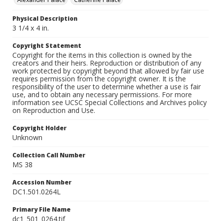
Physical Description
3 1/4 x 4 in.
Copyright Statement
Copyright for the items in this collection is owned by the
creators and their heirs. Reproduction or distribution of any
work protected by copyright beyond that allowed by fair use
requires permission from the copyright owner. It is the
responsibility of the user to determine whether a use is fair
use, and to obtain any necessary permissions. For more
information see UCSC Special Collections and Archives policy
on Reproduction and Use.
Copyright Holder
Unknown
Collection Call Number
MS 38
Accession Number
DC1.501.0264L
Primary File Name
dc1_501_0264.tif