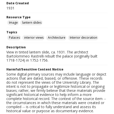
Date Created
1931
Resource Type
Image
lantern slides
Topics
Palaces
interior views
Architecture
Interior decoration
Description
View in tinted lantern slide, ca. 1931. The architect
Bartolommeo Rastrelli rebuilt the palace (originally built
1718-1724) in 1752-1756.
Harmful/Sensitive Content Notice
Some digital primary sources may include language or depict
actions that are dated, biased, or offensive. These records
do not represent the views of the University Library. The
intent is not to propagate or legitimize historical or ongoing
biases; rather, we firmly believe that these materials provide
significant historical evidence to help inform a more
complete historical record. The context of the source item --
the circumstances in which these materials were created or
compiled -- is critical to fully understand and assess its
historical value or purpose as documentary evidence.