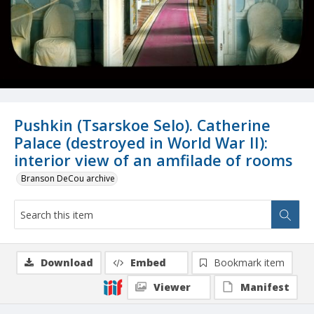
Pushkin (Tsarskoe Selo). Catherine
Palace (destroyed in World War II):
interior view of an amfilade of rooms
Branson DeCou archive
Download
Embed
Bookmark item
Viewer
Manifest