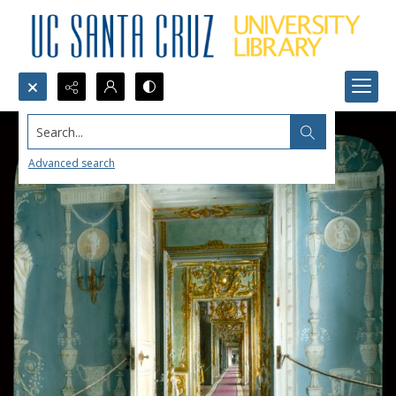
Search...
Advanced search