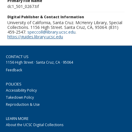
Primary File Name
dc1_501_0267.tif
Digital Publisher & Contact Information
University of California, Santa Cruz. McHenry Library, Special
Collections. 1156 High Street. Santa Cruz, CA, 95064. (831)
459-2547.
speccoll@library.ucsc.edu
.
https://guides.library.ucsc.edu
CONTACT US
1156 High Street · Santa Cruz, CA · 95064
Feedback
POLICIES
Accessibility Policy
Takedown Policy
Reproduction & Use
LEARN MORE
About the UCSC Digital Collections