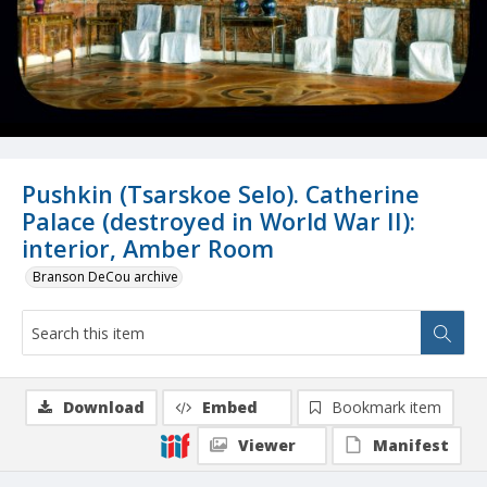
Pushkin (Tsarskoe Selo). Catherine
Palace (destroyed in World War II):
interior, Amber Room
Branson DeCou archive
Download
Embed
Bookmark item
Viewer
Manifest