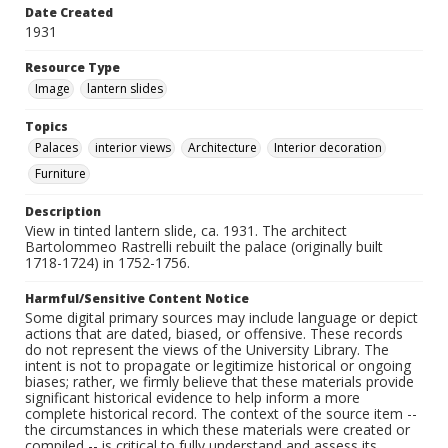
Date Created
1931
Resource Type
Image
lantern slides
Topics
Palaces
interior views
Architecture
Interior decoration
Furniture
Description
View in tinted lantern slide, ca. 1931. The architect
Bartolommeo Rastrelli rebuilt the palace (originally built
1718-1724) in 1752-1756.
Harmful/Sensitive Content Notice
Some digital primary sources may include language or depict
actions that are dated, biased, or offensive. These records
do not represent the views of the University Library. The
intent is not to propagate or legitimize historical or ongoing
biases; rather, we firmly believe that these materials provide
significant historical evidence to help inform a more
complete historical record. The context of the source item --
the circumstances in which these materials were created or
compiled -- is critical to fully understand and assess its