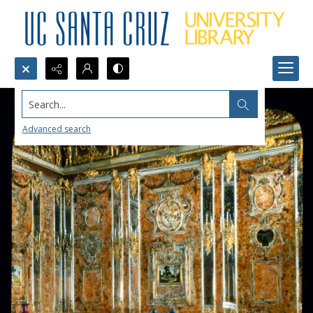
Search...
Advanced search