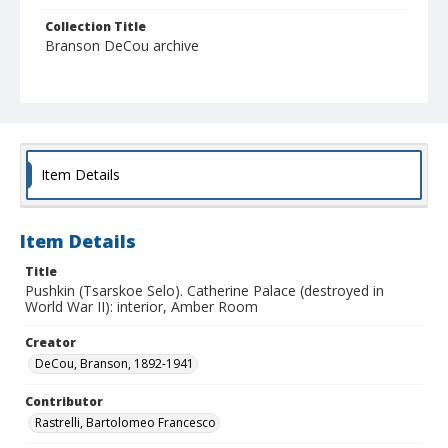
Collection Title
Branson DeCou archive
Item Details
Item Details
Title
Pushkin (Tsarskoe Selo). Catherine Palace (destroyed in
World War II): interior, Amber Room
Creator
DeCou, Branson, 1892-1941
Contributor
Rastrelli, Bartolomeo Francesco