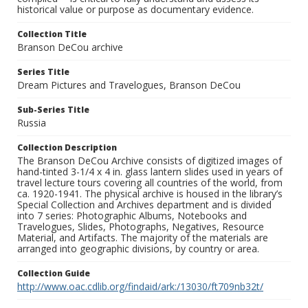
historical value or purpose as documentary evidence.
Collection Title
Branson DeCou archive
Series Title
Dream Pictures and Travelogues, Branson DeCou
Sub-Series Title
Russia
Collection Description
The Branson DeCou Archive consists of digitized images of
hand-tinted 3-1/4 x 4 in. glass lantern slides used in years of
travel lecture tours covering all countries of the world, from
ca. 1920-1941. The physical archive is housed in the library’s
Special Collection and Archives department and is divided
into 7 series: Photographic Albums, Notebooks and
Travelogues, Slides, Photographs, Negatives, Resource
Material, and Artifacts. The majority of the materials are
arranged into geographic divisions, by country or area.
Collection Guide
http://www.oac.cdlib.org/findaid/ark:/13030/ft709nb32t/