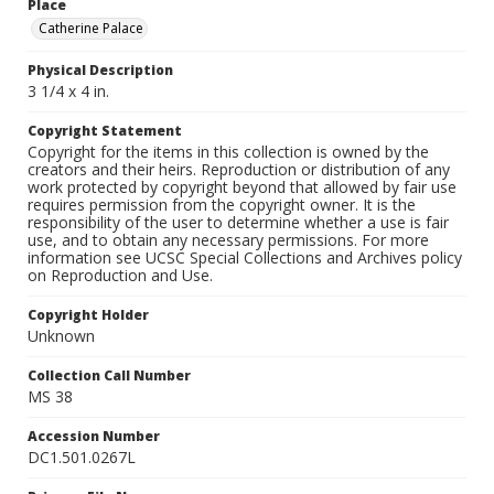
Place
Catherine Palace
Physical Description
3 1/4 x 4 in.
Copyright Statement
Copyright for the items in this collection is owned by the
creators and their heirs. Reproduction or distribution of any
work protected by copyright beyond that allowed by fair use
requires permission from the copyright owner. It is the
responsibility of the user to determine whether a use is fair
use, and to obtain any necessary permissions. For more
information see UCSC Special Collections and Archives policy
on Reproduction and Use.
Copyright Holder
Unknown
Collection Call Number
MS 38
Accession Number
DC1.501.0267L