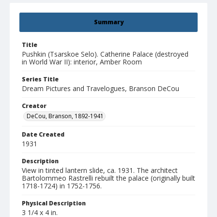
Summary
Title
Pushkin (Tsarskoe Selo). Catherine Palace (destroyed
in World War II): interior, Amber Room
Series Title
Dream Pictures and Travelogues, Branson DeCou
Creator
DeCou, Branson, 1892-1941
Date Created
1931
Description
View in tinted lantern slide, ca. 1931. The architect
Bartolommeo Rastrelli rebuilt the palace (originally built
1718-1724) in 1752-1756.
Physical Description
3 1/4 x 4 in.