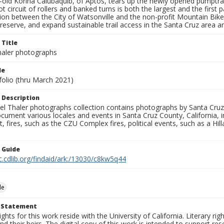
r-old Korina Calubaquib, of Aptos, tears up the newly opened pumptra
t circuit of rollers and banked turns is both the largest and the first
tion between the City of Watsonville and the non-profit Mountain Bik
reserve, and expand sustainable trail access in the Santa Cruz area 
 Title
aler photographs
le
folio (thru March 2021)
 Description
l Thaler photographs collection contains photographs by Santa Cruz
ument various locales and events in Santa Cruz County, California, i
fires, such as the CZU Complex fires, political events, such as a Hil
n Guide
c.cdlib.org/findaid/ark:/13030/c8kw5q44
le
t Statement
ights for this work reside with the University of California. Literary rig
nd their heirs. The digital copy of this work is intended to support re