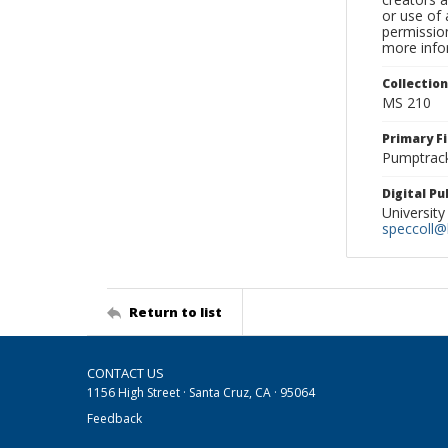
or use of 
permission
more infor
Collectio
MS 210
Primary F
Pumptrack
Digital P
University
speccoll@l
Return to list
CONTACT US
1156 High Street · Santa Cruz, CA · 95064
Feedback