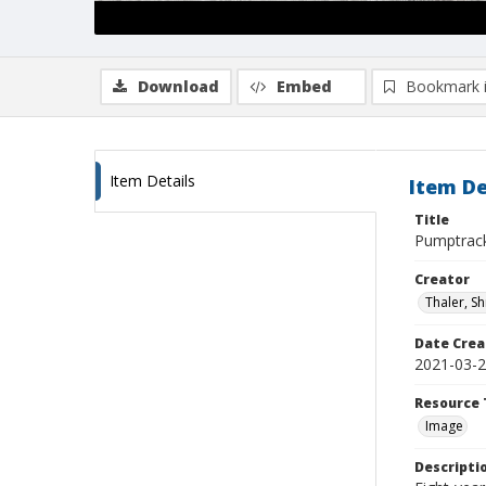
Download
Embed
Bookmark 
Item Details
Item De
Title
Pumptrac
Creator
Thaler, S
Date Crea
2021-03-
Resource 
Image
Descripti