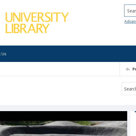
Searc
Advan
t Us
P