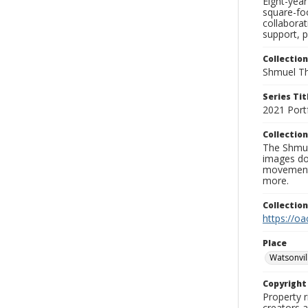
Eight-yea
square-foo
collabora
support, p
Collection
Shmuel Th
Series Tit
2021 Port
Collection
The Shmue
images doc
movement, 
more.
Collectio
https://oa
Place
Watsonvil
Copyrigh
Property r
creators a