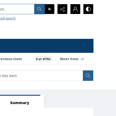
h...
ced search
revious item
Next item
0 of 47753
Summary