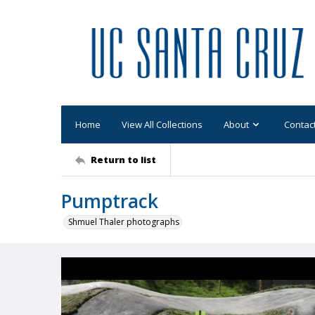
Home
View All Collections
About
Contac
Return to list
Pumptrack
Shmuel Thaler photographs