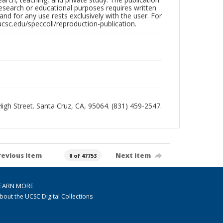
research or educational purposes requires written
nd for any use rests exclusively with the user. For
ucsc.edu/speccoll/reproduction-publication.
 High Street. Santa Cruz, CA, 95064. (831) 459-2547.
revious item
Next item
0 of 47753
EARN MORE
bout the UCSC Digital Collections