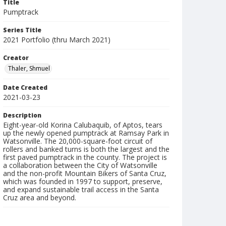
Title
Pumptrack
Series Title
2021 Portfolio (thru March 2021)
Creator
Thaler, Shmuel
Date Created
2021-03-23
Description
Eight-year-old Korina Calubaquib, of Aptos, tears
up the newly opened pumptrack at Ramsay Park in
Watsonville. The 20,000-square-foot circuit of
rollers and banked turns is both the largest and the
first paved pumptrack in the county. The project is
a collaboration between the City of Watsonville
and the non-profit Mountain Bikers of Santa Cruz,
which was founded in 1997 to support, preserve,
and expand sustainable trail access in the Santa
Cruz area and beyond.
Collection Title
Shmuel Thaler photographs