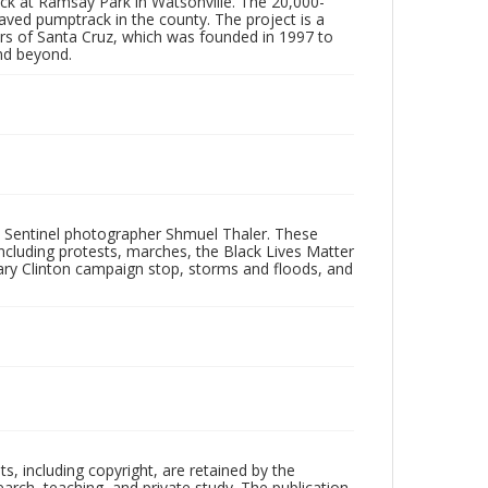
ck at Ramsay Park in Watsonville. The 20,000-
 paved pumptrack in the county. The project is a
ers of Santa Cruz, which was founded in 1997 to
and beyond.
 Sentinel photographer Shmuel Thaler. These
ncluding protests, marches, the Black Lives Matter
lary Clinton campaign stop, storms and floods, and
hts, including copyright, are retained by the
search, teaching, and private study. The publication