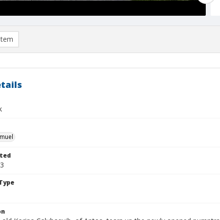
item
tails
k
hmuel
ted
23
Type
on