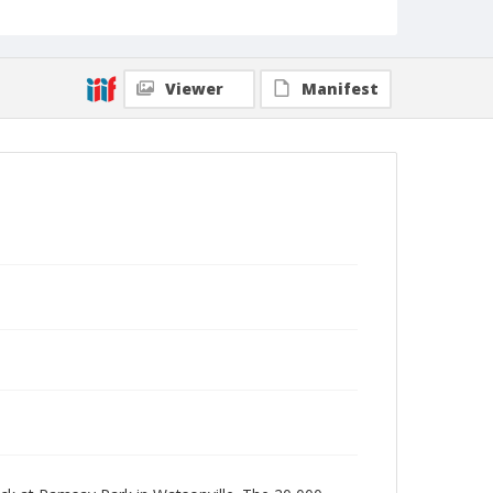
Viewer
Manifest