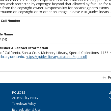
any work protected by copyright beyond that allowed by fair use for 
 from the copyright owner. Responsibility for obtaining permissions, a
mation on copyright or to order an image, please visit guides.library.
n Call Number
ile Name
.jpg
ublisher & Contact Information
 of California, Santa Cruz. McHenry Library, Special Collections. 1156
ibrary.ucsc.edu
.
https://guides.library.ucsc.edu/speccoll
P
POLICIES
L
Accessibility Policy
A
Takedown Policy
Reproduction & Use