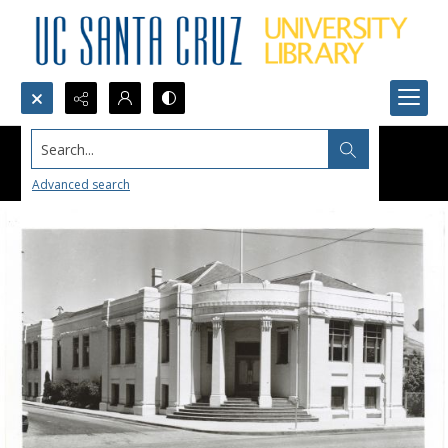
Search...
Advanced search