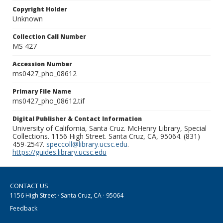
Copyright Holder
Unknown
Collection Call Number
MS 427
Accession Number
ms0427_pho_08612
Primary File Name
ms0427_pho_08612.tif
Digital Publisher & Contact Information
University of California, Santa Cruz. McHenry Library, Special
Collections. 1156 High Street. Santa Cruz, CA, 95064. (831)
459-2547.
speccoll@library.ucsc.edu
.
https://guides.library.ucsc.edu
CONTACT US
1156 High Street · Santa Cruz, CA · 95064
Feedback