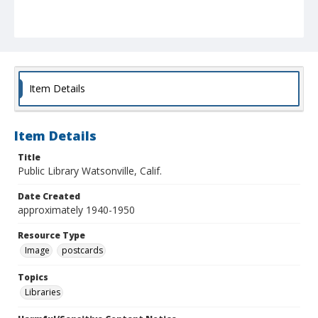
Item Details
Item Details
Title
Public Library Watsonville, Calif.
Date Created
approximately 1940-1950
Resource Type
Image
postcards
Topics
Libraries