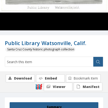
Public Library Watsonville, Calif.
Santa Cruz County historic photograph collection
Download
Embed
Bookmark item
Viewer
Manifest
Summary