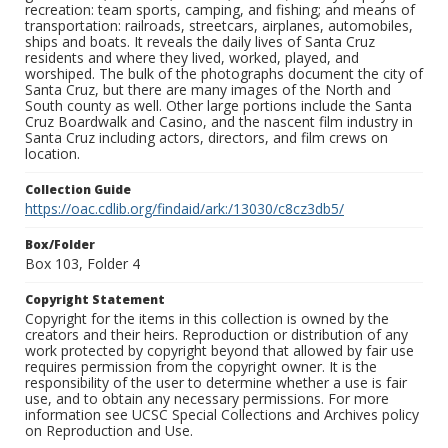
recreation: team sports, camping, and fishing; and means of
transportation: railroads, streetcars, airplanes, automobiles,
ships and boats. It reveals the daily lives of Santa Cruz
residents and where they lived, worked, played, and
worshiped. The bulk of the photographs document the city of
Santa Cruz, but there are many images of the North and
South county as well. Other large portions include the Santa
Cruz Boardwalk and Casino, and the nascent film industry in
Santa Cruz including actors, directors, and film crews on
location.
Collection Guide
https://oac.cdlib.org/findaid/ark:/13030/c8cz3db5/
Box/Folder
Box 103, Folder 4
Copyright Statement
Copyright for the items in this collection is owned by the
creators and their heirs. Reproduction or distribution of any
work protected by copyright beyond that allowed by fair use
requires permission from the copyright owner. It is the
responsibility of the user to determine whether a use is fair
use, and to obtain any necessary permissions. For more
information see UCSC Special Collections and Archives policy
on Reproduction and Use.