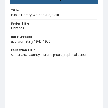
Title
Public Library Watsonville, Calif.
Series Title
Libraries
Date Created
approximately 1940-1950
Collection Title
Santa Cruz County historic photograph collection