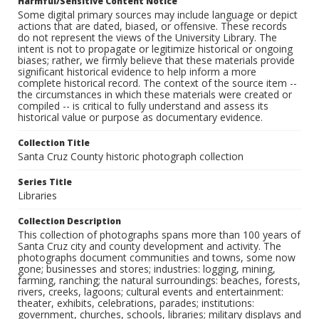
Harmful/Sensitive Content Notice
Some digital primary sources may include language or depict
actions that are dated, biased, or offensive. These records
do not represent the views of the University Library. The
intent is not to propagate or legitimize historical or ongoing
biases; rather, we firmly believe that these materials provide
significant historical evidence to help inform a more
complete historical record. The context of the source item --
the circumstances in which these materials were created or
compiled -- is critical to fully understand and assess its
historical value or purpose as documentary evidence.
Collection Title
Santa Cruz County historic photograph collection
Series Title
Libraries
Collection Description
This collection of photographs spans more than 100 years of
Santa Cruz city and county development and activity. The
photographs document communities and towns, some now
gone; businesses and stores; industries: logging, mining,
farming, ranching; the natural surroundings: beaches, forests,
rivers, creeks, lagoons; cultural events and entertainment:
theater, exhibits, celebrations, parades; institutions:
government, churches, schools, libraries; military displays and