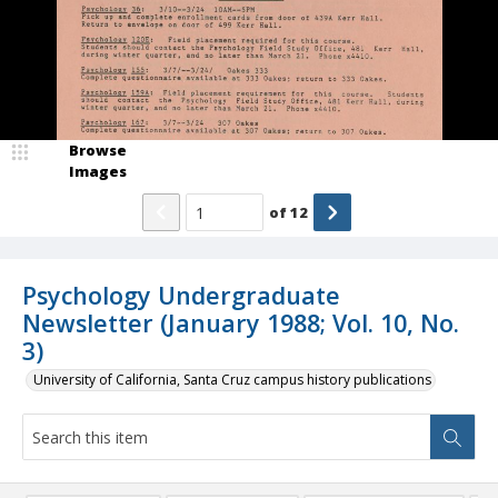
Browse
Images
of
12
Psychology Undergraduate
Newsletter (January 1988; Vol. 10, No.
3)
University of California, Santa Cruz campus history publications