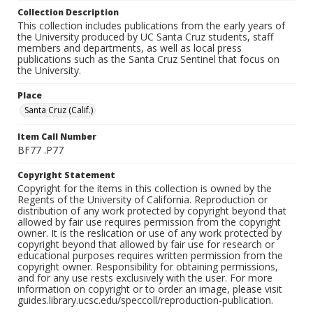
Collection Description
This collection includes publications from the early years of
the University produced by UC Santa Cruz students, staff
members and departments, as well as local press
publications such as the Santa Cruz Sentinel that focus on
the University.
Place
Santa Cruz (Calif.)
Item Call Number
BF77 .P77
Copyright Statement
Copyright for the items in this collection is owned by the
Regents of the University of California. Reproduction or
distribution of any work protected by copyright beyond that
allowed by fair use requires permission from the copyright
owner. It is the reslication or use of any work protected by
copyright beyond that allowed by fair use for research or
educational purposes requires written permission from the
copyright owner. Responsibility for obtaining permissions,
and for any use rests exclusively with the user. For more
information on copyright or to order an image, please visit
guides.library.ucsc.edu/speccoll/reproduction-publication.