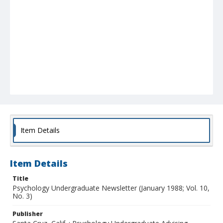
Item Details
Item Details
Title
Psychology Undergraduate Newsletter (January 1988; Vol. 10,
No. 3)
Publisher