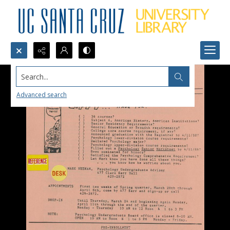
Search...
Advanced search