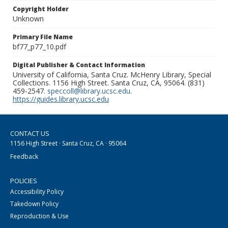
Copyright Holder
Unknown
Primary File Name
bf77_p77_10.pdf
Digital Publisher & Contact Information
University of California, Santa Cruz. McHenry Library, Special
Collections. 1156 High Street. Santa Cruz, CA, 95064. (831)
459-2547.
speccoll@library.ucsc.edu
.
https://guides.library.ucsc.edu
CONTACT US
1156 High Street · Santa Cruz, CA · 95064
Feedback
POLICIES
Accessibility Policy
Takedown Policy
Reproduction & Use