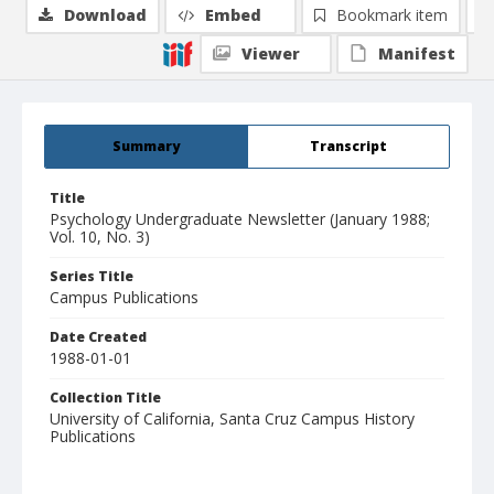
Download
Embed
Bookmark item
Viewer
Manifest
Summary
Transcript
Title
Psychology Undergraduate Newsletter (January 1988;
Vol. 10, No. 3)
Series Title
Campus Publications
Date Created
1988-01-01
Collection Title
University of California, Santa Cruz Campus History
Publications