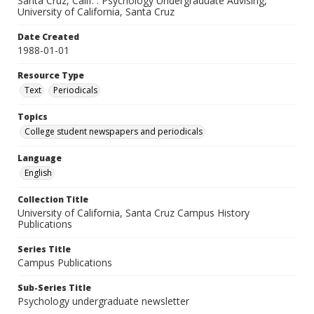
Santa Cruz, Calif. : Psychology Undergraduate Advising,
University of California, Santa Cruz
Date Created
1988-01-01
Resource Type
Text
Periodicals
Topics
College student newspapers and periodicals
Language
English
Collection Title
University of California, Santa Cruz Campus History
Publications
Series Title
Campus Publications
Sub-Series Title
Psychology undergraduate newsletter