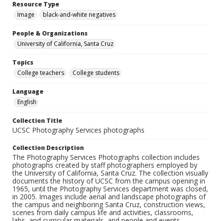
Resource Type
Image
black-and-white negatives
People & Organizations
University of California, Santa Cruz
Topics
College teachers
College students
Language
English
Collection Title
UCSC Photography Services photographs
Collection Description
The Photography Services Photographs collection includes
photographs created by staff photographers employed by
the University of California, Santa Cruz. The collection visually
documents the history of UCSC from the campus opening in
1965, until the Photography Services department was closed,
in 2005. Images include aerial and landscape photographs of
the campus and neighboring Santa Cruz, construction views,
scenes from daily campus life and activities, classrooms,
labs, and curricular materials, and people and events