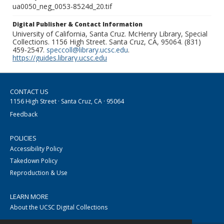
ua0050_neg_0053-8524d_20.tif
Digital Publisher & Contact Information
University of California, Santa Cruz. McHenry Library, Special
Collections. 1156 High Street. Santa Cruz, CA, 95064. (831)
459-2547.
speccoll@library.ucsc.edu
.
https://guides.library.ucsc.edu
CONTACT US
1156 High Street · Santa Cruz, CA · 95064
Feedback
POLICIES
Accessibility Policy
Takedown Policy
Reproduction & Use
LEARN MORE
About the UCSC Digital Collections