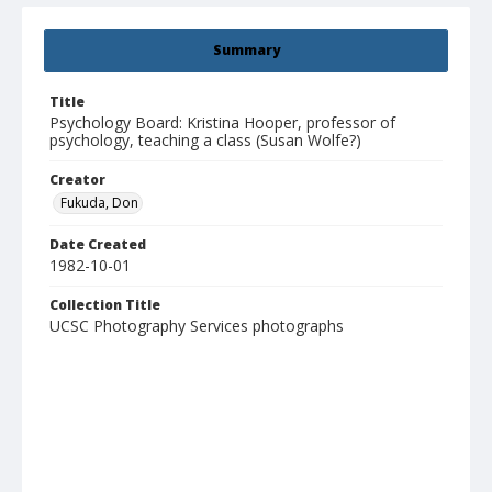
Summary
Title
Psychology Board: Kristina Hooper, professor of
psychology, teaching a class (Susan Wolfe?)
Creator
Fukuda, Don
Date Created
1982-10-01
Collection Title
UCSC Photography Services photographs