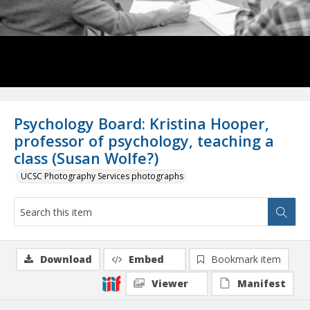
Psychology Board: Kristina Hooper,
professor of psychology, teaching a
class (Susan Wolfe?)
UCSC Photography Services photographs
Download
Embed
Bookmark item
Viewer
Manifest