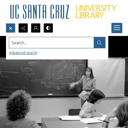
Search...
Advanced search