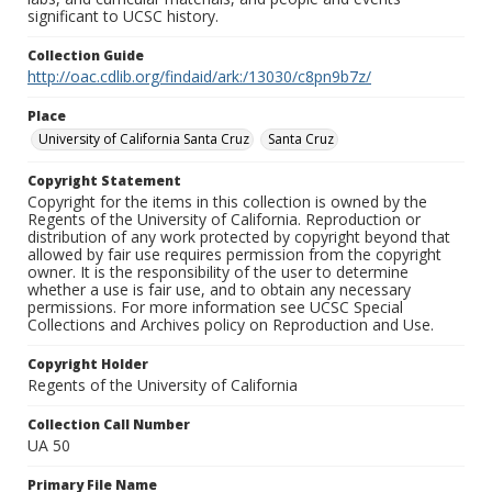
significant to UCSC history.
Collection Guide
http://oac.cdlib.org/findaid/ark:/13030/c8pn9b7z/
Place
University of California Santa Cruz
Santa Cruz
Copyright Statement
Copyright for the items in this collection is owned by the
Regents of the University of California. Reproduction or
distribution of any work protected by copyright beyond that
allowed by fair use requires permission from the copyright
owner. It is the responsibility of the user to determine
whether a use is fair use, and to obtain any necessary
permissions. For more information see UCSC Special
Collections and Archives policy on Reproduction and Use.
Copyright Holder
Regents of the University of California
Collection Call Number
UA 50
Primary File Name