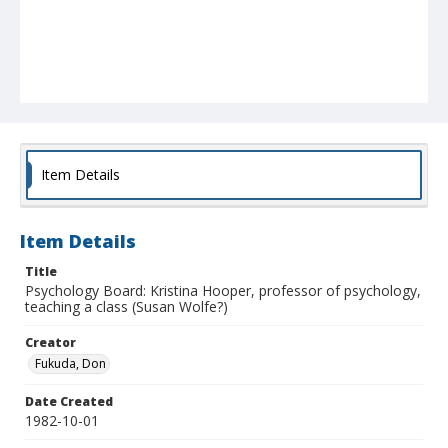
Item Details
Item Details
Title
Psychology Board: Kristina Hooper, professor of psychology,
teaching a class (Susan Wolfe?)
Creator
Fukuda, Don
Date Created
1982-10-01