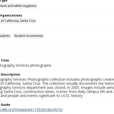
Type
black-and-white negatives
Organizations
 of California, Santa Cruz
tudents
Student movements
 Title
ography Services photographs
 Description
graphy Services Photographs collection includes photographs create
 of California, Santa Cruz. The collection visually documents the his
graphy Services department was closed, in 2005. Images include aer
g Santa Cruz, construction views, scenes from daily campus life and ac
 and people and events significant to UCSC history.
n Guide
.cdlib.org/findaid/ark:/13030/c8pn9b7z/