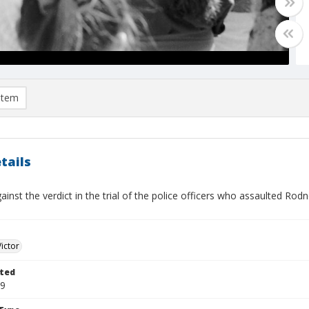
item
tails
ainst the verdict in the trial of the police officers who assaulted Rod
Victor
ted
29