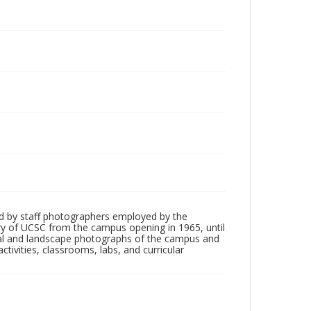
d by staff photographers employed by the
tory of UCSC from the campus opening in 1965, until
ial and landscape photographs of the campus and
tivities, classrooms, labs, and curricular