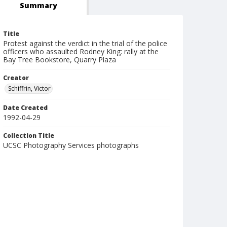
Summary
Title
Protest against the verdict in the trial of the police
officers who assaulted Rodney King: rally at the
Bay Tree Bookstore, Quarry Plaza
Creator
Schiffrin, Victor
Date Created
1992-04-29
Collection Title
UCSC Photography Services photographs