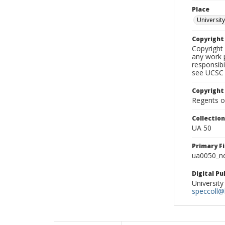
Place
University
Copyrigh
Copyright 
any work p
responsibi
see UCSC 
Copyright
Regents of
Collectio
UA 50
Primary F
ua0050_ne
Digital P
University
speccoll@l