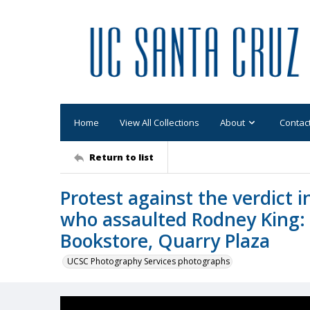
Home
View All Collections
About
Contac
Return to list
Protest against the verdict in
who assaulted Rodney King: r
Bookstore, Quarry Plaza
UCSC Photography Services photographs