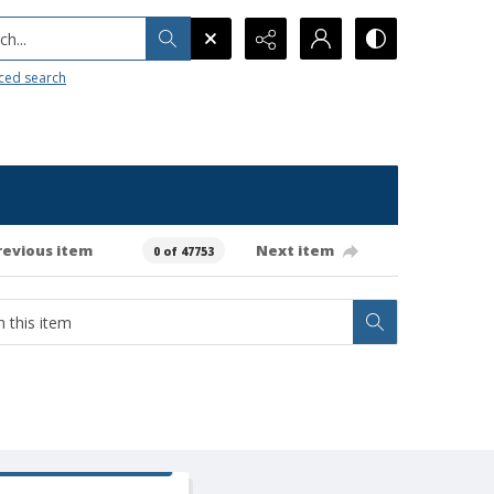
h...
ced search
revious item
Next item
0 of 47753