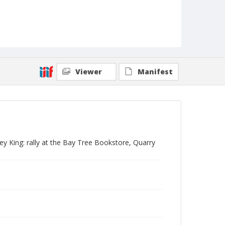
Viewer
Manifest
ney King: rally at the Bay Tree Bookstore, Quarry