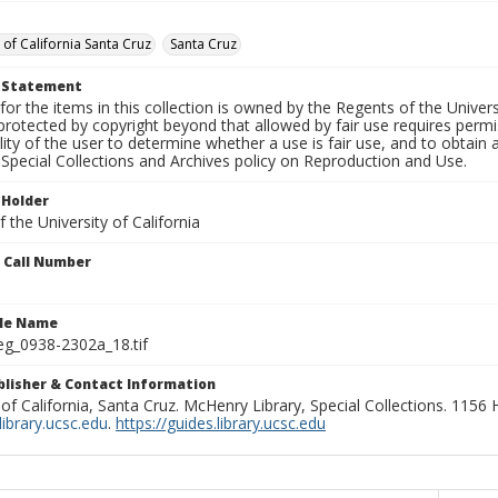
 of California Santa Cruz
Santa Cruz
t Statement
for the items in this collection is owned by the Regents of the Universi
rotected by copyright beyond that allowed by fair use requires permis
lity of the user to determine whether a use is fair use, and to obtai
Special Collections and Archives policy on Reproduction and Use.
 Holder
 the University of California
n Call Number
ile Name
g_0938-2302a_18.tif
ublisher & Contact Information
 of California, Santa Cruz. McHenry Library, Special Collections. 1156
ibrary.ucsc.edu
.
https://guides.library.ucsc.edu