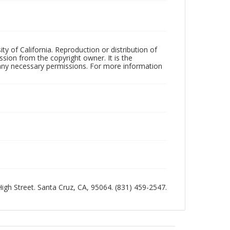
ty of California. Reproduction or distribution of
sion from the copyright owner. It is the
n any necessary permissions. For more information
 High Street. Santa Cruz, CA, 95064. (831) 459-2547.