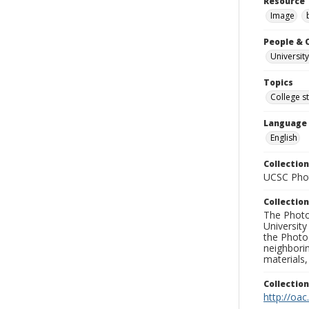
Resource 
Image
People & 
University
Topics
College s
Language
English
Collection
UCSC Phot
Collection
The Photo
University
the Photo
neighborin
materials,
Collectio
http://oac