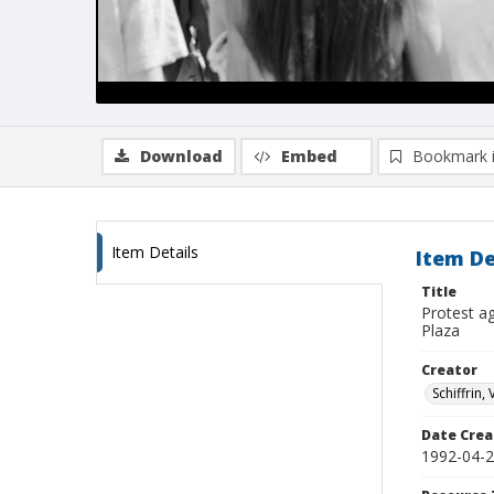
Download
Embed
Bookmark 
Item Details
Item De
Title
Protest ag
Plaza
Creator
Schiffrin, 
Date Crea
1992-04-