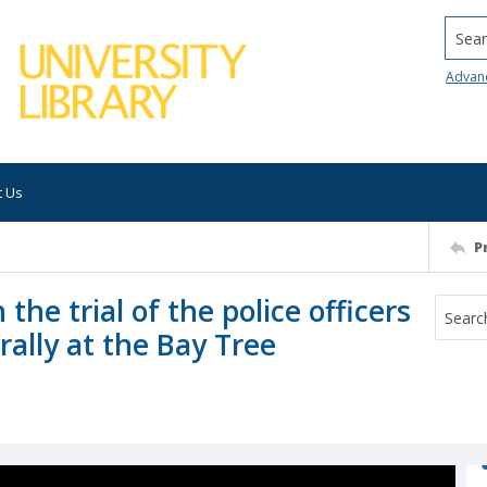
Searc
Advan
t Us
P
 the trial of the police officers
ally at the Bay Tree