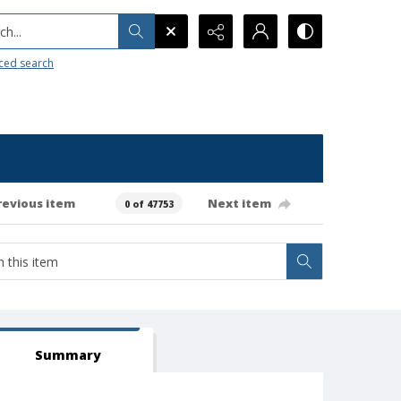
h...
ced search
revious item
Next item
0 of 47753
Summary