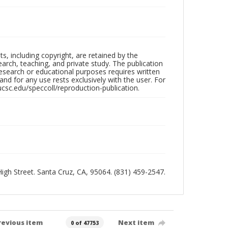
hts, including copyright, are retained by the
search, teaching, and private study. The publication
research or educational purposes requires written
nd for any use rests exclusively with the user. For
ucsc.edu/speccoll/reproduction-publication.
 High Street. Santa Cruz, CA, 95064. (831) 459-2547.
revious item
Next item
0 of 47753