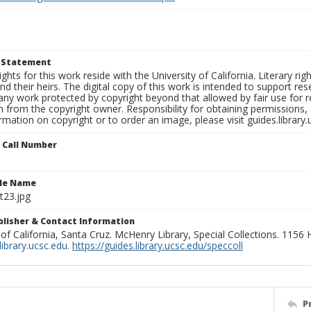
t Statement
ights for this work reside with the University of California. Literary rig
nd their heirs. The digital copy of this work is intended to support re
any work protected by copyright beyond that allowed by fair use for 
 from the copyright owner. Responsibility for obtaining permissions, a
mation on copyright or to order an image, please visit guides.library.
n Call Number
ile Name
t23.jpg
ublisher & Contact Information
 of California, Santa Cruz. McHenry Library, Special Collections. 1156
ibrary.ucsc.edu
.
https://guides.library.ucsc.edu/speccoll
P