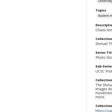
University
Topics
Student 
Descripti
Chaos temp
Collection
Shmuel Th
Series Tit
Photo Sto
Sub-Series
UCSC Prot
Collection
The Shmue
images doc
movement, 
more.
Collectio
https://oa