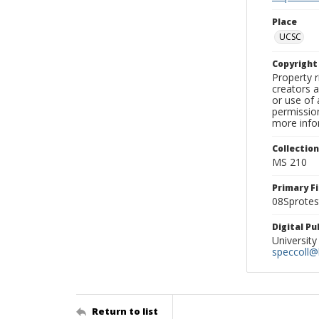
Place
UCSC
Copyrigh
Property r
creators a
or use of 
permission
more infor
Collectio
MS 210
Primary F
08Sprotes
Digital P
University
speccoll@l
Return to list