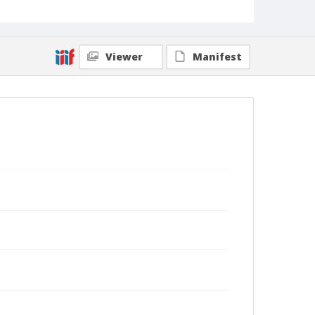
Viewer
Manifest