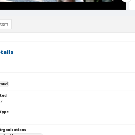
item
tails
3
hmuel
ted
07
Type
Organizations