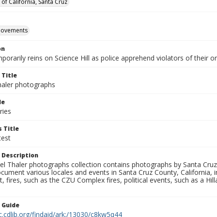
 of California, Santa Cruz
movements
on
orarily reins on Science Hill as police apprehend violators of their 
 Title
aler photographs
le
ries
 Title
est
 Description
l Thaler photographs collection contains photographs by Santa Cruz
ument various locales and events in Santa Cruz County, California, i
fires, such as the CZU Complex fires, political events, such as a Hil
n Guide
c.cdlib.org/findaid/ark:/13030/c8kw5q44