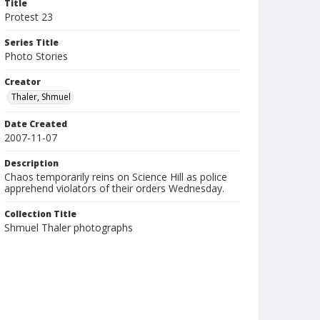
Title
Protest 23
Series Title
Photo Stories
Creator
Thaler, Shmuel
Date Created
2007-11-07
Description
Chaos temporarily reins on Science Hill as police
apprehend violators of their orders Wednesday.
Collection Title
Shmuel Thaler photographs