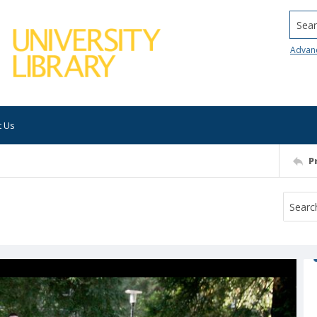
Searc
Advan
t Us
P