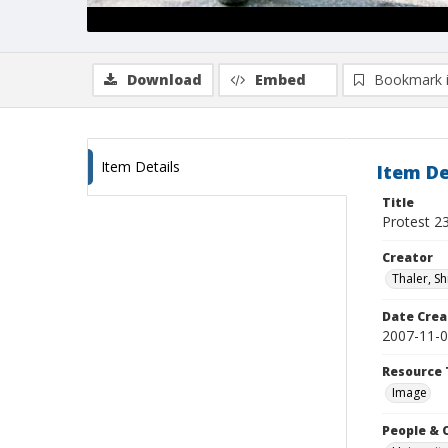
Download
Embed
Bookmark 
Item Details
Item De
Title
Protest 2
Creator
Thaler, S
Date Crea
2007-11-
Resource 
Image
People & 