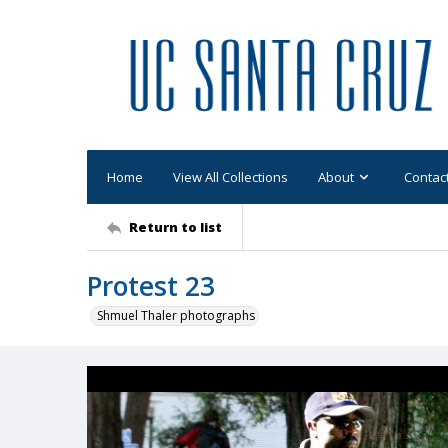
Home
View All Collections
About
Contac
Return to list
Protest 23
Shmuel Thaler photographs