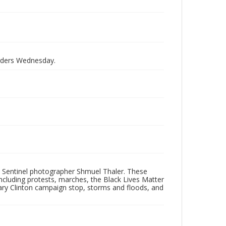
orders Wednesday.
 Sentinel photographer Shmuel Thaler. These
ncluding protests, marches, the Black Lives Matter
lary Clinton campaign stop, storms and floods, and