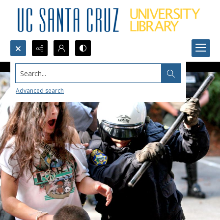
Search...
Advanced search