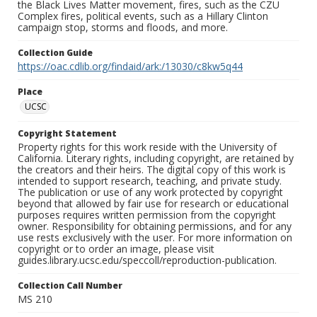
the Black Lives Matter movement, fires, such as the CZU
Complex fires, political events, such as a Hillary Clinton
campaign stop, storms and floods, and more.
Collection Guide
https://oac.cdlib.org/findaid/ark:/13030/c8kw5q44
Place
UCSC
Copyright Statement
Property rights for this work reside with the University of
California. Literary rights, including copyright, are retained by
the creators and their heirs. The digital copy of this work is
intended to support research, teaching, and private study.
The publication or use of any work protected by copyright
beyond that allowed by fair use for research or educational
purposes requires written permission from the copyright
owner. Responsibility for obtaining permissions, and for any
use rests exclusively with the user. For more information on
copyright or to order an image, please visit
guides.library.ucsc.edu/speccoll/reproduction-publication.
Collection Call Number
MS 210