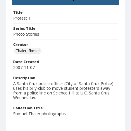
Title
Protest 1
Series Title
Photo Stories
Creator
Thaler, Shmuel
Date Created
2007-11-07
Description
A Santa Cruz police officer (City of Santa Cruz Police)
uses his billy-club to move student protesters away
from a police line on Science Hill at U.C. Santa Cruz
Wednesday.
Collection Title
Shmuel Thaler photographs