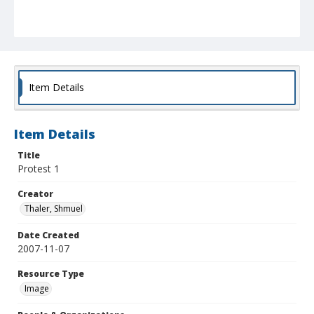
Item Details
Item Details
Title
Protest 1
Creator
Thaler, Shmuel
Date Created
2007-11-07
Resource Type
Image