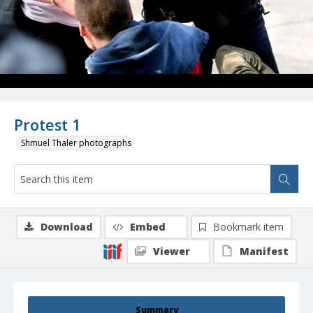
Protest 1
Shmuel Thaler photographs
Download
Embed
Bookmark item
Viewer
Manifest
Summary