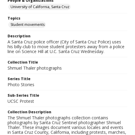
People & Organizations
University of California, Santa Cruz
Topics
Student movements
Description
A Santa Cruz police officer (City of Santa Cruz Police) uses
his billy-club to move student protesters away from a police
line on Science Hill at U.C. Santa Cruz Wednesday.
Collection Title
Shmuel Thaler photographs
Series Title
Photo Stories
Sub-Series Title
UCSC Protest
Collection Description
The Shmuel Thaler photographs collection contains
photographs by Santa Cruz Sentinel photographer Shmuel
Thaler. These images document various locales and events
in Santa Cruz County, California, including protests, marches,