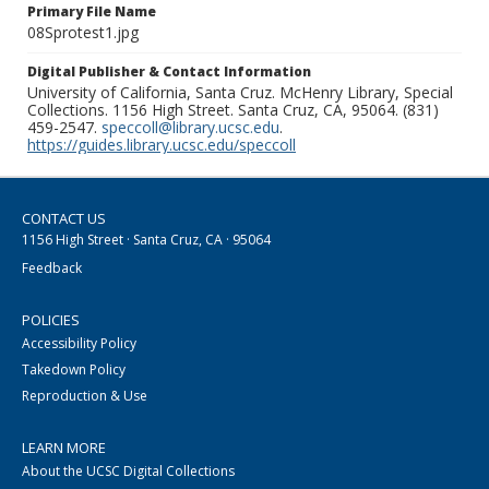
Primary File Name
08Sprotest1.jpg
Digital Publisher & Contact Information
University of California, Santa Cruz. McHenry Library, Special
Collections. 1156 High Street. Santa Cruz, CA, 95064. (831)
459-2547.
speccoll@library.ucsc.edu
.
https://guides.library.ucsc.edu/speccoll
CONTACT US
1156 High Street · Santa Cruz, CA · 95064
Feedback
POLICIES
Accessibility Policy
Takedown Policy
Reproduction & Use
LEARN MORE
About the UCSC Digital Collections