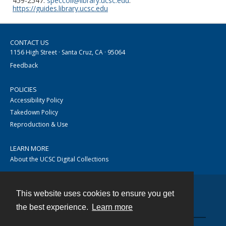
459-2547.
speccoll@library.ucsc.edu
.
https://guides.library.ucsc.edu
CONTACT US
1156 High Street · Santa Cruz, CA · 95064
Feedback
POLICIES
Accessibility Policy
Takedown Policy
Reproduction & Use
LEARN MORE
About the UCSC Digital Collections
This website uses cookies to ensure you get
Contact
the best experience.
Learn more