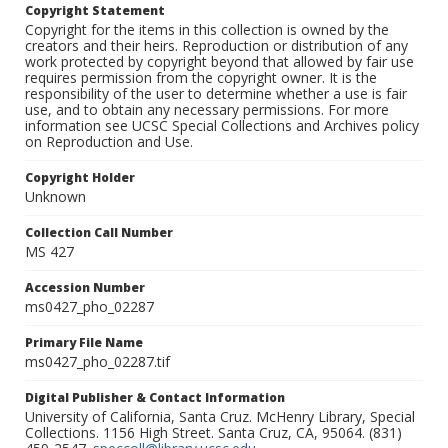
Copyright Statement
Copyright for the items in this collection is owned by the
creators and their heirs. Reproduction or distribution of any
work protected by copyright beyond that allowed by fair use
requires permission from the copyright owner. It is the
responsibility of the user to determine whether a use is fair
use, and to obtain any necessary permissions. For more
information see UCSC Special Collections and Archives policy
on Reproduction and Use.
Copyright Holder
Unknown
Collection Call Number
MS 427
Accession Number
ms0427_pho_02287
Primary File Name
ms0427_pho_02287.tif
Digital Publisher & Contact Information
University of California, Santa Cruz. McHenry Library, Special
Collections. 1156 High Street. Santa Cruz, CA, 95064. (831)