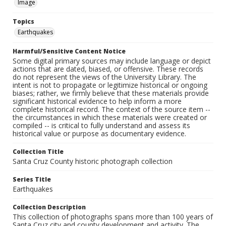
Image
Topics
Earthquakes
Harmful/Sensitive Content Notice
Some digital primary sources may include language or depict
actions that are dated, biased, or offensive. These records
do not represent the views of the University Library. The
intent is not to propagate or legitimize historical or ongoing
biases; rather, we firmly believe that these materials provide
significant historical evidence to help inform a more
complete historical record. The context of the source item --
the circumstances in which these materials were created or
compiled -- is critical to fully understand and assess its
historical value or purpose as documentary evidence.
Collection Title
Santa Cruz County historic photograph collection
Series Title
Earthquakes
Collection Description
This collection of photographs spans more than 100 years of
Santa Cruz city and county development and activity. The