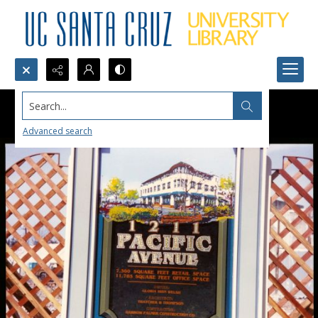
Search...
Advanced search