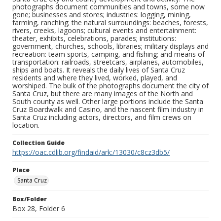
photographs document communities and towns, some now
gone; businesses and stores; industries: logging, mining,
farming, ranching; the natural surroundings: beaches, forests,
rivers, creeks, lagoons; cultural events and entertainment:
theater, exhibits, celebrations, parades; institutions:
government, churches, schools, libraries; military displays and
recreation: team sports, camping, and fishing; and means of
transportation: railroads, streetcars, airplanes, automobiles,
ships and boats. It reveals the daily lives of Santa Cruz
residents and where they lived, worked, played, and
worshiped. The bulk of the photographs document the city of
Santa Cruz, but there are many images of the North and
South county as well. Other large portions include the Santa
Cruz Boardwalk and Casino, and the nascent film industry in
Santa Cruz including actors, directors, and film crews on
location.
Collection Guide
https://oac.cdlib.org/findaid/ark:/13030/c8cz3db5/
Place
Santa Cruz
Box/Folder
Box 28, Folder 6