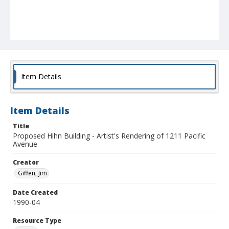
Item Details
Item Details
Title
Proposed Hihn Building - Artist's Rendering of 1211 Pacific
Avenue
Creator
Giffen, Jim
Date Created
1990-04
Resource Type