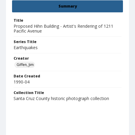
Summary
Title
Proposed Hihn Building - Artist's Rendering of 1211
Pacific Avenue
Series Title
Earthquakes
Creator
Giffen, Jim
Date Created
1990-04
Collection Title
Santa Cruz County historic photograph collection