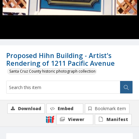
Proposed Hihn Building - Artist's
Rendering of 1211 Pacific Avenue
Santa Cruz County historic photograph collection
Download
Embed
Bookmark item
Viewer
Manifest