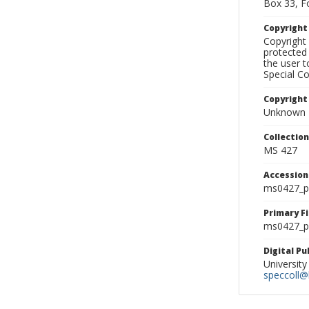
Box 33, F
Copyrigh
Copyright 
protected 
the user 
Special Co
Copyright
Unknown
Collectio
MS 427
Accessio
ms0427_p
Primary F
ms0427_ph
Digital P
University
speccoll@l