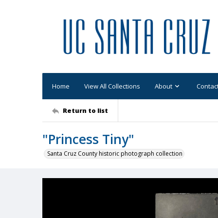
Home
View All Collections
About
Contac
Return to list
"Princess Tiny"
Santa Cruz County historic photograph collection