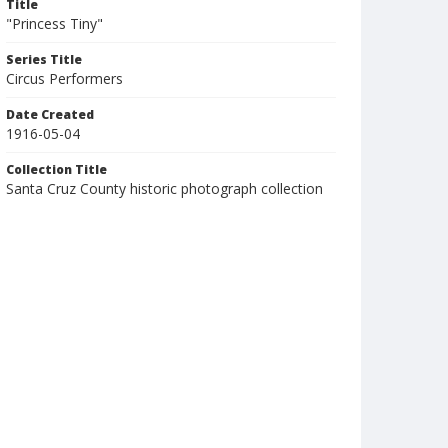
Title
"Princess Tiny"
Series Title
Circus Performers
Date Created
1916-05-04
Collection Title
Santa Cruz County historic photograph collection