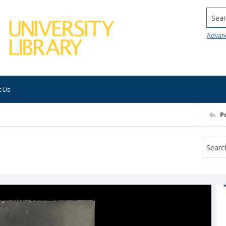
Searc
Advan
t Us
P