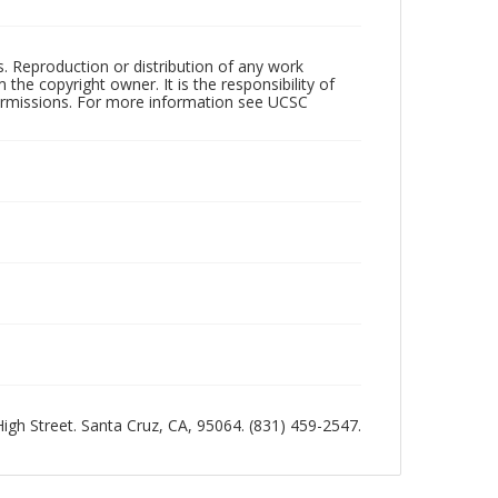
rs. Reproduction or distribution of any work
the copyright owner. It is the responsibility of
permissions. For more information see UCSC
 High Street. Santa Cruz, CA, 95064. (831) 459-2547.