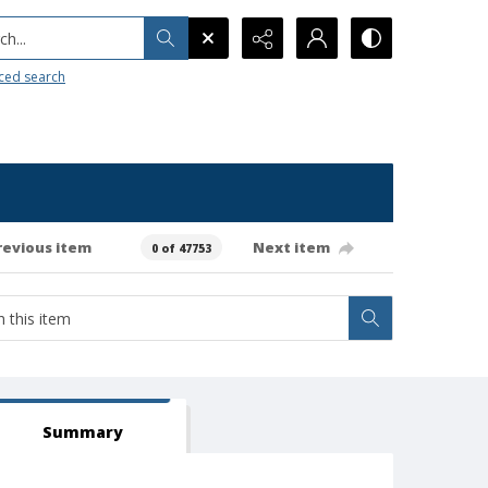
h...
ced search
revious item
Next item
0 of 47753
Summary