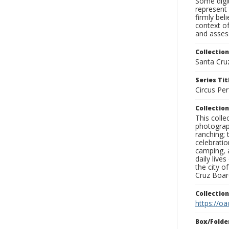
Some digit
represent 
firmly bel
context of
and assess
Collection
Santa Cru
Series Tit
Circus Pe
Collection
This coll
photograp
ranching; 
celebratio
camping, a
daily live
the city o
Cruz Board
Collectio
https://oa
Box/Folde