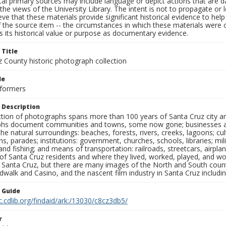
al primary sources may include language or depict actions that are d
the views of the University Library. The intent is not to propagate or l
ieve that these materials provide significant historical evidence to he
 the source item -- the circumstances in which these materials were cre
 its historical value or purpose as documentary evidence.
 Title
z County historic photograph collection
le
rformers
 Description
ection of photographs spans more than 100 years of Santa Cruz city a
hs document communities and towns, some now gone; businesses and s
the natural surroundings: beaches, forests, rivers, creeks, lagoons; cu
ns, parades; institutions: government, churches, schools, libraries; mil
nd fishing; and means of transportation: railroads, streetcars, airpla
s of Santa Cruz residents and where they lived, worked, played, and
f Santa Cruz, but there are many images of the North and South county
walk and Casino, and the nascent film industry in Santa Cruz including
n Guide
c.cdlib.org/findaid/ark:/13030/c8cz3db5/
r