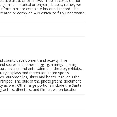
ated, biased, or offensive. These records do not
egitimize historical or ongoing biases; rather, we
lp inform a more complete historical record. The
ated or compiled -- is critical to fully understand
nd county development and activity. The
tores; industries: logging, mining, farming,
ltural events and entertainment: theater, exhibits,
itary displays and recreation: team sports,
nes, automobiles, ships and boats. It reveals the
 worshiped. The bulk of the photographs document
 as well. Other large portions include the Santa
 actors, directors, and film crews on location.