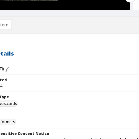
item
tails
Tiny"
ted
04
Type
postcards
rformers
ensitive Content Notice