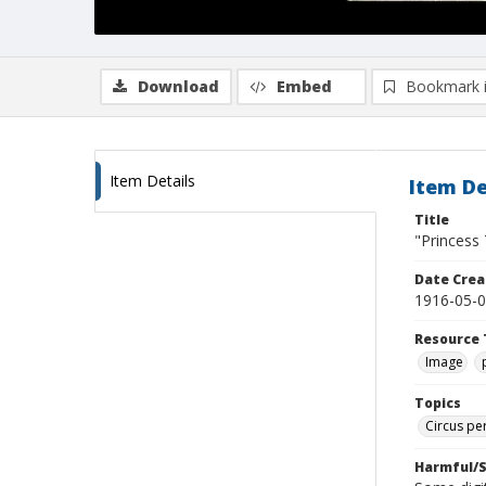
Download
Embed
Bookmark 
Item Details
Item De
Title
"Princess 
Date Crea
1916-05-
Resource 
Image
Topics
Circus pe
Harmful/S