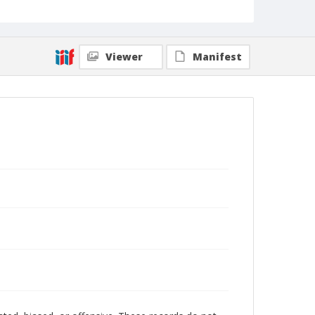
Viewer
Manifest