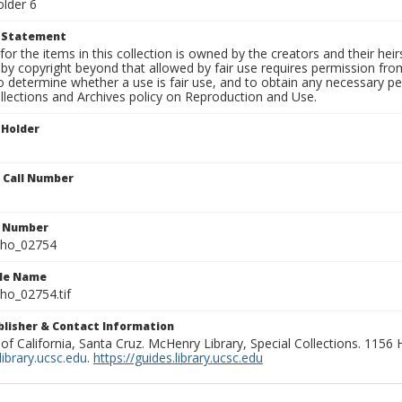
older 6
t Statement
for the items in this collection is owned by the creators and their hei
by copyright beyond that allowed by fair use requires permission from 
to determine whether a use is fair use, and to obtain any necessary 
llections and Archives policy on Reproduction and Use.
 Holder
n Call Number
n Number
ho_02754
ile Name
o_02754.tif
ublisher & Contact Information
 of California, Santa Cruz. McHenry Library, Special Collections. 1156
ibrary.ucsc.edu
.
https://guides.library.ucsc.edu