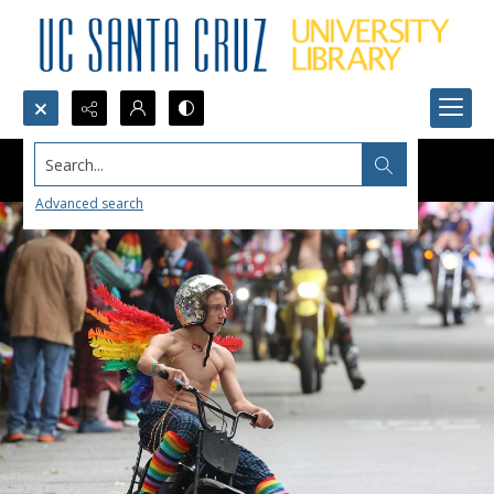
Search...
Advanced search