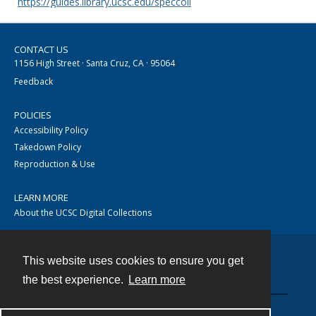
https://guides.library.ucsc.edu/speccoll
CONTACT US
1156 High Street · Santa Cruz, CA · 95064
Feedback
POLICIES
Accessibility Policy
Takedown Policy
Reproduction & Use
LEARN MORE
About the UCSC Digital Collections
This website uses cookies to ensure you get
Contact
the best experience.
Learn more