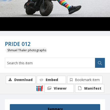
PRIDE 012
Shmuel Thaler photographs
Download
Embed
Bookmark item
Viewer
Manifest
Summary