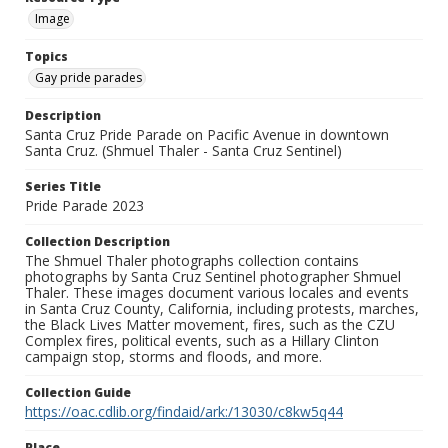
Image
Topics
Gay pride parades
Description
Santa Cruz Pride Parade on Pacific Avenue in downtown
Santa Cruz. (Shmuel Thaler - Santa Cruz Sentinel)
Series Title
Pride Parade 2023
Collection Description
The Shmuel Thaler photographs collection contains
photographs by Santa Cruz Sentinel photographer Shmuel
Thaler. These images document various locales and events
in Santa Cruz County, California, including protests, marches,
the Black Lives Matter movement, fires, such as the CZU
Complex fires, political events, such as a Hillary Clinton
campaign stop, storms and floods, and more.
Collection Guide
https://oac.cdlib.org/findaid/ark:/13030/c8kw5q44
Place