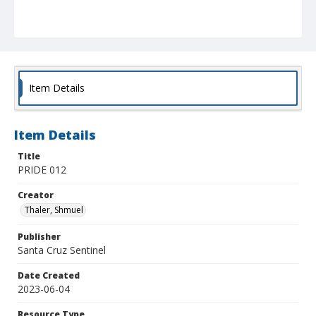
Item Details
Item Details
Title
PRIDE 012
Creator
Thaler, Shmuel
Publisher
Santa Cruz Sentinel
Date Created
2023-06-04
Resource Type