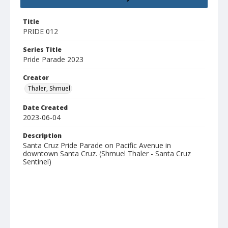
Title
PRIDE 012
Series Title
Pride Parade 2023
Creator
Thaler, Shmuel
Date Created
2023-06-04
Description
Santa Cruz Pride Parade on Pacific Avenue in
downtown Santa Cruz. (Shmuel Thaler - Santa Cruz
Sentinel)