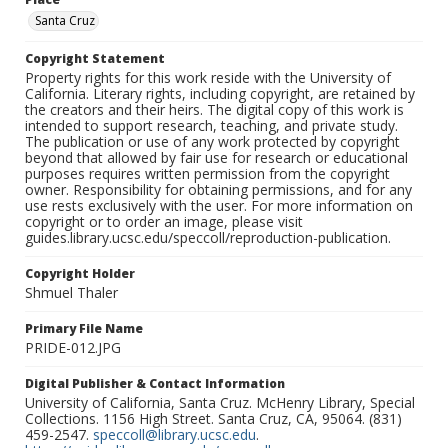
Santa Cruz
Copyright Statement
Property rights for this work reside with the University of
California. Literary rights, including copyright, are retained by
the creators and their heirs. The digital copy of this work is
intended to support research, teaching, and private study.
The publication or use of any work protected by copyright
beyond that allowed by fair use for research or educational
purposes requires written permission from the copyright
owner. Responsibility for obtaining permissions, and for any
use rests exclusively with the user. For more information on
copyright or to order an image, please visit
guides.library.ucsc.edu/speccoll/reproduction-publication.
Copyright Holder
Shmuel Thaler
Primary File Name
PRIDE-012.JPG
Digital Publisher & Contact Information
University of California, Santa Cruz. McHenry Library, Special
Collections. 1156 High Street. Santa Cruz, CA, 95064. (831)
459-2547.
speccoll@library.ucsc.edu
.