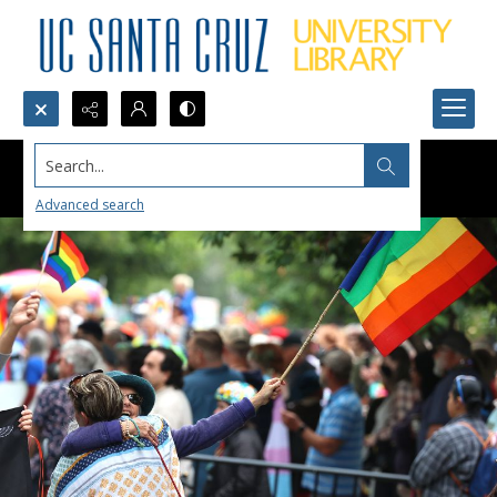
Search...
Advanced search