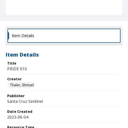
Item Details
Item Details
Title
PRIDE 010
Creator
Thaler, Shmuel
Publisher
Santa Cruz Sentinel
Date Created
2023-06-04
Resource Type