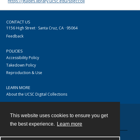
https://guides.library.ucsc.edu/speccoll
CONTACT US
1156 High Street · Santa Cruz, CA · 95064
Feedback
POLICIES
Accessibility Policy
Takedown Policy
Reproduction & Use
LEARN MORE
About the UCSC Digital Collections
This website uses cookies to ensure you get
Contact
the best experience.
Learn more