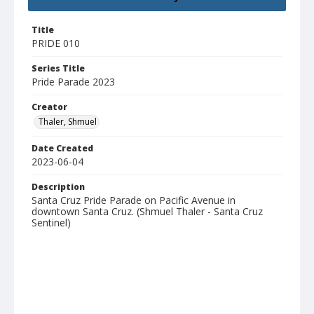
Title
PRIDE 010
Series Title
Pride Parade 2023
Creator
Thaler, Shmuel
Date Created
2023-06-04
Description
Santa Cruz Pride Parade on Pacific Avenue in
downtown Santa Cruz. (Shmuel Thaler - Santa Cruz
Sentinel)