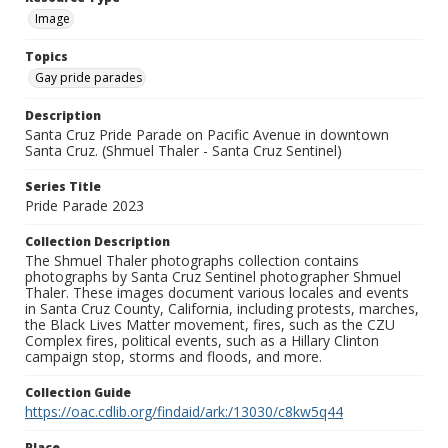
Image
Topics
Gay pride parades
Description
Santa Cruz Pride Parade on Pacific Avenue in downtown
Santa Cruz. (Shmuel Thaler - Santa Cruz Sentinel)
Series Title
Pride Parade 2023
Collection Description
The Shmuel Thaler photographs collection contains
photographs by Santa Cruz Sentinel photographer Shmuel
Thaler. These images document various locales and events
in Santa Cruz County, California, including protests, marches,
the Black Lives Matter movement, fires, such as the CZU
Complex fires, political events, such as a Hillary Clinton
campaign stop, storms and floods, and more.
Collection Guide
https://oac.cdlib.org/findaid/ark:/13030/c8kw5q44
Place