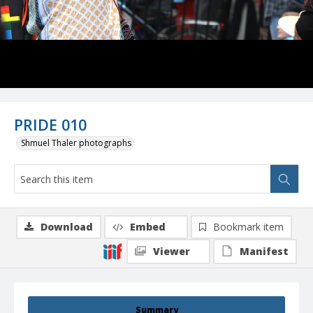
PRIDE 010
Shmuel Thaler photographs
Download
Embed
Bookmark item
Viewer
Manifest
Summary