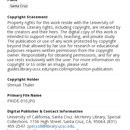
Santa Cruz
Copyright Statement
Property rights for this work reside with the University of
California. Literary rights, including copyright, are retained by
the creators and their heirs. The digital copy of this work is
intended to support research, teaching, and private study.
The publication or use of any work protected by copyright
beyond that allowed by fair use for research or educational
purposes requires written permission from the copyright
owner. Responsibility for obtaining permissions, and for any
use rests exclusively with the user. For more information on
copyright or to order an image, please visit
guides.library.ucsc.edu/speccoll/reproduction-publication.
Copyright Holder
Shmuel Thaler
Primary File Name
PRIDE-010.JPG
Digital Publisher & Contact Information
University of California, Santa Cruz. McHenry Library, Special
Collections. 1156 High Street. Santa Cruz, CA, 95064. (831)
459-2547.
speccoll@library.ucsc.edu
.