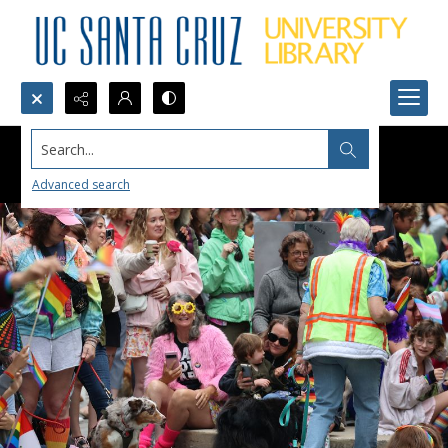
Search...
Advanced search