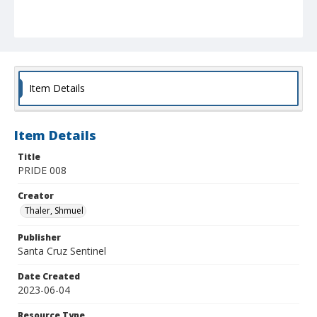
Item Details
Item Details
Title
PRIDE 008
Creator
Thaler, Shmuel
Publisher
Santa Cruz Sentinel
Date Created
2023-06-04
Resource Type