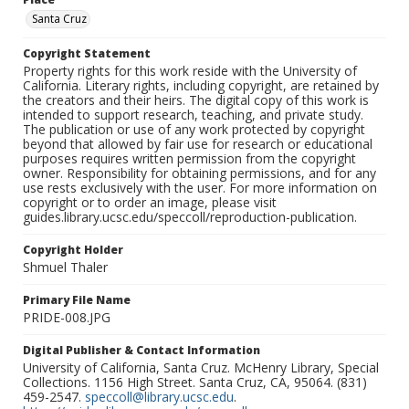
Santa Cruz
Copyright Statement
Property rights for this work reside with the University of
California. Literary rights, including copyright, are retained by
the creators and their heirs. The digital copy of this work is
intended to support research, teaching, and private study.
The publication or use of any work protected by copyright
beyond that allowed by fair use for research or educational
purposes requires written permission from the copyright
owner. Responsibility for obtaining permissions, and for any
use rests exclusively with the user. For more information on
copyright or to order an image, please visit
guides.library.ucsc.edu/speccoll/reproduction-publication.
Copyright Holder
Shmuel Thaler
Primary File Name
PRIDE-008.JPG
Digital Publisher & Contact Information
University of California, Santa Cruz. McHenry Library, Special
Collections. 1156 High Street. Santa Cruz, CA, 95064. (831)
459-2547.
speccoll@library.ucsc.edu
.