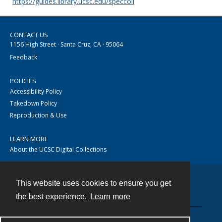
https://guides.library.ucsc.edu/speccoll
CONTACT US
1156 High Street · Santa Cruz, CA · 95064
Feedback
POLICIES
Accessibility Policy
Takedown Policy
Reproduction & Use
LEARN MORE
About the UCSC Digital Collections
This website uses cookies to ensure you get
Contact
the best experience.
Learn more