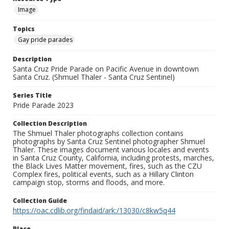
Image
Topics
Gay pride parades
Description
Santa Cruz Pride Parade on Pacific Avenue in downtown
Santa Cruz. (Shmuel Thaler - Santa Cruz Sentinel)
Series Title
Pride Parade 2023
Collection Description
The Shmuel Thaler photographs collection contains
photographs by Santa Cruz Sentinel photographer Shmuel
Thaler. These images document various locales and events
in Santa Cruz County, California, including protests, marches,
the Black Lives Matter movement, fires, such as the CZU
Complex fires, political events, such as a Hillary Clinton
campaign stop, storms and floods, and more.
Collection Guide
https://oac.cdlib.org/findaid/ark:/13030/c8kw5q44
Place