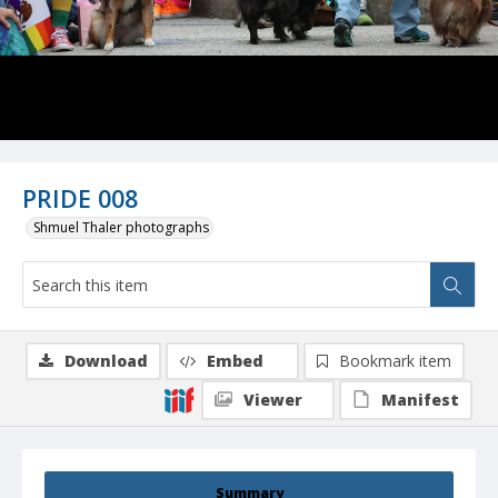
PRIDE 008
Shmuel Thaler photographs
Download
Embed
Bookmark item
Viewer
Manifest
Summary