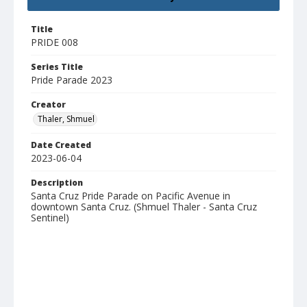
Title
PRIDE 008
Series Title
Pride Parade 2023
Creator
Thaler, Shmuel
Date Created
2023-06-04
Description
Santa Cruz Pride Parade on Pacific Avenue in
downtown Santa Cruz. (Shmuel Thaler - Santa Cruz
Sentinel)