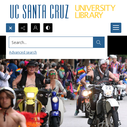
Search...
Advanced search