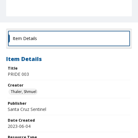
Item Details
Item Details
Title
PRIDE 003
Creator
Thaler, Shmuel
Publisher
Santa Cruz Sentinel
Date Created
2023-06-04
Resource Type