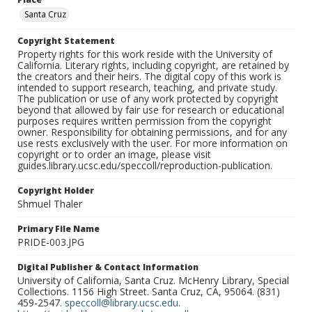
Santa Cruz
Copyright Statement
Property rights for this work reside with the University of
California. Literary rights, including copyright, are retained by
the creators and their heirs. The digital copy of this work is
intended to support research, teaching, and private study.
The publication or use of any work protected by copyright
beyond that allowed by fair use for research or educational
purposes requires written permission from the copyright
owner. Responsibility for obtaining permissions, and for any
use rests exclusively with the user. For more information on
copyright or to order an image, please visit
guides.library.ucsc.edu/speccoll/reproduction-publication.
Copyright Holder
Shmuel Thaler
Primary File Name
PRIDE-003.JPG
Digital Publisher & Contact Information
University of California, Santa Cruz. McHenry Library, Special
Collections. 1156 High Street. Santa Cruz, CA, 95064. (831)
459-2547.
speccoll@library.ucsc.edu
.