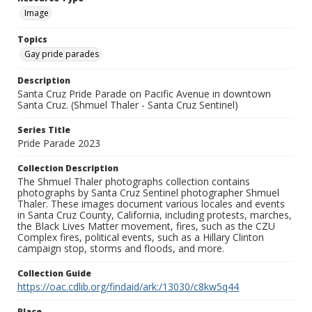
Image
Topics
Gay pride parades
Description
Santa Cruz Pride Parade on Pacific Avenue in downtown
Santa Cruz. (Shmuel Thaler - Santa Cruz Sentinel)
Series Title
Pride Parade 2023
Collection Description
The Shmuel Thaler photographs collection contains
photographs by Santa Cruz Sentinel photographer Shmuel
Thaler. These images document various locales and events
in Santa Cruz County, California, including protests, marches,
the Black Lives Matter movement, fires, such as the CZU
Complex fires, political events, such as a Hillary Clinton
campaign stop, storms and floods, and more.
Collection Guide
https://oac.cdlib.org/findaid/ark:/13030/c8kw5q44
Place