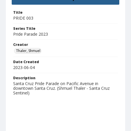
Title
PRIDE 003
Series Title
Pride Parade 2023
Creator
Thaler, Shmuel
Date Created
2023-06-04
Description
Santa Cruz Pride Parade on Pacific Avenue in
downtown Santa Cruz. (Shmuel Thaler - Santa Cruz
Sentinel)