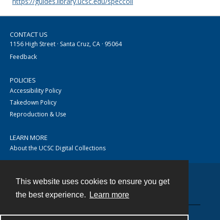
https://guides.library.ucsc.edu/speccoll
CONTACT US
1156 High Street · Santa Cruz, CA · 95064
Feedback
POLICIES
Accessibility Policy
Takedown Policy
Reproduction & Use
LEARN MORE
About the UCSC Digital Collections
This website uses cookies to ensure you get
Contact
the best experience.
Learn more