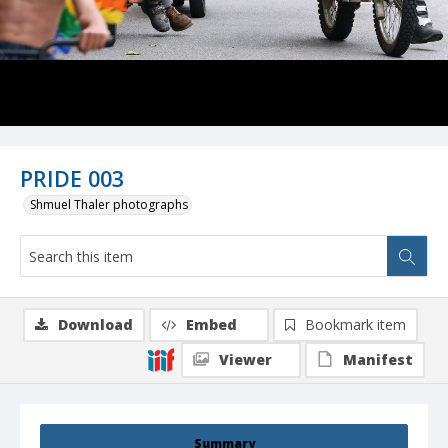
PRIDE 003
Shmuel Thaler photographs
Download
Embed
Bookmark item
Viewer
Manifest
Summary