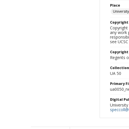
Place
University
Copyrigh
Copyright 
any work p
responsibi
see UCSC 
Copyright
Regents of
Collectio
UA 50
Primary F
ua0050_ne
Digital P
University
speccoll@l