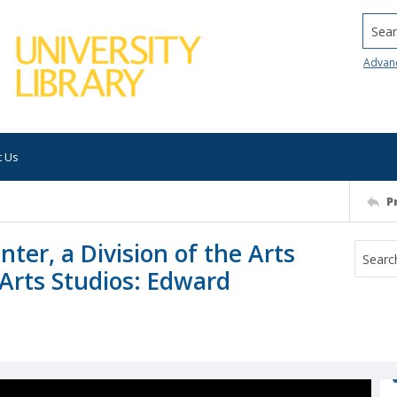
Searc
Advan
t Us
P
ter, a Division of the Arts
 Arts Studios: Edward