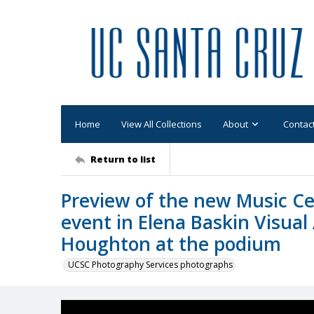
Home
View All Collections
About
Contac
Return to list
Preview of the new Music Cen
event in Elena Baskin Visual
Houghton at the podium
UCSC Photography Services photographs