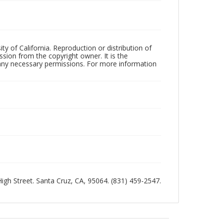
ty of California. Reproduction or distribution of
sion from the copyright owner. It is the
n any necessary permissions. For more information
 High Street. Santa Cruz, CA, 95064. (831) 459-2547.