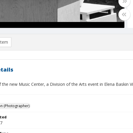
item
tails
 the new Music Center, a Division of the Arts event in Elena Baskin 
on (Photographer)
ted
17