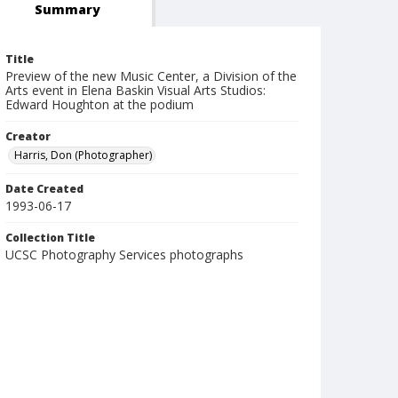
Summary
Title
Preview of the new Music Center, a Division of the
Arts event in Elena Baskin Visual Arts Studios:
Edward Houghton at the podium
Creator
Harris, Don (Photographer)
Date Created
1993-06-17
Collection Title
UCSC Photography Services photographs