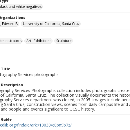
Type
black-and-white negatives
Organizations
 Edward F.
University of California, Santa Cruz
dministrators
Art--Exhibitions
Sculpture
 Title
ography Services photographs
 Description
graphy Services Photographs collection includes photographs create
 of California, Santa Cruz. The collection visually documents the his
graphy Services department was closed, in 2005. Images include aer
g Santa Cruz, construction views, scenes from daily campus life and ac
 and people and events significant to UCSC history.
n Guide
.cdlib.org/findaid/ark:/13030/c8pn9b7z/