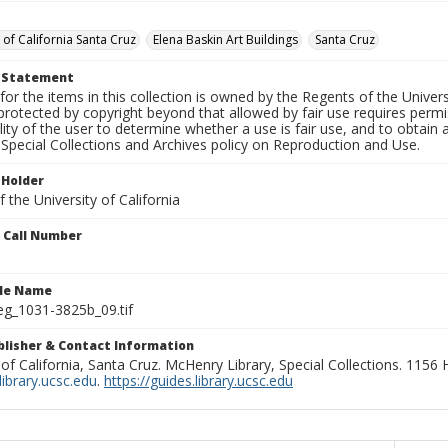
 of California Santa Cruz
Elena Baskin Art Buildings
Santa Cruz
t Statement
for the items in this collection is owned by the Regents of the Universi
rotected by copyright beyond that allowed by fair use requires permis
lity of the user to determine whether a use is fair use, and to obtai
Special Collections and Archives policy on Reproduction and Use.
 Holder
 the University of California
n Call Number
ile Name
g_1031-3825b_09.tif
ublisher & Contact Information
 of California, Santa Cruz. McHenry Library, Special Collections. 1156
ibrary.ucsc.edu
.
https://guides.library.ucsc.edu