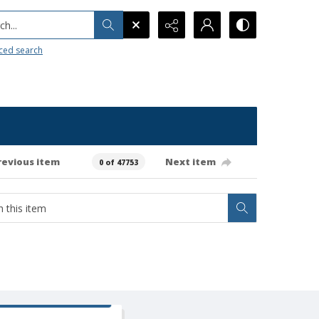
h...
ced search
revious item
Next item
0 of 47753