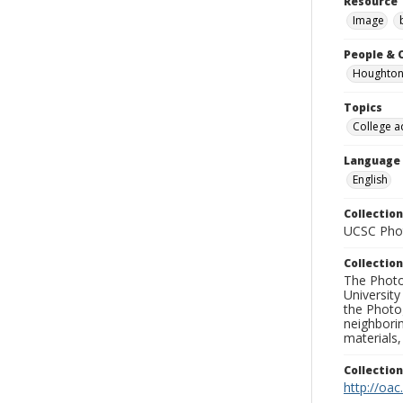
Resource 
Image
People & 
Houghton,
Topics
College a
Language
English
Collection
UCSC Phot
Collection
The Photo
University
the Photo
neighborin
materials,
Collectio
http://oac