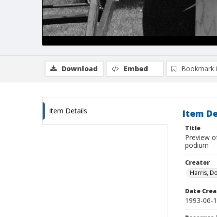
Download
Embed
Bookmark 
Item Details
Item De
Title
Preview of
podium
Creator
Harris, D
Date Crea
1993-06-