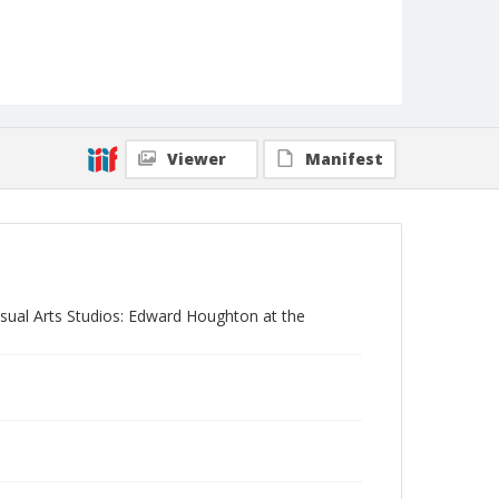
Viewer
Manifest
Visual Arts Studios: Edward Houghton at the