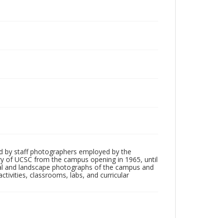
d by staff photographers employed by the
tory of UCSC from the campus opening in 1965, until
ial and landscape photographs of the campus and
tivities, classrooms, labs, and curricular