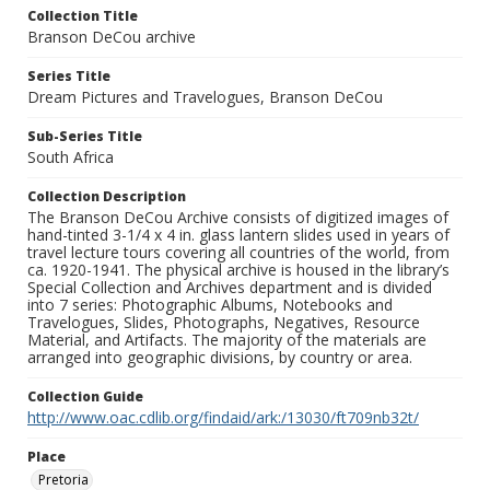
Collection Title
Branson DeCou archive
Series Title
Dream Pictures and Travelogues, Branson DeCou
Sub-Series Title
South Africa
Collection Description
The Branson DeCou Archive consists of digitized images of
hand-tinted 3-1/4 x 4 in. glass lantern slides used in years of
travel lecture tours covering all countries of the world, from
ca. 1920-1941. The physical archive is housed in the library’s
Special Collection and Archives department and is divided
into 7 series: Photographic Albums, Notebooks and
Travelogues, Slides, Photographs, Negatives, Resource
Material, and Artifacts. The majority of the materials are
arranged into geographic divisions, by country or area.
Collection Guide
http://www.oac.cdlib.org/findaid/ark:/13030/ft709nb32t/
Place
Pretoria