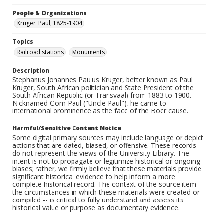
People & Organizations
Kruger, Paul, 1825-1904
Topics
Railroad stations
Monuments
Description
Stephanus Johannes Paulus Kruger, better known as Paul
Kruger, South African politician and State President of the
South African Republic (or Transvaal) from 1883 to 1900.
Nicknamed Oom Paul ("Uncle Paul"), he came to
international prominence as the face of the Boer cause.
Harmful/Sensitive Content Notice
Some digital primary sources may include language or depict
actions that are dated, biased, or offensive. These records
do not represent the views of the University Library. The
intent is not to propagate or legitimize historical or ongoing
biases; rather, we firmly believe that these materials provide
significant historical evidence to help inform a more
complete historical record. The context of the source item --
the circumstances in which these materials were created or
compiled -- is critical to fully understand and assess its
historical value or purpose as documentary evidence.