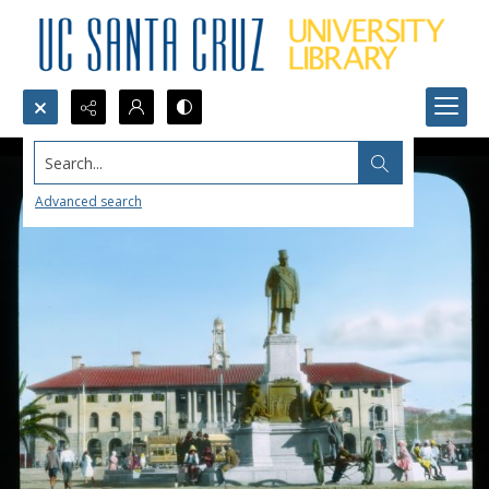
Search...
Advanced search