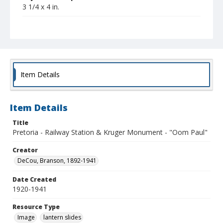
3 1/4 x 4 in.
Collection Title
Branson DeCou archive
Item Details
Item Details
Title
Pretoria - Railway Station & Kruger Monument - "Oom Paul"
Creator
DeCou, Branson, 1892-1941
Date Created
1920-1941
Resource Type
Image
lantern slides