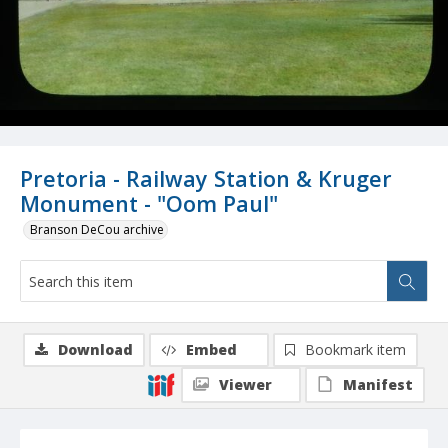
Pretoria - Railway Station & Kruger
Monument - "Oom Paul"
Branson DeCou archive
Download
Embed
Bookmark item
Viewer
Manifest