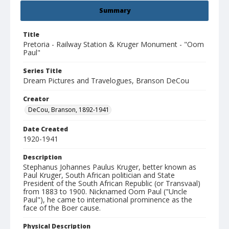
Summary
Title
Pretoria - Railway Station & Kruger Monument - "Oom
Paul"
Series Title
Dream Pictures and Travelogues, Branson DeCou
Creator
DeCou, Branson, 1892-1941
Date Created
1920-1941
Description
Stephanus Johannes Paulus Kruger, better known as
Paul Kruger, South African politician and State
President of the South African Republic (or Transvaal)
from 1883 to 1900. Nicknamed Oom Paul ("Uncle
Paul"), he came to international prominence as the
face of the Boer cause.
Physical Description