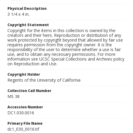
Physical Description
3 1/4 x 4 in.
Copyright Statement
Copyright for the items in this collection is owned by the
creators and their heirs. Reproduction or distribution of any
work protected by copyright beyond that allowed by fair use
requires permission from the copyright owner. It is the
responsibility of the user to determine whether a use is fair
use, and to obtain any necessary permissions. For more
information see UCSC Special Collections and Archives policy
on Reproduction and Use.
Copyright Holder
Regents of the University of California
Collection Call Number
MS 38
Accession Number
DC1.030.0016
Primary File Name
dc1_030_0016.tif