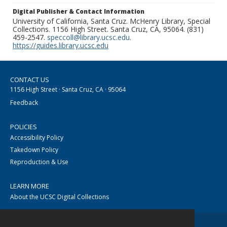
Digital Publisher & Contact Information
University of California, Santa Cruz. McHenry Library, Special
Collections. 1156 High Street. Santa Cruz, CA, 95064. (831)
459-2547.
speccoll@library.ucsc.edu
.
https://guides.library.ucsc.edu
CONTACT US
1156 High Street · Santa Cruz, CA · 95064
Feedback
POLICIES
Accessibility Policy
Takedown Policy
Reproduction & Use
LEARN MORE
About the UCSC Digital Collections