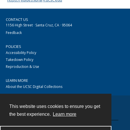
CONTACT US
1156 High Street · Santa Cruz, CA · 95064
Feedback
POLICIES
Accessibility Policy
Takedown Policy
Reproduction & Use
LEARN MORE
About the UCSC Digital Collections
This website uses cookies to ensure you get
Contact
the best experience.
Learn more