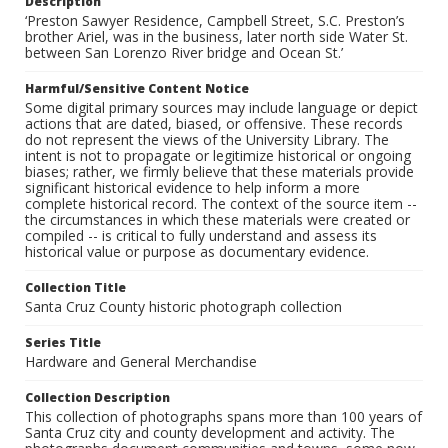
Description
‘Preston Sawyer Residence, Campbell Street, S.C. Preston’s
brother Ariel, was in the business, later north side Water St.
between San Lorenzo River bridge and Ocean St.’
Harmful/Sensitive Content Notice
Some digital primary sources may include language or depict
actions that are dated, biased, or offensive. These records
do not represent the views of the University Library. The
intent is not to propagate or legitimize historical or ongoing
biases; rather, we firmly believe that these materials provide
significant historical evidence to help inform a more
complete historical record. The context of the source item --
the circumstances in which these materials were created or
compiled -- is critical to fully understand and assess its
historical value or purpose as documentary evidence.
Collection Title
Santa Cruz County historic photograph collection
Series Title
Hardware and General Merchandise
Collection Description
This collection of photographs spans more than 100 years of
Santa Cruz city and county development and activity. The