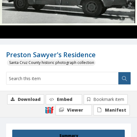
Preston Sawyer's Residence
Santa Cruz County historic photograph collection
Download
Embed
Bookmark item
Viewer
Manifest
Summary