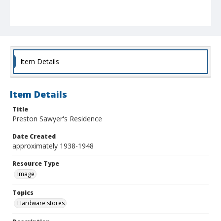
Item Details
Item Details
Title
Preston Sawyer's Residence
Date Created
approximately 1938-1948
Resource Type
Image
Topics
Hardware stores