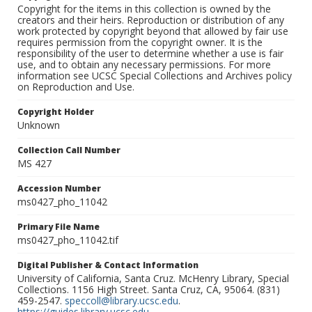
Copyright for the items in this collection is owned by the
creators and their heirs. Reproduction or distribution of any
work protected by copyright beyond that allowed by fair use
requires permission from the copyright owner. It is the
responsibility of the user to determine whether a use is fair
use, and to obtain any necessary permissions. For more
information see UCSC Special Collections and Archives policy
on Reproduction and Use.
Copyright Holder
Unknown
Collection Call Number
MS 427
Accession Number
ms0427_pho_11042
Primary File Name
ms0427_pho_11042.tif
Digital Publisher & Contact Information
University of California, Santa Cruz. McHenry Library, Special
Collections. 1156 High Street. Santa Cruz, CA, 95064. (831)
459-2547.
speccoll@library.ucsc.edu
.
https://guides.library.ucsc.edu