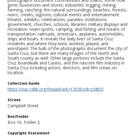
photographs document communities and towns, some now
gone; businesses and stores; industries: logging, mining,
farming, ranching; the natural surroundings: beaches, forests,
rivers, creeks, lagoons; cultural events and entertainment:
theater, exhibits, celebrations, parades; institutions:
government, churches, schools, libraries; military displays and
recreation: team sports, camping, and fishing; and means of
transportation: railroads, streetcars, airplanes, automobiles,
ships and boats. It reveals the daily lives of Santa Cruz
residents and where they lived, worked, played, and
worshiped. The bulk of the photographs document the city of
Santa Cruz, but there are many images of the North and
South county as well. Other large portions include the Santa
Cruz Boardwalk and Casino, and the nascent film industry in
Santa Cruz including actors, directors, and film crews on
location.
Collection Guide
https://oac.cdlib.org/findaid/ark:/13030/c8cz3db5/
Street
Campbell Street
Box/Folder
Box 16, Folder 2
Copyright Statement