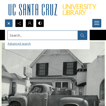
Search...
Advanced search