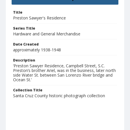
Title
Preston Sawyer's Residence
Series Title
Hardware and General Merchandise
Date Created
approximately 1938-1948
Description
‘Preston Sawyer Residence, Campbell Street, S.C.
Preston’s brother Ariel, was in the business, later north
side Water St. between San Lorenzo River bridge and
Ocean St.’
Collection Title
Santa Cruz County historic photograph collection