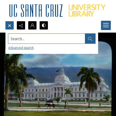
Search...
Advanced search