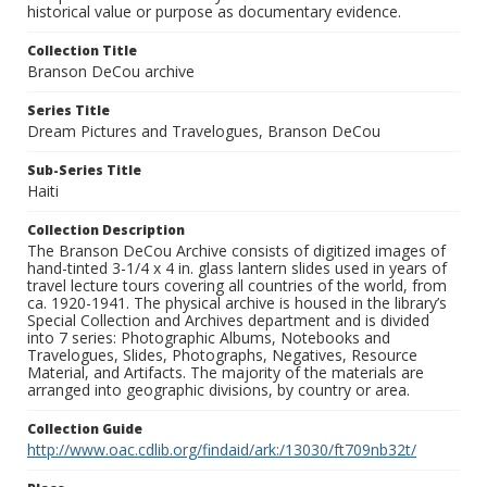
historical value or purpose as documentary evidence.
Collection Title
Branson DeCou archive
Series Title
Dream Pictures and Travelogues, Branson DeCou
Sub-Series Title
Haiti
Collection Description
The Branson DeCou Archive consists of digitized images of
hand-tinted 3-1/4 x 4 in. glass lantern slides used in years of
travel lecture tours covering all countries of the world, from
ca. 1920-1941. The physical archive is housed in the library’s
Special Collection and Archives department and is divided
into 7 series: Photographic Albums, Notebooks and
Travelogues, Slides, Photographs, Negatives, Resource
Material, and Artifacts. The majority of the materials are
arranged into geographic divisions, by country or area.
Collection Guide
http://www.oac.cdlib.org/findaid/ark:/13030/ft709nb32t/