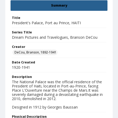
Summary
Title
President's Palace, Port au Prince, HAITI
Series Title
Dream Pictures and Travelogues, Branson DeCou
Creator
DeCou, Branson, 1892-1941
Date Created
1920-1941
Description
The National Palace was the official residence of the
President of Haiti, located in Port-au-Prince, facing
Place L'Ouverture near the Champs de Mars.It was
severely damaged during a devastating earthquake in
2010, demolished in 2012.
Designed in 1912 by Georges Baussan
Physical Description