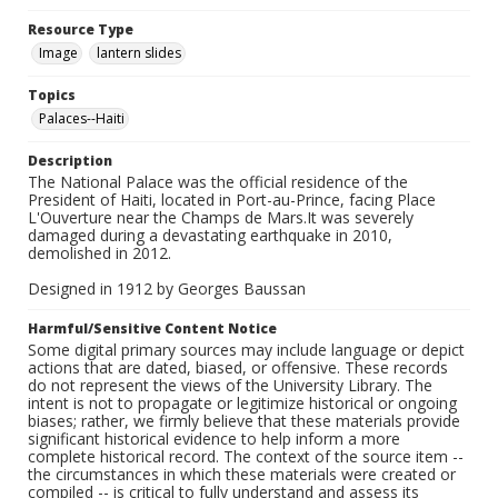
Resource Type
Image
lantern slides
Topics
Palaces--Haiti
Description
The National Palace was the official residence of the
President of Haiti, located in Port-au-Prince, facing Place
L'Ouverture near the Champs de Mars.It was severely
damaged during a devastating earthquake in 2010,
demolished in 2012.
Designed in 1912 by Georges Baussan
Harmful/Sensitive Content Notice
Some digital primary sources may include language or depict
actions that are dated, biased, or offensive. These records
do not represent the views of the University Library. The
intent is not to propagate or legitimize historical or ongoing
biases; rather, we firmly believe that these materials provide
significant historical evidence to help inform a more
complete historical record. The context of the source item --
the circumstances in which these materials were created or
compiled -- is critical to fully understand and assess its