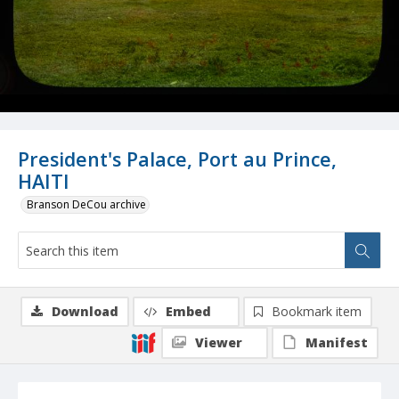
President's Palace, Port au Prince,
HAITI
Branson DeCou archive
Download
Embed
Bookmark item
Viewer
Manifest