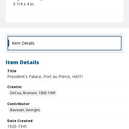
3 1/4 x 4 in.
Collection Title
Branson DeCou archive
Item Details
Item Details
Title
President's Palace, Port au Prince, HAITI
Creator
DeCou, Branson, 1892-1941
Contributor
Baussan, Georges
Date Created
1920-1941