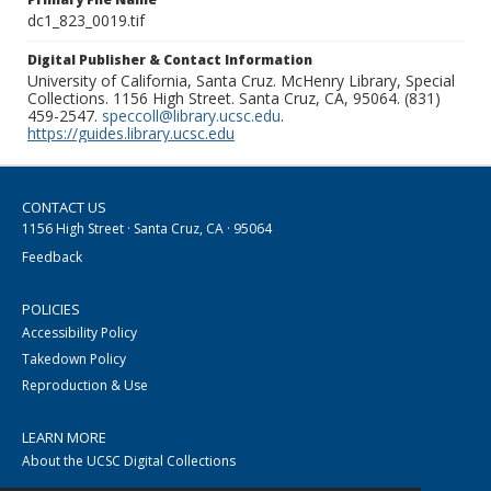
dc1_823_0019.tif
Digital Publisher & Contact Information
University of California, Santa Cruz. McHenry Library, Special
Collections. 1156 High Street. Santa Cruz, CA, 95064. (831)
459-2547.
speccoll@library.ucsc.edu
.
https://guides.library.ucsc.edu
CONTACT US
1156 High Street · Santa Cruz, CA · 95064
Feedback
POLICIES
Accessibility Policy
Takedown Policy
Reproduction & Use
LEARN MORE
About the UCSC Digital Collections