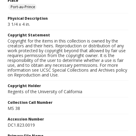
Place
Port-au-Prince
Physical Description
3 1/4 x 4 in.
Copyright Statement
Copyright for the items in this collection is owned by the
creators and their heirs. Reproduction or distribution of any
work protected by copyright beyond that allowed by fair use
requires permission from the copyright owner. It is the
responsibility of the user to determine whether a use is fair
use, and to obtain any necessary permissions. For more
information see UCSC Special Collections and Archives policy
on Reproduction and Use.
Copyright Holder
Regents of the University of California
Collection Call Number
MS 38
Accession Number
DC1.823.0019
Primary File Name