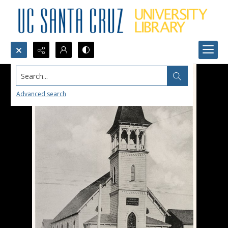
Search...
Advanced search