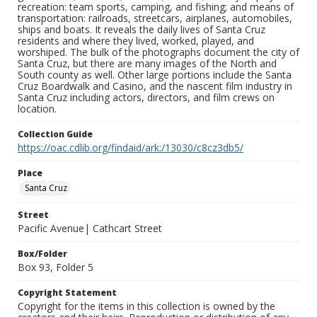
recreation: team sports, camping, and fishing; and means of
transportation: railroads, streetcars, airplanes, automobiles,
ships and boats. It reveals the daily lives of Santa Cruz
residents and where they lived, worked, played, and
worshiped. The bulk of the photographs document the city of
Santa Cruz, but there are many images of the North and
South county as well. Other large portions include the Santa
Cruz Boardwalk and Casino, and the nascent film industry in
Santa Cruz including actors, directors, and film crews on
location.
Collection Guide
https://oac.cdlib.org/findaid/ark:/13030/c8cz3db5/
Place
Santa Cruz
Street
Pacific Avenue| Cathcart Street
Box/Folder
Box 93, Folder 5
Copyright Statement
Copyright for the items in this collection is owned by the