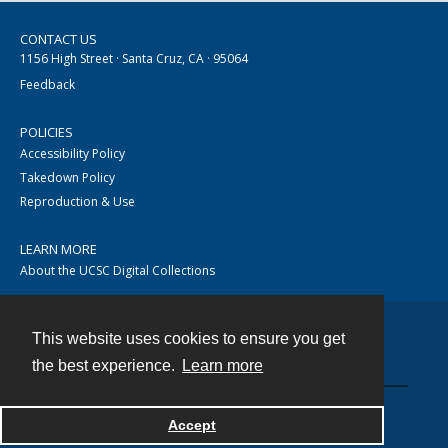
CONTACT US
1156 High Street · Santa Cruz, CA · 95064
Feedback
POLICIES
Accessibility Policy
Takedown Policy
Reproduction & Use
LEARN MORE
About the UCSC Digital Collections
This website uses cookies to ensure you get
Contact
the best experience.
Learn more
Accept
Powered by