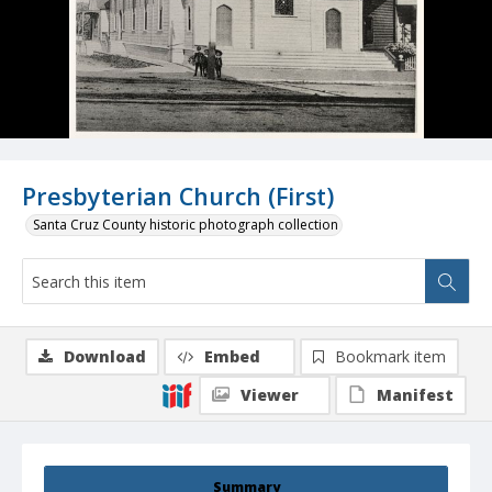
Presbyterian Church (First)
Santa Cruz County historic photograph collection
Download
Embed
Bookmark item
Viewer
Manifest
Summary