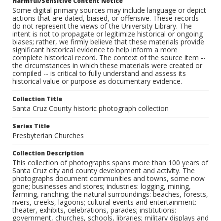
Harmful/Sensitive Content Notice
Some digital primary sources may include language or depict
actions that are dated, biased, or offensive. These records
do not represent the views of the University Library. The
intent is not to propagate or legitimize historical or ongoing
biases; rather, we firmly believe that these materials provide
significant historical evidence to help inform a more
complete historical record. The context of the source item --
the circumstances in which these materials were created or
compiled -- is critical to fully understand and assess its
historical value or purpose as documentary evidence.
Collection Title
Santa Cruz County historic photograph collection
Series Title
Presbyterian Churches
Collection Description
This collection of photographs spans more than 100 years of
Santa Cruz city and county development and activity. The
photographs document communities and towns, some now
gone; businesses and stores; industries: logging, mining,
farming, ranching; the natural surroundings: beaches, forests,
rivers, creeks, lagoons; cultural events and entertainment:
theater, exhibits, celebrations, parades; institutions:
government, churches, schools, libraries; military displays and