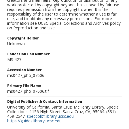
creators and their heirs. Reproduction or distribution of any
work protected by copyright beyond that allowed by fair use
requires permission from the copyright owner. It is the
responsibility of the user to determine whether a use is fair
use, and to obtain any necessary permissions. For more
information see UCSC Special Collections and Archives policy
on Reproduction and Use.
Copyright Holder
Unknown
Collection Call Number
MS 427
Accession Number
ms0427_pho_07606
Primary File Name
ms0427_pho_07606.tif
Digital Publisher & Contact Information
University of California, Santa Cruz. McHenry Library, Special
Collections. 1156 High Street. Santa Cruz, CA, 95064. (831)
459-2547.
speccoll@library.ucsc.edu
.
https://guides.library.ucsc.edu