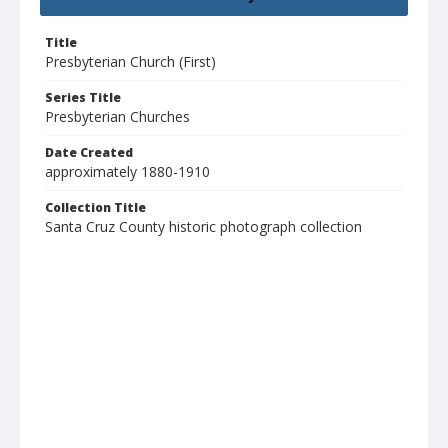
Title
Presbyterian Church (First)
Series Title
Presbyterian Churches
Date Created
approximately 1880-1910
Collection Title
Santa Cruz County historic photograph collection