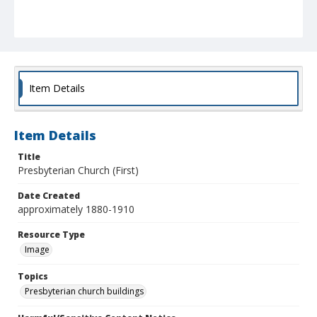
Item Details
Item Details
Title
Presbyterian Church (First)
Date Created
approximately 1880-1910
Resource Type
Image
Topics
Presbyterian church buildings