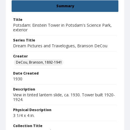
Summary
Title
Potsdam: Einstein Tower in Potsdam's Science Park,
exterior
Series Title
Dream Pictures and Travelogues, Branson DeCou
Creator
DeCou, Branson, 1892-1941
Date Created
1930
Description
View in tinted lantern slide, ca. 1930. Tower built 1920-
1924.
Physical Description
3 1/4 x 4 in.
Collection Title