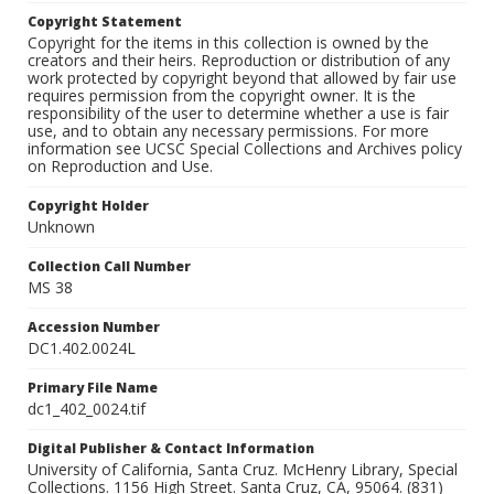
Copyright Statement
Copyright for the items in this collection is owned by the
creators and their heirs. Reproduction or distribution of any
work protected by copyright beyond that allowed by fair use
requires permission from the copyright owner. It is the
responsibility of the user to determine whether a use is fair
use, and to obtain any necessary permissions. For more
information see UCSC Special Collections and Archives policy
on Reproduction and Use.
Copyright Holder
Unknown
Collection Call Number
MS 38
Accession Number
DC1.402.0024L
Primary File Name
dc1_402_0024.tif
Digital Publisher & Contact Information
University of California, Santa Cruz. McHenry Library, Special
Collections. 1156 High Street. Santa Cruz, CA, 95064. (831)