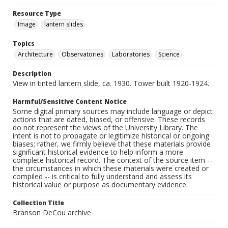
Resource Type
Image
lantern slides
Topics
Architecture
Observatories
Laboratories
Science
Description
View in tinted lantern slide, ca. 1930. Tower built 1920-1924.
Harmful/Sensitive Content Notice
Some digital primary sources may include language or depict
actions that are dated, biased, or offensive. These records
do not represent the views of the University Library. The
intent is not to propagate or legitimize historical or ongoing
biases; rather, we firmly believe that these materials provide
significant historical evidence to help inform a more
complete historical record. The context of the source item --
the circumstances in which these materials were created or
compiled -- is critical to fully understand and assess its
historical value or purpose as documentary evidence.
Collection Title
Branson DeCou archive