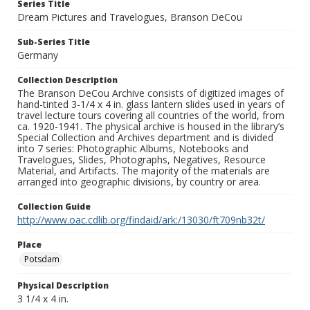
Series Title
Dream Pictures and Travelogues, Branson DeCou
Sub-Series Title
Germany
Collection Description
The Branson DeCou Archive consists of digitized images of
hand-tinted 3-1/4 x 4 in. glass lantern slides used in years of
travel lecture tours covering all countries of the world, from
ca. 1920-1941. The physical archive is housed in the library’s
Special Collection and Archives department and is divided
into 7 series: Photographic Albums, Notebooks and
Travelogues, Slides, Photographs, Negatives, Resource
Material, and Artifacts. The majority of the materials are
arranged into geographic divisions, by country or area.
Collection Guide
http://www.oac.cdlib.org/findaid/ark:/13030/ft709nb32t/
Place
Potsdam
Physical Description
3 1/4 x 4 in.