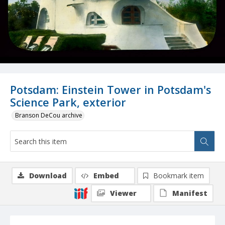
Potsdam: Einstein Tower in Potsdam's
Science Park, exterior
Branson DeCou archive
Download
Embed
Bookmark item
Viewer
Manifest