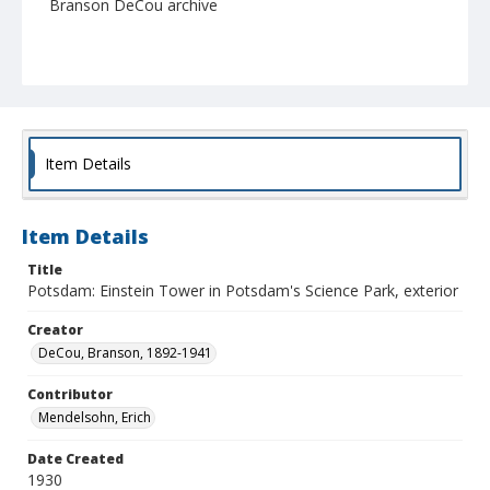
Branson DeCou archive
Item Details
Item Details
Title
Potsdam: Einstein Tower in Potsdam's Science Park, exterior
Creator
DeCou, Branson, 1892-1941
Contributor
Mendelsohn, Erich
Date Created
1930