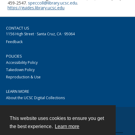
459-2547.
speccoll@library.ucsc.edu
.
https://guides.library.ucsc.edu
CONTACT US
1156 High Street · Santa Cruz, CA · 95064
Feedback
POLICIES
Accessibility Policy
Takedown Policy
Reproduction & Use
LEARN MORE
About the UCSC Digital Collections
This website uses cookies to ensure you get
Contact
the best experience.
Learn more