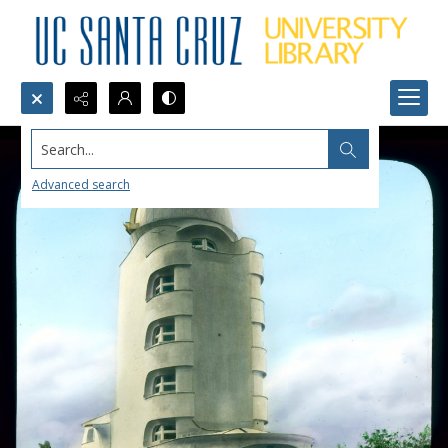
Search...
Advanced search