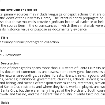
ensitive Content Notice
al primary sources may include language or depict actions that are d
the views of the University Library. The intent is not to propagate or l
ieve that these materials provide significant historical evidence to he
 the source item -- the circumstances in which these materials were cre
 its historical value or purpose as documentary evidence.
 Title
z County historic photograph collection
le
es - Downtown
 Description
ection of photographs spans more than 100 years of Santa Cruz city a
hs document communities and towns, some now gone; businesses and s
the natural surroundings: beaches, forests, rivers, creeks, lagoons; cu
ns, parades; institutions: government, churches, schools, libraries; mil
nd fishing; and means of transportation: railroads, streetcars, airpla
s of Santa Cruz residents and where they lived, worked, played, and
f Santa Cruz, but there are many images of the North and South county
walk and Casino, and the nascent film industry in Santa Cruz including
n Guide