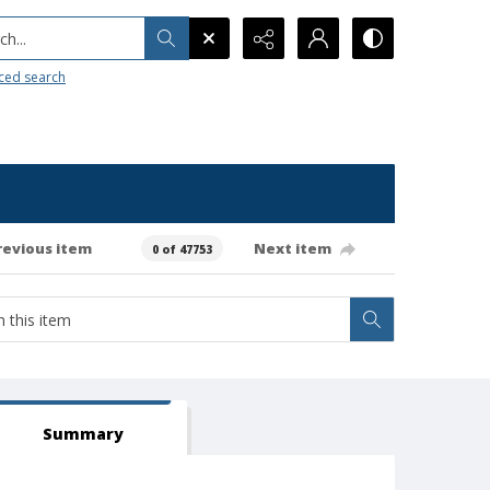
h...
ced search
revious item
Next item
0 of 47753
Summary