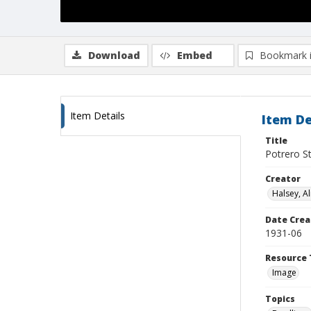
Download
Embed
Bookmark 
Item Details
Item De
Title
Potrero St
Creator
Halsey, Al
Date Crea
1931-06
Resource 
Image
Topics