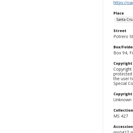
https://oa
Place
Santa Cru
Street
Potrero S
Box/Folde
Box 94, F
Copyrigh
Copyright 
protected 
the user 
Special Co
Copyright
Unknown
Collectio
MS 427
Accessio
ms0427_p