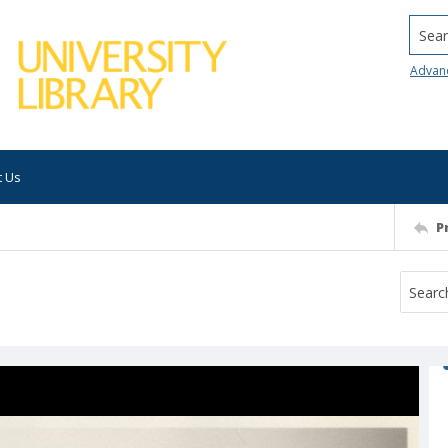
Searc
Advan
t Us
P