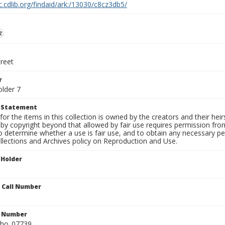
c.cdlib.org/findaid/ark:/13030/c8cz3db5/
z
treet
r
older 7
t Statement
for the items in this collection is owned by the creators and their hei
by copyright beyond that allowed by fair use requires permission from 
to determine whether a use is fair use, and to obtain any necessary 
llections and Archives policy on Reproduction and Use.
 Holder
n Call Number
n Number
ho_07739