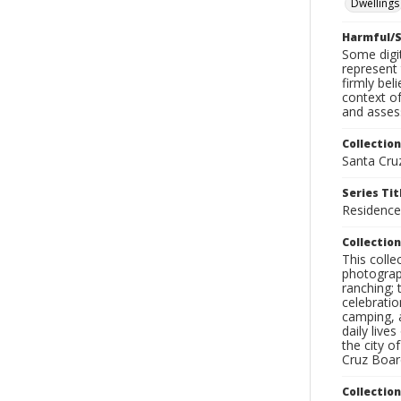
Dwellings
Harmful/S
Some digit
represent 
firmly bel
context of
and assess
Collection
Santa Cru
Series Tit
Residenc
Collection
This coll
photograp
ranching; 
celebratio
camping, a
daily live
the city o
Cruz Board
Collectio