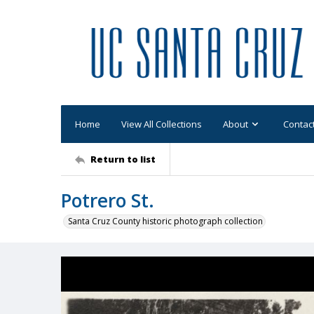
Home
View All Collections
About
Contac
Return to list
Potrero St.
Santa Cruz County historic photograph collection