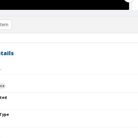
item
tails
.
ice
ted
Type