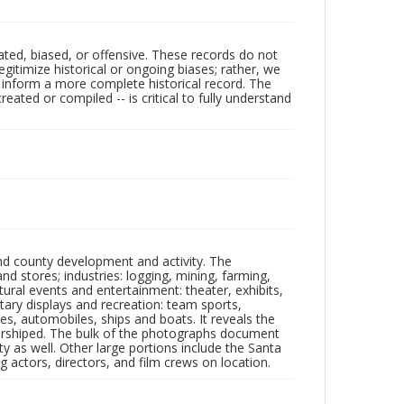
ated, biased, or offensive. These records do not
egitimize historical or ongoing biases; rather, we
lp inform a more complete historical record. The
ated or compiled -- is critical to fully understand
nd county development and activity. The
tores; industries: logging, mining, farming,
ltural events and entertainment: theater, exhibits,
itary displays and recreation: team sports,
nes, automobiles, ships and boats. It reveals the
 worshiped. The bulk of the photographs document
 as well. Other large portions include the Santa
 actors, directors, and film crews on location.