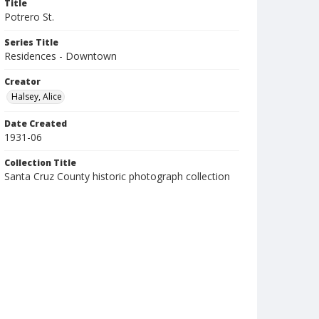
Title
Potrero St.
Series Title
Residences - Downtown
Creator
Halsey, Alice
Date Created
1931-06
Collection Title
Santa Cruz County historic photograph collection