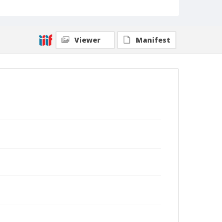
Viewer
Manifest