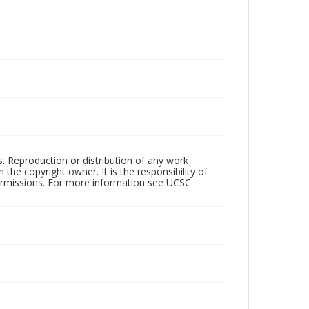
rs. Reproduction or distribution of any work
the copyright owner. It is the responsibility of
permissions. For more information see UCSC