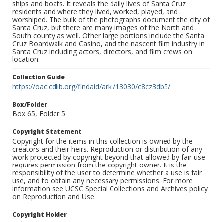
ships and boats. It reveals the daily lives of Santa Cruz
residents and where they lived, worked, played, and
worshiped. The bulk of the photographs document the city of
Santa Cruz, but there are many images of the North and
South county as well. Other large portions include the Santa
Cruz Boardwalk and Casino, and the nascent film industry in
Santa Cruz including actors, directors, and film crews on
location.
Collection Guide
https://oac.cdlib.org/findaid/ark:/13030/c8cz3db5/
Box/Folder
Box 65, Folder 5
Copyright Statement
Copyright for the items in this collection is owned by the
creators and their heirs. Reproduction or distribution of any
work protected by copyright beyond that allowed by fair use
requires permission from the copyright owner. It is the
responsibility of the user to determine whether a use is fair
use, and to obtain any necessary permissions. For more
information see UCSC Special Collections and Archives policy
on Reproduction and Use.
Copyright Holder