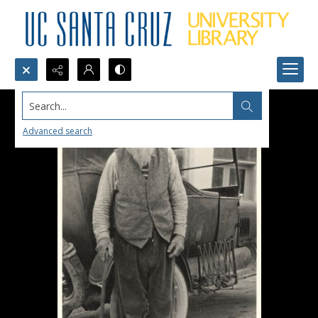
Search...
Advanced search