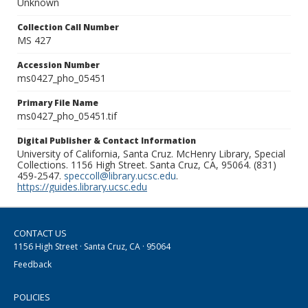
Unknown
Collection Call Number
MS 427
Accession Number
ms0427_pho_05451
Primary File Name
ms0427_pho_05451.tif
Digital Publisher & Contact Information
University of California, Santa Cruz. McHenry Library, Special
Collections. 1156 High Street. Santa Cruz, CA, 95064. (831)
459-2547.
speccoll@library.ucsc.edu
.
https://guides.library.ucsc.edu
CONTACT US
1156 High Street · Santa Cruz, CA · 95064
Feedback
POLICIES