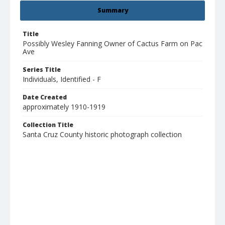
Summary
Title
Possibly Wesley Fanning Owner of Cactus Farm on Pac
Ave
Series Title
Individuals, Identified - F
Date Created
approximately 1910-1919
Collection Title
Santa Cruz County historic photograph collection