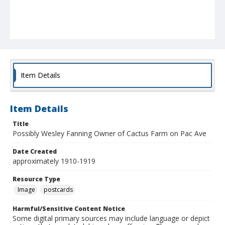
Item Details
Item Details
Title
Possibly Wesley Fanning Owner of Cactus Farm on Pac Ave
Date Created
approximately 1910-1919
Resource Type
Image
postcards
Harmful/Sensitive Content Notice
Some digital primary sources may include language or depict