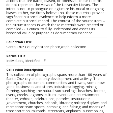
actions that are dated, biased, or offensive. These records
do not represent the views of the University Library. The
intent is not to propagate or legitimize historical or ongoing
biases; rather, we firmly believe that these materials provide
significant historical evidence to help inform a more
complete historical record. The context of the source item --
the circumstances in which these materials were created or
compiled -- is critical to fully understand and assess its
historical value or purpose as documentary evidence.
Collection Title
Santa Cruz County historic photograph collection
Series Title
Individuals, Identified - F
Collection Description
This collection of photographs spans more than 100 years of
Santa Cruz city and county development and activity. The
photographs document communities and towns, some now
gone; businesses and stores; industries: logging, mining,
farming, ranching; the natural surroundings: beaches, forests,
rivers, creeks, lagoons; cultural events and entertainment:
theater, exhibits, celebrations, parades; institutions:
government, churches, schools, libraries; military displays and
recreation: team sports, camping, and fishing; and means of
transportation: railroads, streetcars, airplanes, automobiles,