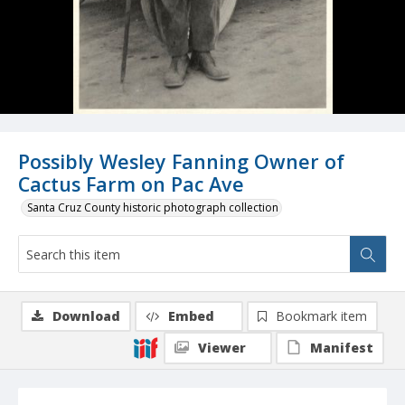
Possibly Wesley Fanning Owner of
Cactus Farm on Pac Ave
Santa Cruz County historic photograph collection
Download
Embed
Bookmark item
Viewer
Manifest