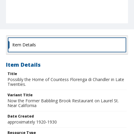
Item Details
Item Details
Title
Possibly the Home of Countess Florenga di Chandler in Late
Twenties.
Variant Title
Now the Former Babbling Brook Restaurant on Laurel St.
Near California
Date Created
approximately 1920-1930
Resource Type