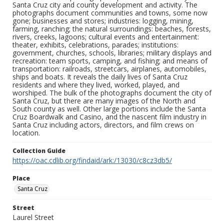
Santa Cruz city and county development and activity. The
photographs document communities and towns, some now
gone; businesses and stores; industries: logging, mining,
farming, ranching; the natural surroundings: beaches, forests,
rivers, creeks, lagoons; cultural events and entertainment:
theater, exhibits, celebrations, parades; institutions:
government, churches, schools, libraries; military displays and
recreation: team sports, camping, and fishing; and means of
transportation: railroads, streetcars, airplanes, automobiles,
ships and boats. It reveals the daily lives of Santa Cruz
residents and where they lived, worked, played, and
worshiped. The bulk of the photographs document the city of
Santa Cruz, but there are many images of the North and
South county as well. Other large portions include the Santa
Cruz Boardwalk and Casino, and the nascent film industry in
Santa Cruz including actors, directors, and film crews on
location.
Collection Guide
https://oac.cdlib.org/findaid/ark:/13030/c8cz3db5/
Place
Santa Cruz
Street
Laurel Street