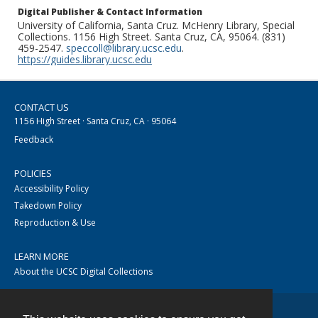
Digital Publisher & Contact Information
University of California, Santa Cruz. McHenry Library, Special
Collections. 1156 High Street. Santa Cruz, CA, 95064. (831)
459-2547.
speccoll@library.ucsc.edu
.
https://guides.library.ucsc.edu
CONTACT US
1156 High Street · Santa Cruz, CA · 95064
Feedback
POLICIES
Accessibility Policy
Takedown Policy
Reproduction & Use
LEARN MORE
About the UCSC Digital Collections