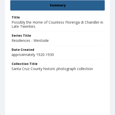
Summary
Title
Possibly the Home of Countess Florenga di Chandler in
Late Twenties.
Series Title
Residences - Westside
Date Created
approximately 1920-1930
Collection Title
Santa Cruz County historic photograph collection