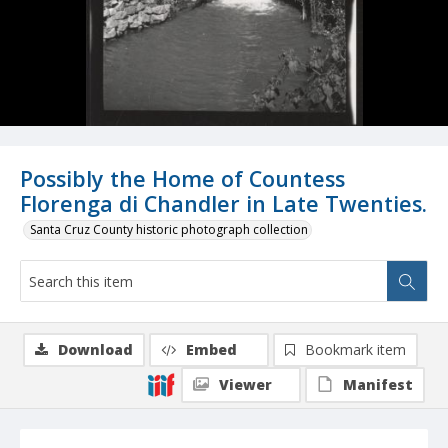
Possibly the Home of Countess
Florenga di Chandler in Late Twenties.
Santa Cruz County historic photograph collection
Download
Embed
Bookmark item
Viewer
Manifest