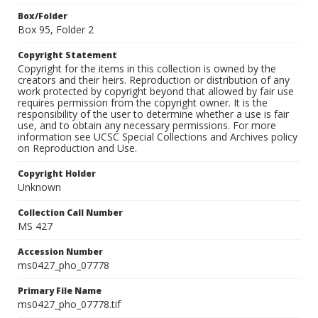
Box/Folder
Box 95, Folder 2
Copyright Statement
Copyright for the items in this collection is owned by the
creators and their heirs. Reproduction or distribution of any
work protected by copyright beyond that allowed by fair use
requires permission from the copyright owner. It is the
responsibility of the user to determine whether a use is fair
use, and to obtain any necessary permissions. For more
information see UCSC Special Collections and Archives policy
on Reproduction and Use.
Copyright Holder
Unknown
Collection Call Number
MS 427
Accession Number
ms0427_pho_07778
Primary File Name
ms0427_pho_07778.tif