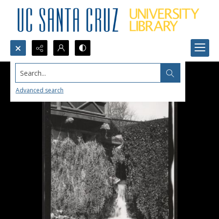
Search...
Advanced search