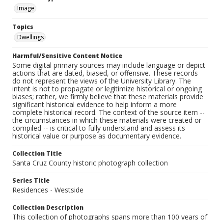
Image
Topics
Dwellings
Harmful/Sensitive Content Notice
Some digital primary sources may include language or depict
actions that are dated, biased, or offensive. These records
do not represent the views of the University Library. The
intent is not to propagate or legitimize historical or ongoing
biases; rather, we firmly believe that these materials provide
significant historical evidence to help inform a more
complete historical record. The context of the source item --
the circumstances in which these materials were created or
compiled -- is critical to fully understand and assess its
historical value or purpose as documentary evidence.
Collection Title
Santa Cruz County historic photograph collection
Series Title
Residences - Westside
Collection Description
This collection of photographs spans more than 100 years of