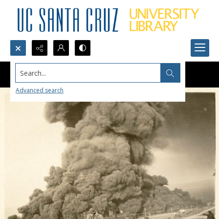
Search...
Advanced search