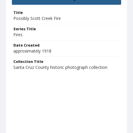
Title
Possibly Scott Creek Fire
Series Title
Fires
Date Created
approximately 1918
Collection Title
Santa Cruz County historic photograph collection