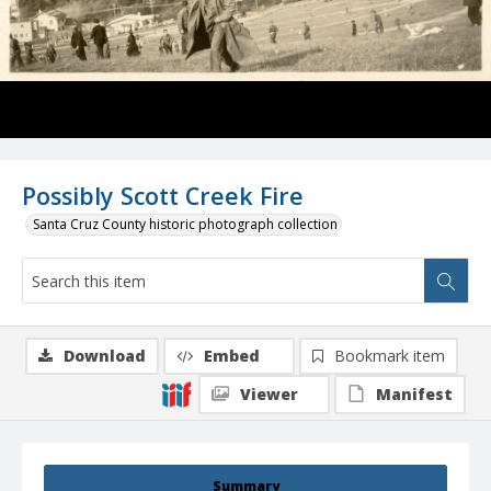
Possibly Scott Creek Fire
Santa Cruz County historic photograph collection
Download
Embed
Bookmark item
Viewer
Manifest
Summary