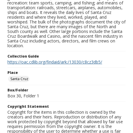
recreation: team sports, camping, and fishing; and means of
transportation: railroads, streetcars, airplanes, automobiles,
ships and boats. It reveals the daily lives of Santa Cruz
residents and where they lived, worked, played, and
worshiped. The bulk of the photographs document the city of
Santa Cruz, but there are many images of the North and
South county as well. Other large portions include the Santa
Cruz Boardwalk and Casino, and the nascent film industry in
Santa Cruz including actors, directors, and film crews on
location.
Collection Guide
https://oac.cdlib.org/findaid/ark:/13030/c8cz3db5/
Place
Santa Cruz
Box/Folder
Box 30, Folder 1
Copyright Statement
Copyright for the items in this collection is owned by the
creators and their heirs. Reproduction or distribution of any
work protected by copyright beyond that allowed by fair use
requires permission from the copyright owner. It is the
responsibility of the user to determine whether a use is fair