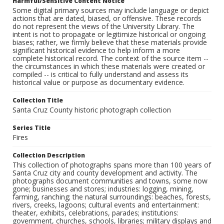
Harmful/Sensitive Content Notice
Some digital primary sources may include language or depict
actions that are dated, biased, or offensive. These records
do not represent the views of the University Library. The
intent is not to propagate or legitimize historical or ongoing
biases; rather, we firmly believe that these materials provide
significant historical evidence to help inform a more
complete historical record. The context of the source item --
the circumstances in which these materials were created or
compiled -- is critical to fully understand and assess its
historical value or purpose as documentary evidence.
Collection Title
Santa Cruz County historic photograph collection
Series Title
Fires
Collection Description
This collection of photographs spans more than 100 years of
Santa Cruz city and county development and activity. The
photographs document communities and towns, some now
gone; businesses and stores; industries: logging, mining,
farming, ranching; the natural surroundings: beaches, forests,
rivers, creeks, lagoons; cultural events and entertainment:
theater, exhibits, celebrations, parades; institutions:
government, churches, schools, libraries; military displays and