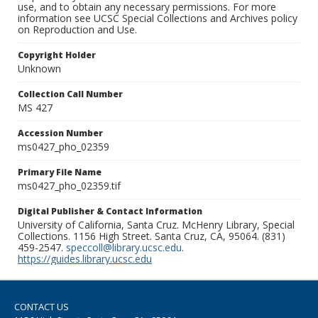
use, and to obtain any necessary permissions. For more
information see UCSC Special Collections and Archives policy
on Reproduction and Use.
Copyright Holder
Unknown
Collection Call Number
MS 427
Accession Number
ms0427_pho_02359
Primary File Name
ms0427_pho_02359.tif
Digital Publisher & Contact Information
University of California, Santa Cruz. McHenry Library, Special
Collections. 1156 High Street. Santa Cruz, CA, 95064. (831)
459-2547.
speccoll@library.ucsc.edu
.
https://guides.library.ucsc.edu
CONTACT US