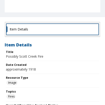
Item Details
Item Details
Title
Possibly Scott Creek Fire
Date Created
approximately 1918
Resource Type
Image
Topics
Fires