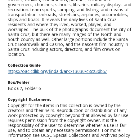
government, churches, schools, libraries; military displays and
recreation: team sports, camping, and fishing; and means of
transportation: railroads, streetcars, airplanes, automobiles,
ships and boats. It reveals the daily lives of Santa Cruz
residents and where they lived, worked, played, and
worshiped. The bulk of the photographs document the city of
Santa Cruz, but there are many images of the North and
South county as well. Other large portions include the Santa
Cruz Boardwalk and Casino, and the nascent film industry in
Santa Cruz including actors, directors, and film crews on
location.
Collection Guide
https://oac.cdlib.org/findaid/ark:/13030/c8cz3db5/
Box/Folder
Box 62, Folder 6
Copyright Statement
Copyright for the items in this collection is owned by the
creators and their heirs. Reproduction or distribution of any
work protected by copyright beyond that allowed by fair use
requires permission from the copyright owner. It is the
responsibility of the user to determine whether a use is fair
use, and to obtain any necessary permissions. For more
information see UCSC Special Collections and Archives policy