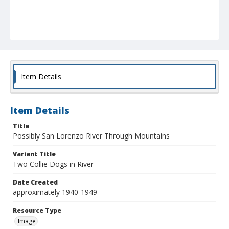
Item Details
Item Details
Title
Possibly San Lorenzo River Through Mountains
Variant Title
Two Collie Dogs in River
Date Created
approximately 1940-1949
Resource Type
Image