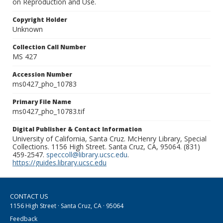
on Reproduction and Use.
Copyright Holder
Unknown
Collection Call Number
MS 427
Accession Number
ms0427_pho_10783
Primary File Name
ms0427_pho_10783.tif
Digital Publisher & Contact Information
University of California, Santa Cruz. McHenry Library, Special
Collections. 1156 High Street. Santa Cruz, CA, 95064. (831)
459-2547.
speccoll@library.ucsc.edu
.
https://guides.library.ucsc.edu
CONTACT US
1156 High Street · Santa Cruz, CA · 95064
Feedback