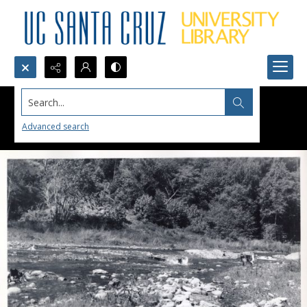
Search...
Advanced search