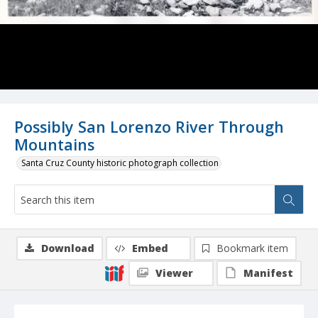
Possibly San Lorenzo River Through
Mountains
Santa Cruz County historic photograph collection
Download
Embed
Bookmark item
Viewer
Manifest