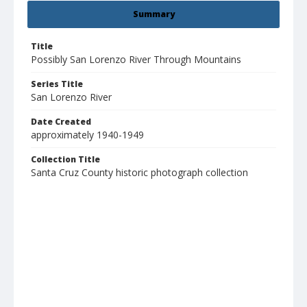
Summary
Title
Possibly San Lorenzo River Through Mountains
Series Title
San Lorenzo River
Date Created
approximately 1940-1949
Collection Title
Santa Cruz County historic photograph collection