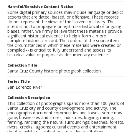
Harmful/Sensitive Content Notice
Some digital primary sources may include language or depict
actions that are dated, biased, or offensive. These records
do not represent the views of the University Library. The
intent is not to propagate or legitimize historical or ongoing
biases; rather, we firmly believe that these materials provide
significant historical evidence to help inform a more
complete historical record. The context of the source item --
the circumstances in which these materials were created or
compiled -- is critical to fully understand and assess its
historical value or purpose as documentary evidence.
Collection Title
Santa Cruz County historic photograph collection
Series Title
San Lorenzo River
Collection Description
This collection of photographs spans more than 100 years of
Santa Cruz city and county development and activity. The
photographs document communities and towns, some now
gone; businesses and stores; industries: logging, mining,
farming, ranching; the natural surroundings: beaches, forests,
rivers, creeks, lagoons; cultural events and entertainment:
theater, exhibits, celebrations, parades; institutions: