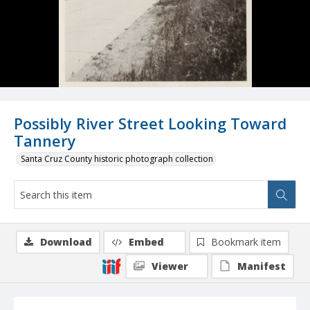
Possibly River Street Looking Toward
Tannery
Santa Cruz County historic photograph collection
Download
Embed
Bookmark item
Viewer
Manifest