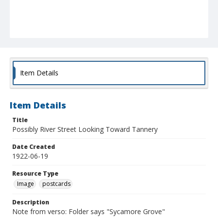
Item Details
Item Details
Title
Possibly River Street Looking Toward Tannery
Date Created
1922-06-19
Resource Type
Image
postcards
Description
Note from verso: Folder says "Sycamore Grove"