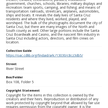
government, churches, schools, libraries; military displays and
recreation: team sports, camping, and fishing; and means of
transportation: railroads, streetcars, airplanes, automobiles,
ships and boats. It reveals the daily lives of Santa Cruz
residents and where they lived, worked, played, and
worshiped. The bulk of the photographs document the city of
Santa Cruz, but there are many images of the North and
South county as well. Other large portions include the Santa
Cruz Boardwalk and Casino, and the nascent film industry in
Santa Cruz including actors, directors, and film crews on
location.
Collection Guide
https://oac.cdlib.org/findaid/ark:/13030/c8cz3db5/
Street
River Street
Box/Folder
Box 108, Folder 5
Copyright Statement
Copyright for the items in this collection is owned by the
creators and their heirs. Reproduction or distribution of any
work protected by copyright beyond that allowed by fair use
requires permission from the copyright owner. It is the