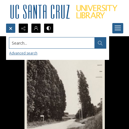
Search...
Advanced search