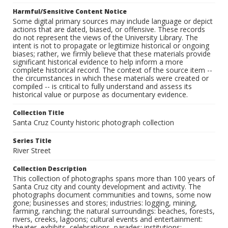
Harmful/Sensitive Content Notice
Some digital primary sources may include language or depict
actions that are dated, biased, or offensive. These records
do not represent the views of the University Library. The
intent is not to propagate or legitimize historical or ongoing
biases; rather, we firmly believe that these materials provide
significant historical evidence to help inform a more
complete historical record. The context of the source item --
the circumstances in which these materials were created or
compiled -- is critical to fully understand and assess its
historical value or purpose as documentary evidence.
Collection Title
Santa Cruz County historic photograph collection
Series Title
River Street
Collection Description
This collection of photographs spans more than 100 years of
Santa Cruz city and county development and activity. The
photographs document communities and towns, some now
gone; businesses and stores; industries: logging, mining,
farming, ranching; the natural surroundings: beaches, forests,
rivers, creeks, lagoons; cultural events and entertainment:
theater, exhibits, celebrations, parades; institutions: