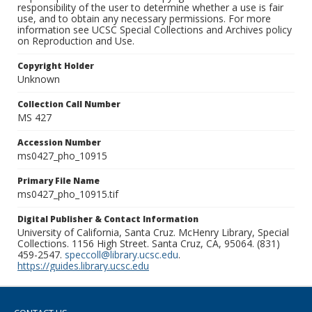
responsibility of the user to determine whether a use is fair
use, and to obtain any necessary permissions. For more
information see UCSC Special Collections and Archives policy
on Reproduction and Use.
Copyright Holder
Unknown
Collection Call Number
MS 427
Accession Number
ms0427_pho_10915
Primary File Name
ms0427_pho_10915.tif
Digital Publisher & Contact Information
University of California, Santa Cruz. McHenry Library, Special
Collections. 1156 High Street. Santa Cruz, CA, 95064. (831)
459-2547.
speccoll@library.ucsc.edu
.
https://guides.library.ucsc.edu