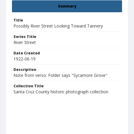
Summary
Title
Possibly River Street Looking Toward Tannery
Series Title
River Street
Date Created
1922-06-19
Description
Note from verso: Folder says "Sycamore Grove"
Collection Title
Santa Cruz County historic photograph collection