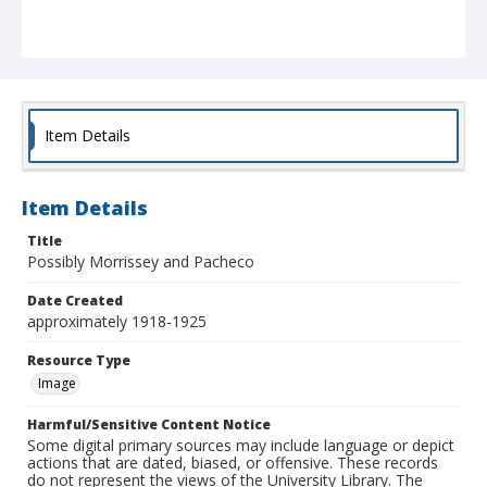
Item Details
Item Details
Title
Possibly Morrissey and Pacheco
Date Created
approximately 1918-1925
Resource Type
Image
Harmful/Sensitive Content Notice
Some digital primary sources may include language or depict
actions that are dated, biased, or offensive. These records
do not represent the views of the University Library. The