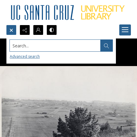
Search...
Advanced search