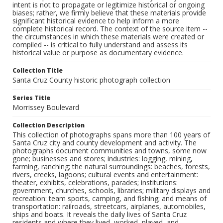
intent is not to propagate or legitimize historical or ongoing
biases; rather, we firmly believe that these materials provide
significant historical evidence to help inform a more
complete historical record. The context of the source item --
the circumstances in which these materials were created or
compiled -- is critical to fully understand and assess its
historical value or purpose as documentary evidence.
Collection Title
Santa Cruz County historic photograph collection
Series Title
Morrissey Boulevard
Collection Description
This collection of photographs spans more than 100 years of
Santa Cruz city and county development and activity. The
photographs document communities and towns, some now
gone; businesses and stores; industries: logging, mining,
farming, ranching; the natural surroundings: beaches, forests,
rivers, creeks, lagoons; cultural events and entertainment:
theater, exhibits, celebrations, parades; institutions:
government, churches, schools, libraries; military displays and
recreation: team sports, camping, and fishing; and means of
transportation: railroads, streetcars, airplanes, automobiles,
ships and boats. It reveals the daily lives of Santa Cruz
residents and where they lived, worked, played, and