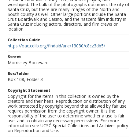
worshiped. The bulk of the photographs document the city of
Santa Cruz, but there are many images of the North and
South county as well. Other large portions include the Santa
Cruz Boardwalk and Casino, and the nascent film industry in
Santa Cruz including actors, directors, and film crews on
location.
Collection Guide
https://oac.cdlib.org/findaid/ark:/13030/c8cz3db5/
Street
Morrissey Boulevard
Box/Folder
Box 108, Folder 3
Copyright Statement
Copyright for the items in this collection is owned by the
creators and their heirs. Reproduction or distribution of any
work protected by copyright beyond that allowed by fair use
requires permission from the copyright owner. It is the
responsibility of the user to determine whether a use is fair
use, and to obtain any necessary permissions. For more
information see UCSC Special Collections and Archives policy
on Reproduction and Use.