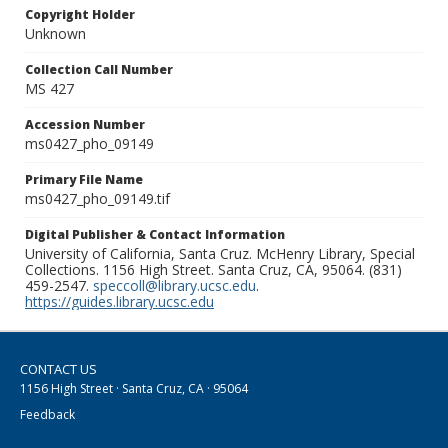
Copyright Holder
Unknown
Collection Call Number
MS 427
Accession Number
ms0427_pho_09149
Primary File Name
ms0427_pho_09149.tif
Digital Publisher & Contact Information
University of California, Santa Cruz. McHenry Library, Special
Collections. 1156 High Street. Santa Cruz, CA, 95064. (831)
459-2547.
speccoll@library.ucsc.edu
.
https://guides.library.ucsc.edu
CONTACT US
1156 High Street · Santa Cruz, CA · 95064
Feedback