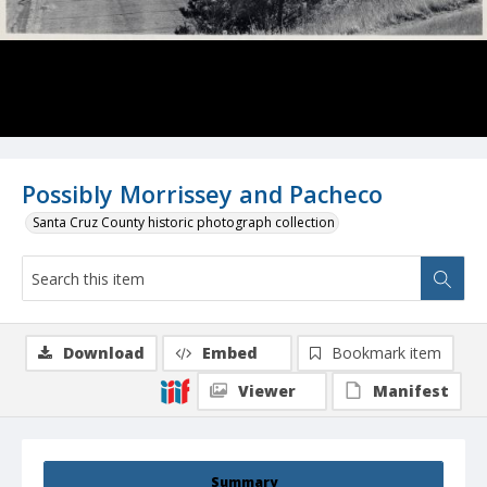
Possibly Morrissey and Pacheco
Santa Cruz County historic photograph collection
Download
Embed
Bookmark item
Viewer
Manifest
Summary