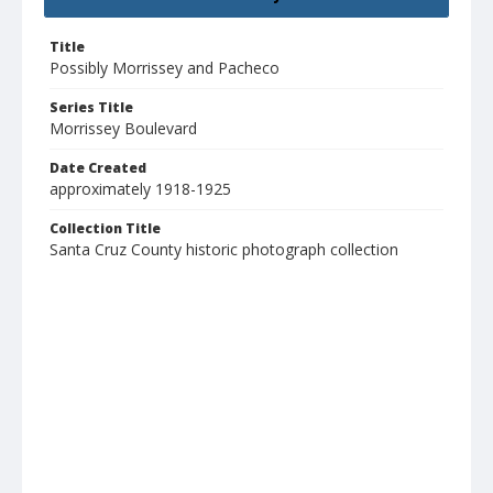
Title
Possibly Morrissey and Pacheco
Series Title
Morrissey Boulevard
Date Created
approximately 1918-1925
Collection Title
Santa Cruz County historic photograph collection